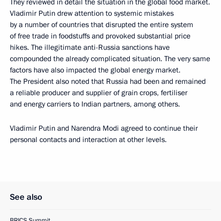
They reviewed in detail the situation in the global food market.
Vladimir Putin drew attention to systemic mistakes
by a number of countries that disrupted the entire system
of free trade in foodstuffs and provoked substantial price
hikes. The illegitimate anti-Russia sanctions have
compounded the already complicated situation. The very same
factors have also impacted the global energy market.
The President also noted that Russia had been and remained
a reliable producer and supplier of grain crops, fertiliser
and energy carriers to Indian partners, among others.
Vladimir Putin and Narendra Modi agreed to continue their
personal contacts and interaction at other levels.
See also
BRICS Summit