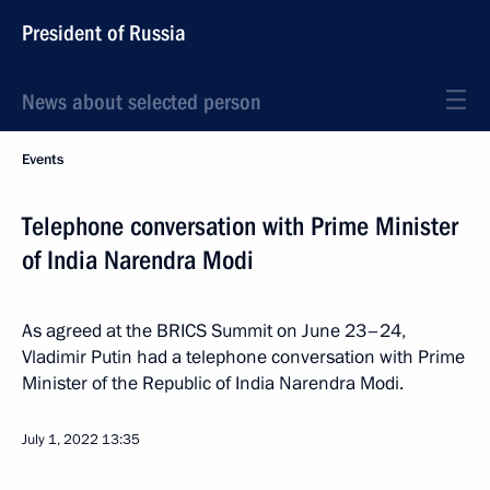
President of Russia
News about selected person
Events
Telephone conversation with Prime Minister
of India Narendra Modi
As agreed at the BRICS Summit on June 23–24,
Vladimir Putin had a telephone conversation with Prime
Minister of the Republic of India Narendra Modi.
July 1, 2022
13:35