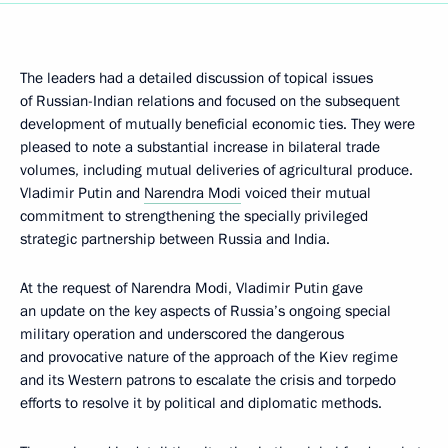
The leaders had a detailed discussion of topical issues
of Russian-Indian relations and focused on the subsequent
development of mutually beneficial economic ties. They were
pleased to note a substantial increase in bilateral trade
volumes, including mutual deliveries of agricultural produce.
Vladimir Putin and
Narendra Modi
voiced their mutual
commitment to strengthening the specially privileged
strategic partnership between Russia and India.
At the request of Narendra Modi, Vladimir Putin gave
an update on the key aspects of Russia’s ongoing special
military operation and underscored the dangerous
and provocative nature of the approach of the Kiev regime
and its Western patrons to escalate the crisis and torpedo
efforts to resolve it by political and diplomatic methods.