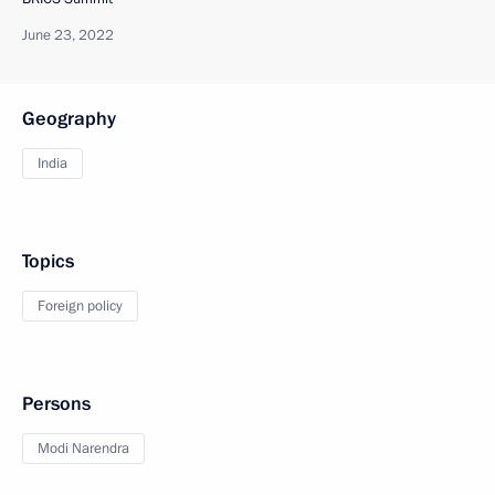
June 23, 2022
Geography
India
Topics
Foreign policy
Persons
Modi Narendra