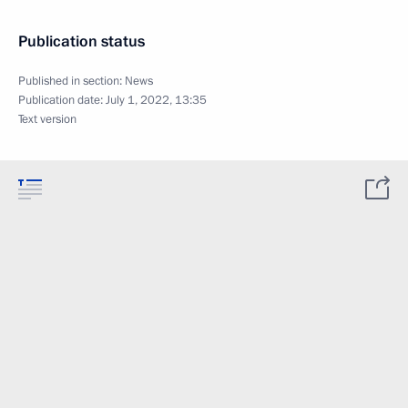
Publication status
Published in section:
News
Publication date:
July 1, 2022, 13:35
Text version