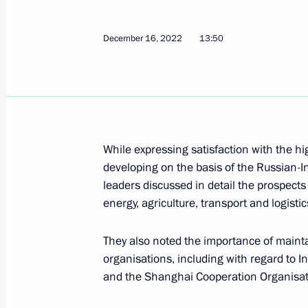
December 16, 2022
13:50
Telephone conversation with Prime M
August 27, 2024, 13:00
While expressing satisfaction with the hi
Greetings to President of India Dro
developing on the basis of the Russian-In
of India Narendra Modi
leaders discussed in detail the prospects
August 15, 2024, 09:00
energy, agriculture, transport and logistic
They also noted the importance of mainta
organisations, including with regard to
Russia-India talks
and the Shanghai Cooperation Organisat
July 9, 2024, 16:30