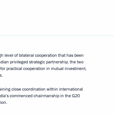
Next
inister of India Narendra Modi
gh level of bilateral cooperation that has been
upadi Murmu and Prime Minister
dian privileged strategic partnership, the two
 for practical cooperation in mutual investment,
s.
ining close coordination within international
 India’s commenced chairmanship in the G20
ion.