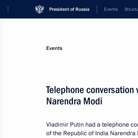
President of Russia
Events
Struct
News about selected person
Events
Modi
,
Narendra
Prime Minister of India
Telephone conversation w
Narendra Modi
Event feed
Vladimir Putin had a telephone co
of the Republic of India Narendra