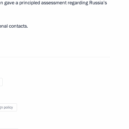
in gave a principled assessment regarding Russia’s
e Apostle to Prime Minister
onal contacts.
gn policy