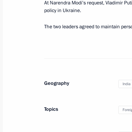
At Narendra Modi’s request, Vladimir Put
policy in Ukraine.
Presenting the Order of St Andrew th
of India Narendra Modi
The two leaders agreed to maintain pers
July 9, 2024, 16:20
Begininng of the Russia-India talks
July 9, 2024, 15:00
Geography
India
Visiting Atom Pavilion at VDNKh
Topics
July 9, 2024, 12:20
Forei