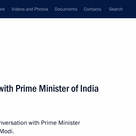
ure
Videos and Photos
Documents
Contacts
Search
All persons
ith Prime Minister of India
Subscribe to news feed
nversation with Prime Minister
 Modi.