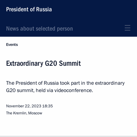
President of Russia
News about selected person
Events
Extraordinary G20 Summit
The President of Russia took part in the extraordinary
G20 summit, held via videoconference.
November 22, 2023
18:35
The Kremlin, Moscow