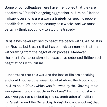
Some of our colleagues here have mentioned that they are
shocked by “Russia’s ongoing aggression in Ukraine.” Indeed,
military operations are always a tragedy for specific people,
specific families, and the country as a whole. And we must
certainly think about how to stop this tragedy.
Russia has never refused to negotiate peace with Ukraine. It is
not Russia, but Ukraine that has publicly announced that it is
withdrawing from the negotiation process. Moreover,
the country’s leader signed an executive order prohibiting such
negotiations with Russia.
I understand that this war and the loss of life are shocking
and could not be otherwise. But what about the bloody coup
in Ukraine in 2014, which was followed by the Kiev regime’s
war against its own people in Donbass? Did that not shock
you? Are you not shocked by the extermination of civilians
in Palestine and the Gaza Strip today? Is it not shocking that