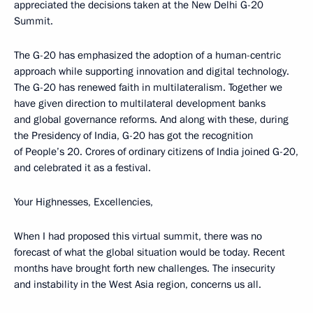
appreciated the decisions taken at the New Delhi G-20
Summit.
The G-20 has emphasized the adoption of a human-centric
approach while supporting innovation and digital technology.
The G-20 has renewed faith in multilateralism. Together we
have given direction to multilateral development banks
and global governance reforms. And along with these, during
the Presidency of India, G-20 has got the recognition
of People’s 20. Crores of ordinary citizens of India joined G-20,
and celebrated it as a festival.
Your Highnesses, Excellencies,
When I had proposed this virtual summit, there was no
forecast of what the global situation would be today. Recent
months have brought forth new challenges. The insecurity
and instability in the West Asia region, concerns us all.