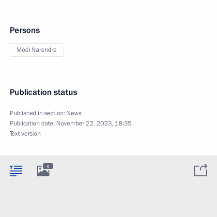
Persons
Modi Narendra
Publication status
Published in section:
News
Publication date:
November 22, 2023, 18:35
Text version
6