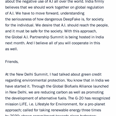
about the negative use of A.I all over the world. India firmly
believes that we should work together on global regulation
of A.I. We have to move forward, understanding
the seriousness of how dangerous DeepFake is, for society,
for the individual. We desire that A.I. should reach the people,
and it must be safe for the society. With this approach,
the Global A.I. Partnership Summit is being hosted in India
next month. And I believe all of you will cooperate in this
as well.
Friends,
At the New Delhi Summit, I had talked about green credit
regarding environmental protection. You know that in India we
have started it. Through the Global Biofuels Alliance launched
in New Delhi, we are reducing carbon as well as promoting
the development of alternative fuels. The G-20 has recognized
mission LiFE, i.e. Lifestyle for Environment, for a pro-planet
approach; called for taking renewable energy three times
by 2030; shown commitment towards clean hydrogen;