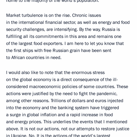
home to the majority of the world’s population.
Market turbulence is on the rise. Chronic issues
in the international financial sector, as well as energy and food
security challenges, are intensifying. By the way, Russia is
fulfilling all its commitments in this area and remains one
of the largest food exporters. I am here to let you know that
the first ships with free Russian grain have been sent
to African countries in need.
I would also like to note that the enormous stress
on the global economy is a direct consequence of the ill-
considered macroeconomic policies of some countries. These
actions were justified by the need to fight the pandemic,
among other reasons. Trillions of dollars and euros injected
into the economy and the banking system have triggered
a surge in global inflation and a rapid increase in food
and energy prices. This underlies the events that I mentioned
above. It is not our actions, not our attempts to restore justice
in Ukraine. No. It is the actions of the world's largest