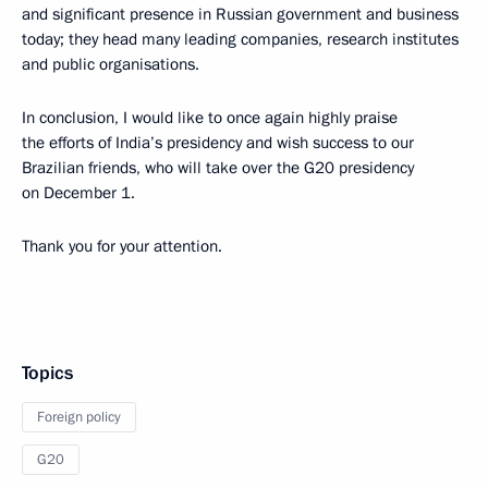
and significant presence in Russian government and business
today; they head many leading companies, research institutes
and public organisations.
In conclusion, I would like to once again highly praise
the efforts of India’s presidency and wish success to our
Brazilian friends, who will take over the G20 presidency
on December 1.
Thank you for your attention.
Topics
Foreign policy
G20