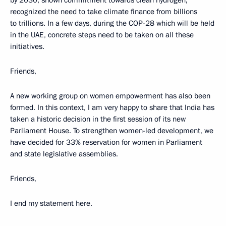
recognized the need to take climate finance from billions
to trillions. In a few days, during the COP-28 which will be held
in the UAE, concrete steps need to be taken on all these
initiatives.
Friends,
A new working group on women empowerment has also been
formed. In this context, I am very happy to share that India has
taken a historic decision in the first session of its new
Parliament House. To strengthen women-led development, we
have decided for 33% reservation for women in Parliament
and state legislative assemblies.
Friends,
I end my statement here.