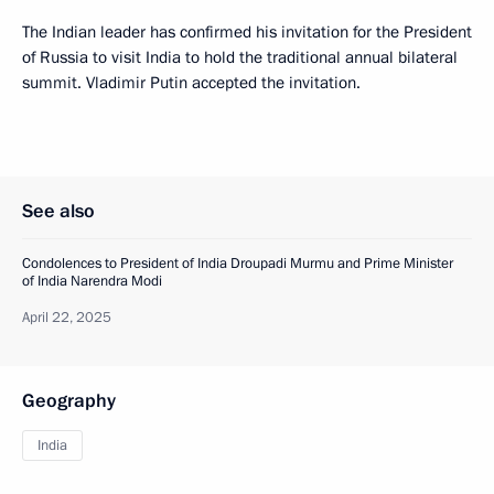
The Indian leader has confirmed his invitation for the President
of Russia to visit India to hold the traditional annual bilateral
summit. Vladimir Putin accepted the invitation.
See also
Condolences to President of India Droupadi Murmu and Prime Minister
of India Narendra Modi
April 22, 2025
Geography
India