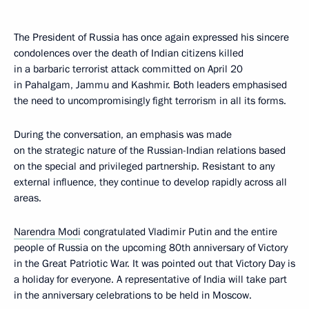
The President of Russia has once again expressed his sincere
condolences over the death of Indian citizens killed
in a barbaric terrorist attack committed on April 20
in Pahalgam, Jammu and Kashmir. Both leaders emphasised
the need to uncompromisingly fight terrorism in all its forms.
During the conversation, an emphasis was made
on the strategic nature of the Russian-Indian relations based
on the special and privileged partnership. Resistant to any
external influence, they continue to develop rapidly across all
areas.
Narendra Modi
congratulated Vladimir Putin and the entire
people of Russia on the upcoming 80th anniversary of Victory
in the Great Patriotic War. It was pointed out that Victory Day is
a holiday for everyone. A representative of India will take part
in the anniversary celebrations to be held in Moscow.