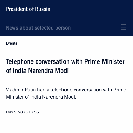
President of Russia
News about selected person
Events
Telephone conversation with Prime Minister
of India Narendra Modi
Vladimir Putin had a telephone conversation with Prime
Minister of India Narendra Modi.
May 5, 2025
12:55