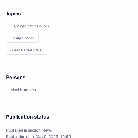
Topics
Fight against terrorism
Foreign policy
Great Patriotic War
Persons
Modi Narendra
Publication status
Published in section:
News
Publication date:
May 5, 2025, 12:55