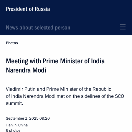
President of Russia
News about selected person
Photos
Meeting with Prime Minister of India
Narendra Modi
Vladimir Putin and Prime Minister of the Republic
of India Narendra Modi met on the sidelines of the SCO
summit.
September 1, 2025
09:20
Tianjin, China
6 photos