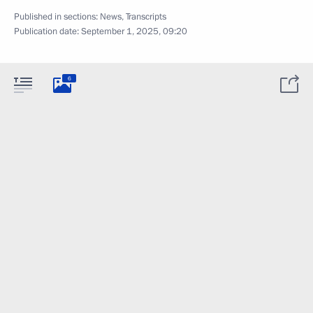
Published in sections:
News
,
Transcripts
Publication date:
September 1, 2025, 09:20
6