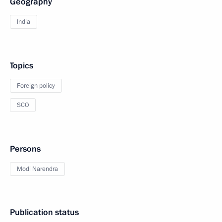
Geography
India
Topics
Foreign policy
SCO
Persons
Modi Narendra
Publication status