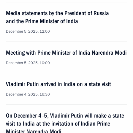
Media statements by the President of Russia
and the Prime Minister of India
December 5, 2025, 12:00
Meeting with Prime Minister of India Narendra Modi
December 5, 2025, 10:00
Vladimir Putin arrived in India on a state visit
December 4, 2025, 16:30
On December 4–5, Vladimir Putin will make a state
visit to India at the invitation of Indian Prime
Minister Narendra Modi