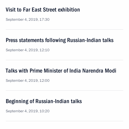
Visit to Far East Street exhibition
September 4, 2019, 17:30
Press statements following Russian-Indian talks
September 4, 2019, 12:10
Talks with Prime Minister of India Narendra Modi
September 4, 2019, 12:00
Beginning of Russian-Indian talks
September 4, 2019, 10:20