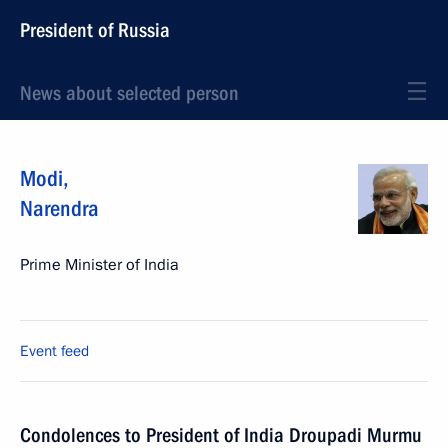
President of Russia
News about selected person
Modi
,
Narendra
Prime Minister of India
Event feed
Condolences to President of India Droupadi Murmu