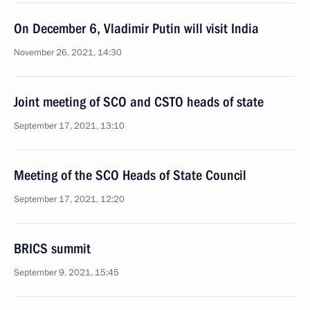
On December 6, Vladimir Putin will visit India
November 26, 2021, 14:30
Joint meeting of SCO and CSTO heads of state
September 17, 2021, 13:10
Meeting of the SCO Heads of State Council
September 17, 2021, 12:20
BRICS summit
September 9, 2021, 15:45