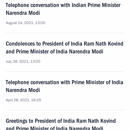
Telephone conversation with Indian Prime Minister
Narendra Modi
August 24, 2021, 13:00
Condolences to President of India Ram Nath Kovind
and Prime Minister of India Narendra Modi
July 28, 2021, 13:00
Telephone conversation with Prime Minister of India
Narendra Modi
April 28, 2021, 16:25
Greetings to President of India Ram Nath Kovind
and Prime Minister of India Narendra Modi