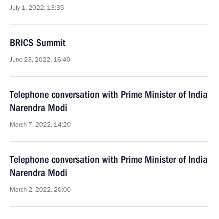
July 1, 2022, 13:35
BRICS Summit
June 23, 2022, 16:40
Telephone conversation with Prime Minister of India
Narendra Modi
March 7, 2022, 14:20
Telephone conversation with Prime Minister of India
Narendra Modi
March 2, 2022, 20:00