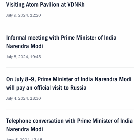
Visiting Atom Pavilion at VDNKh
July 9, 2024, 12:20
Informal meeting with Prime Minister of India
Narendra Modi
July 8, 2024, 19:45
On July 8–9, Prime Minister of India Narendra Modi
will pay an official visit to Russia
July 4, 2024, 13:30
Telephone conversation with Prime Minister of India
Narendra Modi