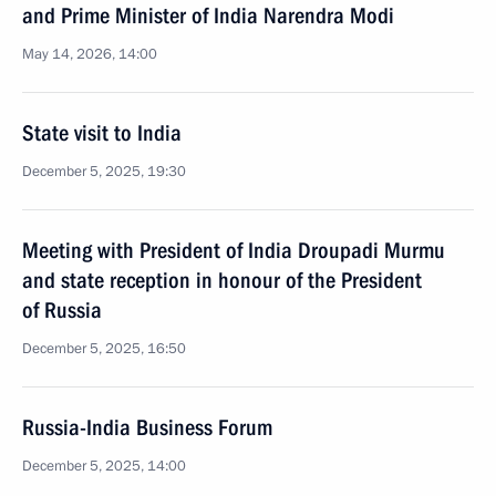
and Prime Minister of India Narendra Modi
May 14, 2026, 14:00
State visit to India
December 5, 2025, 19:30
Meeting with President of India Droupadi Murmu
and state reception in honour of the President
of Russia
December 5, 2025, 16:50
Russia-India Business Forum
December 5, 2025, 14:00