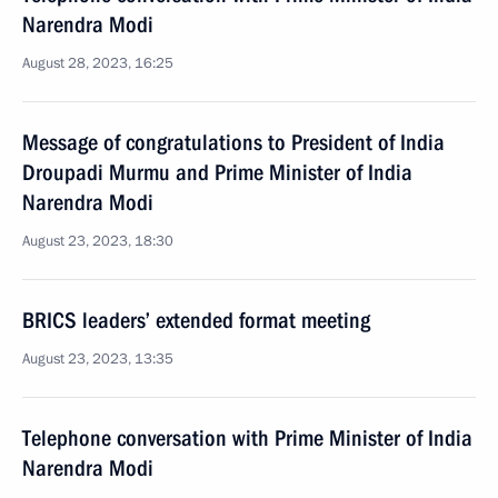
Narendra Modi
August 28, 2023, 16:25
Message of congratulations to President of India
Droupadi Murmu and Prime Minister of India
Narendra Modi
August 23, 2023, 18:30
BRICS leaders’ extended format meeting
August 23, 2023, 13:35
Telephone conversation with Prime Minister of India
Narendra Modi