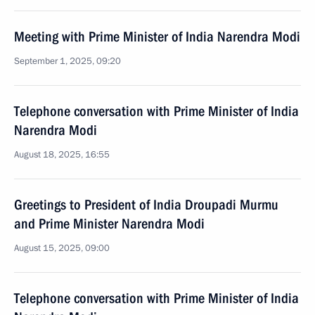
Meeting with Prime Minister of India Narendra Modi
September 1, 2025, 09:20
Telephone conversation with Prime Minister of India
Narendra Modi
August 18, 2025, 16:55
Greetings to President of India Droupadi Murmu
and Prime Minister Narendra Modi
August 15, 2025, 09:00
Telephone conversation with Prime Minister of India