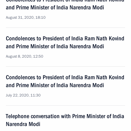
and Prime Minister of India Narendra Modi
August 31, 2020, 18:10
Condolences to President of India Ram Nath Kovind
and Prime Minister of India Narendra Modi
August 8, 2020, 12:50
Condolences to President of India Ram Nath Kovind
and Prime Minister of India Narendra Modi
July 22, 2020, 11:30
Telephone conversation with Prime Minister of India
Narendra Modi