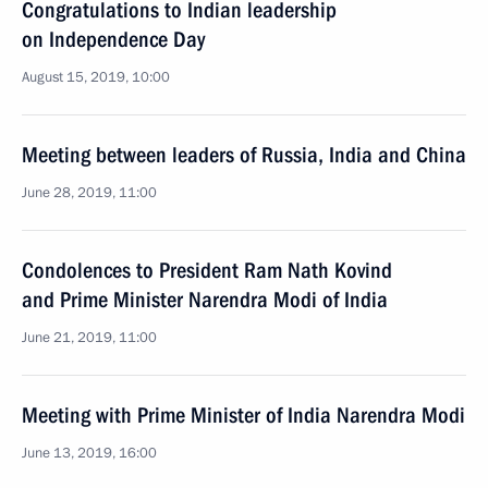
Congratulations to Indian leadership
on Independence Day
August 15, 2019, 10:00
Meeting between leaders of Russia, India and China
June 28, 2019, 11:00
Condolences to President Ram Nath Kovind
and Prime Minister Narendra Modi of India
June 21, 2019, 11:00
Meeting with Prime Minister of India Narendra Modi
June 13, 2019, 16:00