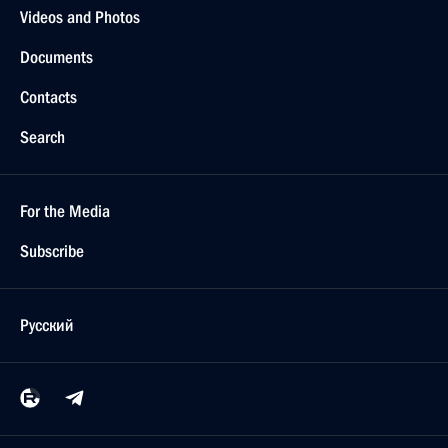
Videos and Photos
Documents
Contacts
Search
For the Media
Subscribe
Русский