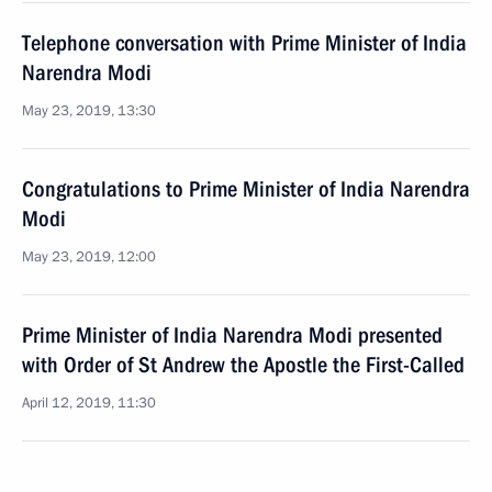
Telephone conversation with Prime Minister of India
Narendra Modi
May 23, 2019, 13:30
Congratulations to Prime Minister of India Narendra
Modi
May 23, 2019, 12:00
Prime Minister of India Narendra Modi presented
with Order of St Andrew the Apostle the First-Called
April 12, 2019, 11:30