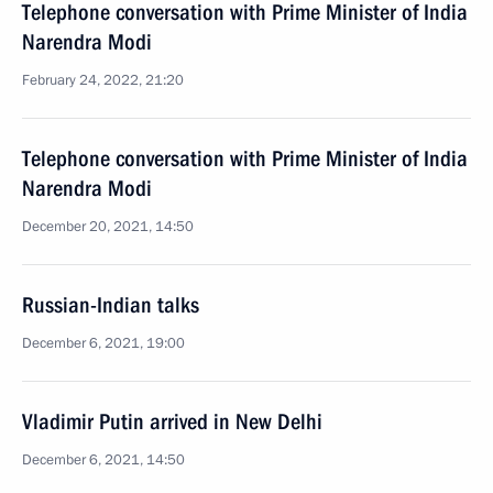
Telephone conversation with Prime Minister of India
Narendra Modi
February 24, 2022, 21:20
Telephone conversation with Prime Minister of India
Narendra Modi
December 20, 2021, 14:50
Russian-Indian talks
December 6, 2021, 19:00
Vladimir Putin arrived in New Delhi
December 6, 2021, 14:50