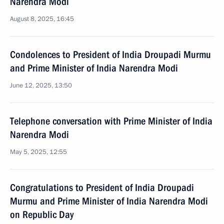
Narendra Modi
August 8, 2025, 16:45
Condolences to President of India Droupadi Murmu
and Prime Minister of India Narendra Modi
June 12, 2025, 13:50
Telephone conversation with Prime Minister of India
Narendra Modi
May 5, 2025, 12:55
Congratulations to President of India Droupadi
Murmu and Prime Minister of India Narendra Modi
on Republic Day