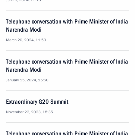
June 5, 2024, 17:15
Telephone conversation with Prime Minister of India
Narendra Modi
March 20, 2024, 11:50
Telephone conversation with Prime Minister of India
Narendra Modi
January 15, 2024, 15:50
Extraordinary G20 Summit
November 22, 2023, 18:35
Telephone conversation with Prime Minister of India