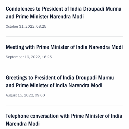
Condolences to President of India Droupadi Murmu
and Prime Minister Narendra Modi
October 31, 2022, 08:25
Meeting with Prime Minister of India Narendra Modi
September 16, 2022, 16:25
Greetings to President of India Droupadi Murmu
and Prime Minister of India Narendra Modi
August 15, 2022, 09:00
Telephone conversation with Prime Minister of India
Narendra Modi