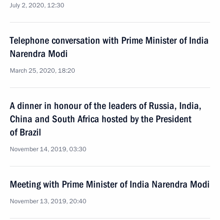
July 2, 2020, 12:30
Telephone conversation with Prime Minister of India
Narendra Modi
March 25, 2020, 18:20
A dinner in honour of the leaders of Russia, India,
China and South Africa hosted by the President
of Brazil
November 14, 2019, 03:30
Meeting with Prime Minister of India Narendra Modi
November 13, 2019, 20:40