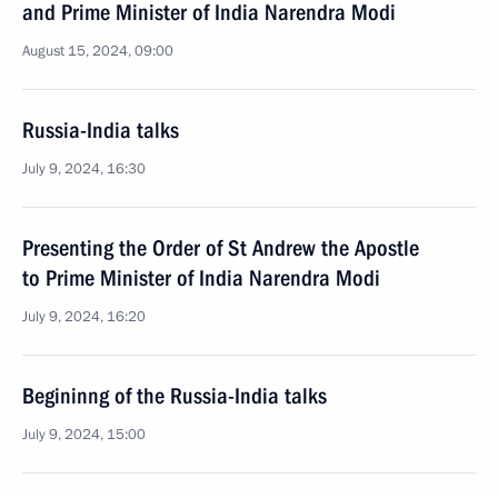
and Prime Minister of India Narendra Modi
August 15, 2024, 09:00
Russia-India talks
July 9, 2024, 16:30
Presenting the Order of St Andrew the Apostle
to Prime Minister of India Narendra Modi
July 9, 2024, 16:20
Begininng of the Russia-India talks
July 9, 2024, 15:00