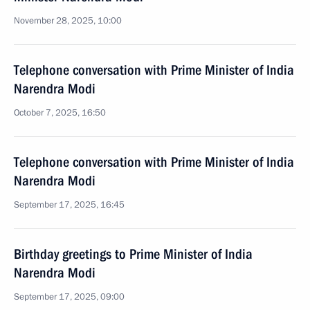
November 28, 2025, 10:00
Telephone conversation with Prime Minister of India
Narendra Modi
October 7, 2025, 16:50
Telephone conversation with Prime Minister of India
Narendra Modi
September 17, 2025, 16:45
Birthday greetings to Prime Minister of India
Narendra Modi
September 17, 2025, 09:00