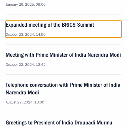
January 26, 2025, 09:00
Expanded meeting of the BRICS Summit
October 23, 2024, 14:50
Meeting with Prime Minister of India Narendra Modi
October 22, 2024, 13:45
Telephone conversation with Prime Minister of India
Narendra Modi
August 27, 2024, 13:00
Greetings to President of India Droupadi Murmu