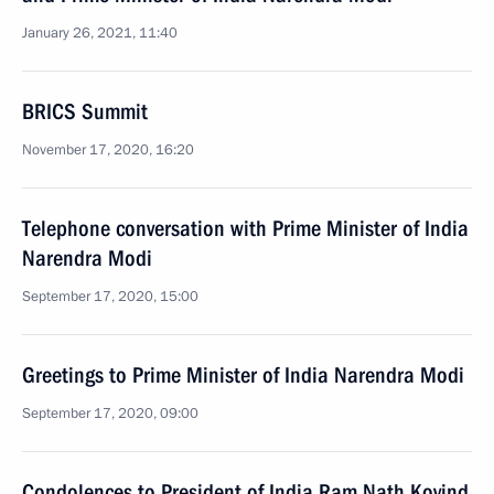
January 26, 2021, 11:40
BRICS Summit
November 17, 2020, 16:20
Telephone conversation with Prime Minister of India
Narendra Modi
September 17, 2020, 15:00
Greetings to Prime Minister of India Narendra Modi
September 17, 2020, 09:00
Condolences to President of India Ram Nath Kovind