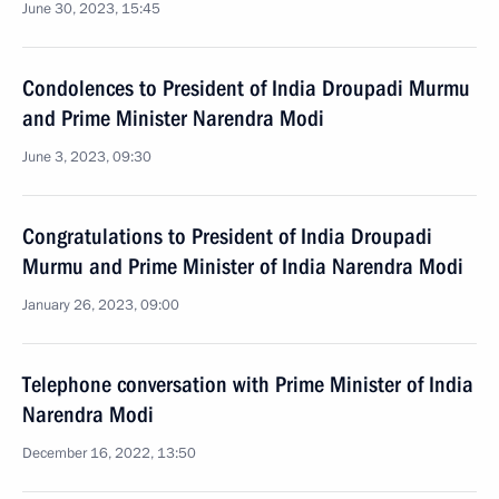
June 30, 2023, 15:45
Condolences to President of India Droupadi Murmu
and Prime Minister Narendra Modi
June 3, 2023, 09:30
Congratulations to President of India Droupadi
Murmu and Prime Minister of India Narendra Modi
January 26, 2023, 09:00
Telephone conversation with Prime Minister of India
Narendra Modi
December 16, 2022, 13:50