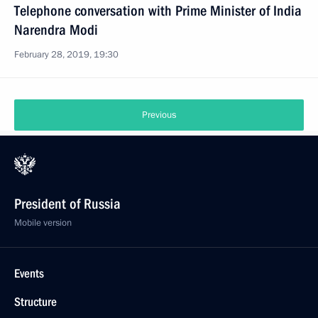
Telephone conversation with Prime Minister of India
Narendra Modi
February 28, 2019, 19:30
Previous
President of Russia
Mobile version
Events
Structure