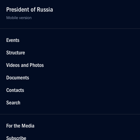
President of Russia
Mobile version
Events
Structure
Videos and Photos
Documents
Contacts
Search
For the Media
Subscribe