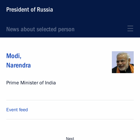
President of Russia
News about selected person
Modi
,
Narendra
Prime Minister of India
Event feed
Next