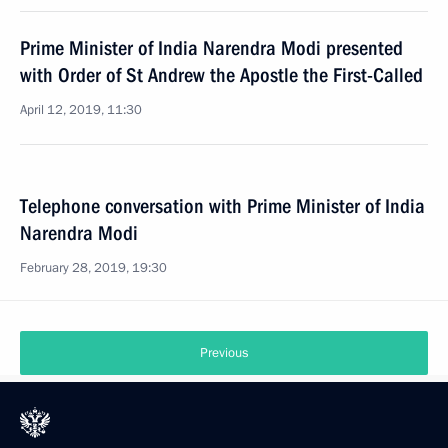
Prime Minister of India Narendra Modi presented
with Order of St Andrew the Apostle the First-Called
April 12, 2019, 11:30
Telephone conversation with Prime Minister of India
Narendra Modi
February 28, 2019, 19:30
Previous