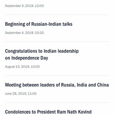
September 4, 2019, 12:00
Beginning of Russian-Indian talks
September 4, 2019, 10:20
Congratulations to Indian leadership
on Independence Day
August 15, 2019, 10:00
Meeting between leaders of Russia, India and China
June 28, 2019, 11:00
Condolences to President Ram Nath Kovind