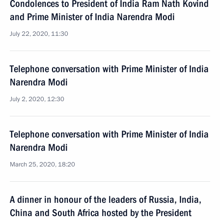
Condolences to President of India Ram Nath Kovind
and Prime Minister of India Narendra Modi
July 22, 2020, 11:30
Telephone conversation with Prime Minister of India
Narendra Modi
July 2, 2020, 12:30
Telephone conversation with Prime Minister of India
Narendra Modi
March 25, 2020, 18:20
A dinner in honour of the leaders of Russia, India,
China and South Africa hosted by the President