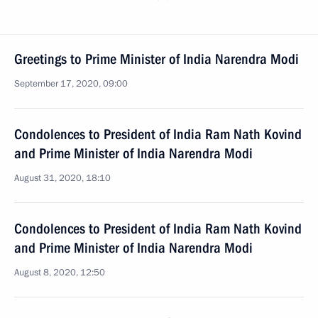
Greetings to Prime Minister of India Narendra Modi
September 17, 2020, 09:00
Condolences to President of India Ram Nath Kovind
and Prime Minister of India Narendra Modi
August 31, 2020, 18:10
Condolences to President of India Ram Nath Kovind
and Prime Minister of India Narendra Modi
August 8, 2020, 12:50