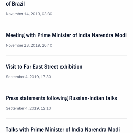
of Brazil
November 14, 2019, 03:30
Meeting with Prime Minister of India Narendra Modi
November 13, 2019, 20:40
Visit to Far East Street exhibition
September 4, 2019, 17:30
Press statements following Russian-Indian talks
September 4, 2019, 12:10
Talks with Prime Minister of India Narendra Modi