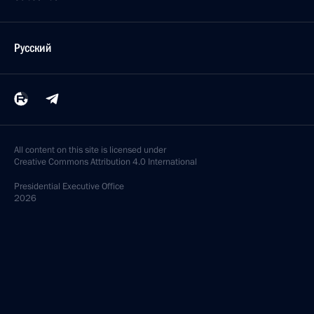
Русский
All content on this site is licensed under
Creative Commons Attribution 4.0 International
Presidential
Executive Office
2026