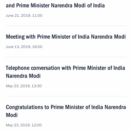
and Prime Minister Narendra Modi of India
June 21, 2019, 11:00
Meeting with Prime Minister of India Narendra Modi
June 13, 2019, 16:00
Telephone conversation with Prime Minister of India
Narendra Modi
May 23, 2019, 13:30
Congratulations to Prime Minister of India Narendra
Modi
May 23, 2019, 12:00