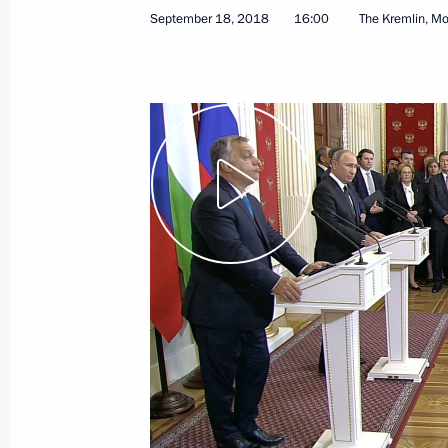
September 18, 2018
16:00
The Kremlin, M
December 1, 2018
Video, 31 mins
Press statements followi
Jinping