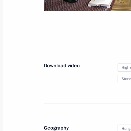
September 11, 2018
Vladivostok
Vi
Download video
High 
Stand
Geography
Hung