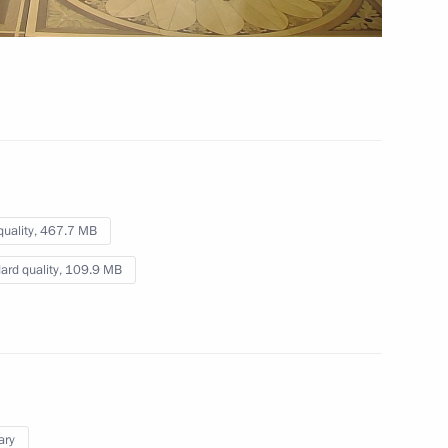
deo, 14 mins
quality,
467.7 MB
ard quality,
109.9 MB
ary