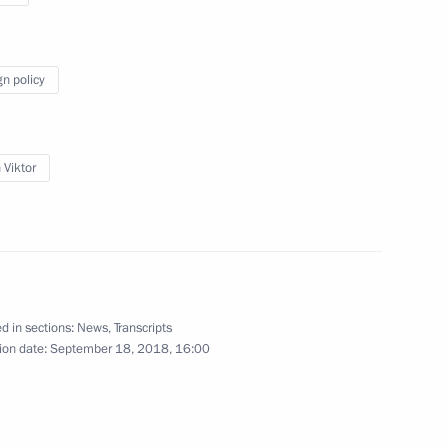
gn policy
News conference following meeting
with Iranian President Hassan
 Viktor
Rouhani and Turkish President Recep
Tayyip Erdogan
September 7, 2018
Video, 32 mins
d in sections:
News
,
Transcripts
ion date:
September 18, 2018, 16:00