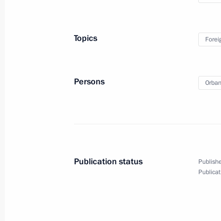
Topics
Forei
Press conference on Russian-
Persons
Orban
Hungarian talks
September 18, 2018
Video, 20 mins
Publication status
Publishe
Publicat