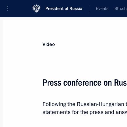
President of Russia
Events
Struct
Videos
Photos
All videos
Speeches
Meetings and Con
Video
Press conference on Rus
Answers to media questions
Following the Russian-Hungarian t
statements for the press and ans