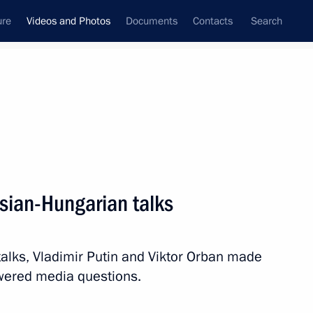
ure
Videos and Photos
Documents
Contacts
Search
ferences
Media Events
December, 2018
Next videos
sian-Hungarian talks
Press statements following
alks, Vladimir Putin and Viktor Orban made
Russian-Cuban talks
wered media questions.