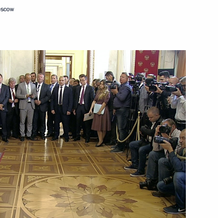
oscow
November 2, 2018
Video, 11 mins
ng talks with President of China Xi