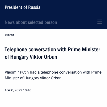
President of Russia
News about selected person
Events
Telephone conversation with Prime Minister
of Hungary Viktor Orban
Vladimir Putin had a telephone conversation with Prime
Minister of Hungary Viktor Orban.
April 6, 2022
16:40