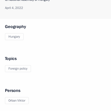
April 4, 2022
Geography
Hungary
Topics
Foreign policy
Persons
Orban Viktor