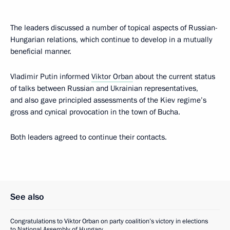
The leaders discussed a number of topical aspects of Russian-
Hungarian relations, which continue to develop in a mutually
beneficial manner.
Vladimir Putin informed
Viktor Orban
about the current status
of talks between Russian and Ukrainian representatives,
and also gave principled assessments of the Kiev regime’s
gross and cynical provocation in the town of Bucha.
Both leaders agreed to continue their contacts.
See also
Congratulations to Viktor Orban on party coalition’s victory in elections
to National Assembly of Hungary