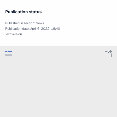
Publication status
Published in section:
News
Publication date:
April 6, 2022, 16:40
Text version