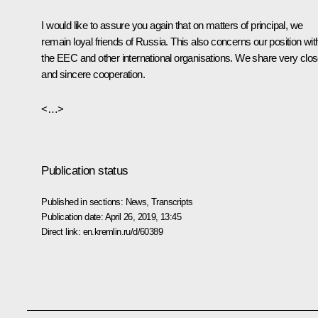
I would like to assure you again that on matters of principal, we
remain loyal friends of Russia. This also concerns our position wit
the EEC and other international organisations. We share very clo
and sincere cooperation.
<…>
Publication status
Published in sections:
News
,
Transcripts
Publication date:
April 26, 2019, 13:45
Direct link:
en.kremlin.ru/d/60389