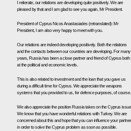
I reiterate, our relations are developing quite positively. We are
pleased by that and I am glad to see you again, Mr President.
President of Cyprus Nicos Anastasiades
(retranslated)
:
Mr
President, I am also very happy to meet with you.
Our relations are indeed developing positively. Both the relations
and the contacts between our countries are developing. For many
years, Russia has been a close partner and friend of Cyprus both
at the political and economic levels.
This is also related to investment and the loan that you gave us
during a difficult time for Cyprus. We appreciate the weapons
systems that you provided to us, for defence purposes, of course.
We also appreciate the position Russia takes on the Cyprus issue
We know that you have wonderful relations with Turkey. We are
concerned about this and hope that you can influence your partne
in order to solve the Cyprus problem as soon as possible.