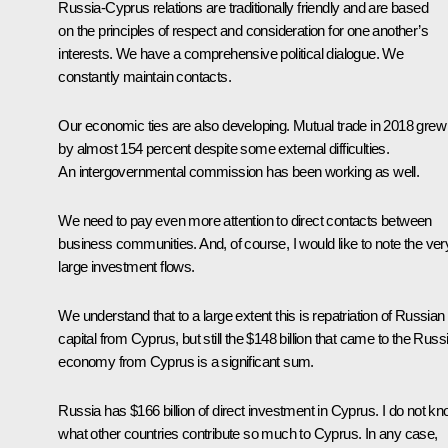
Russia-Cyprus relations are traditionally friendly and are based
on the principles of respect and consideration for one another’s
interests. We have a comprehensive political dialogue. We
constantly maintain contacts.
Our economic ties are also developing. Mutual trade in 2018 grew
by almost 154 percent despite some external difficulties.
An intergovernmental commission has been working as well.
We need to pay even more attention to direct contacts between
business communities. And, of course, I would like to note the ver
large investment flows.
We understand that to a large extent this is repatriation of Russian
capital from Cyprus, but still the $148 billion that came to the Russ
economy from Cyprus is a significant sum.
Russia has $166 billion of direct investment in Cyprus. I do not k
what other countries contribute so much to Cyprus. In any case,