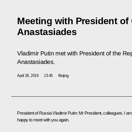
Meeting with President of
Anastasiades
Vladimir Putin met with President of the Re
Anastasiades.
April 26, 2019
13:45
Beijing
President of Russia Vladimir Putin:
Mr President, colleagues. I am
happy to meet with you again.