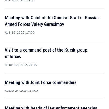
April 26, 2025, 13:35
Meeting with Chief of the General Staff of Russia’s
Armed Forces Valery Gerasimov
April 19, 2025, 17:00
Visit to a command post of the Kursk group
of forces
March 12, 2025, 21:40
Meeting with Joint Force commanders
August 24, 2024, 14:00
Meeting with heads of law enforcement agencies