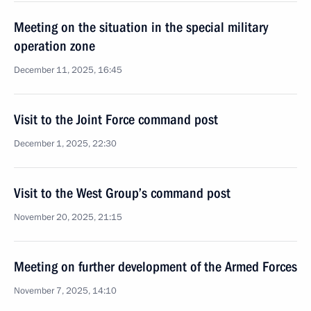
Meeting on the situation in the special military
operation zone
December 11, 2025, 16:45
Visit to the Joint Force command post
December 1, 2025, 22:30
Visit to the West Group’s command post
November 20, 2025, 21:15
Meeting on further development of the Armed Forces
November 7, 2025, 14:10