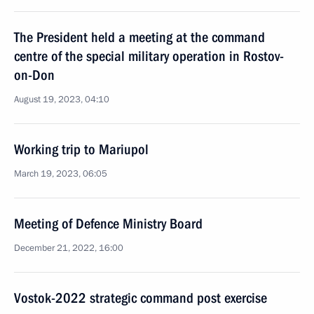
The President held a meeting at the command
centre of the special military operation in Rostov-
on-Don
August 19, 2023, 04:10
Working trip to Mariupol
March 19, 2023, 06:05
Meeting of Defence Ministry Board
December 21, 2022, 16:00
Vostok-2022 strategic command post exercise