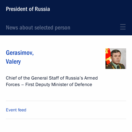
President of Russia
News about selected person
Gerasimov
,
Valery
Chief of the General Staff of Russia’s Armed
Forces – First Deputy Minister of Defence
Event feed