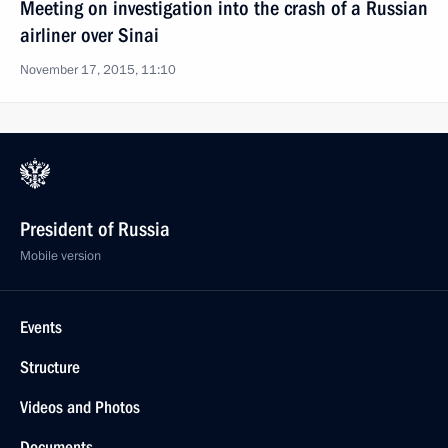
Meeting on investigation into the crash of a Russian
airliner over Sinai
November 17, 2015, 11:10
President of Russia
Mobile version
Events
Structure
Videos and Photos
Documents