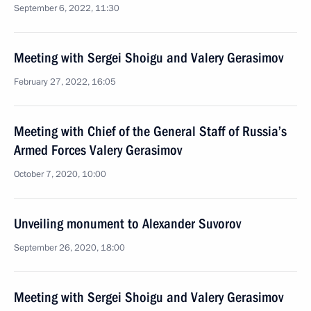
September 6, 2022, 11:30
Meeting with Sergei Shoigu and Valery Gerasimov
February 27, 2022, 16:05
Meeting with Chief of the General Staff of Russia’s
Armed Forces Valery Gerasimov
October 7, 2020, 10:00
Unveiling monument to Alexander Suvorov
September 26, 2020, 18:00
Meeting with Sergei Shoigu and Valery Gerasimov