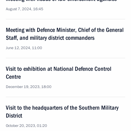
August 7, 2024, 16:45
Meeting with Defence Minister, Chief of the General
Staff, and military district commanders
June 12, 2024, 11:00
Visit to exhibition at National Defence Control
Centre
December 19, 2023, 18:00
Visit to the headquarters of the Southern Military
District
October 20, 2023, 01:20