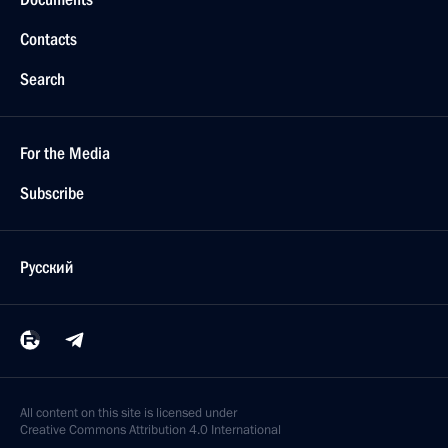
Contacts
Search
For the Media
Subscribe
Русский
All content on this site is licensed under
Creative Commons Attribution 4.0 International