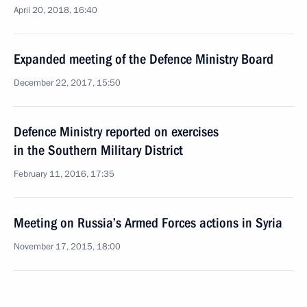
April 20, 2018, 16:40
Expanded meeting of the Defence Ministry Board
December 22, 2017, 15:50
Defence Ministry reported on exercises
in the Southern Military District
February 11, 2016, 17:35
Meeting on Russia’s Armed Forces actions in Syria
November 17, 2015, 18:00