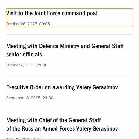
Visit to the Joint Force command post
October 26, 2025, 09:05
Meeting with Defence Ministry and General Staff
senior officials
October 7, 2025, 21:00
Executive Order on awarding Valery Gerasimov
September 8, 2025, 21:30
Meeting with Chief of the General Staff
of the Russian Armed Forces Valery Gerasimov