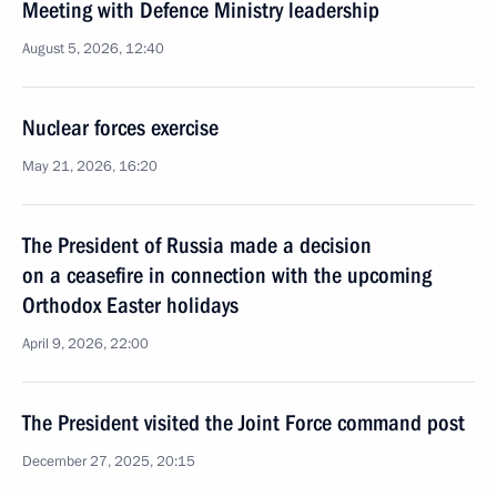
Meeting with Defence Ministry leadership
August 5, 2026, 12:40
Nuclear forces exercise
May 21, 2026, 16:20
The President of Russia made a decision
on a ceasefire in connection with the upcoming
Orthodox Easter holidays
April 9, 2026, 22:00
The President visited the Joint Force command post
December 27, 2025, 20:15