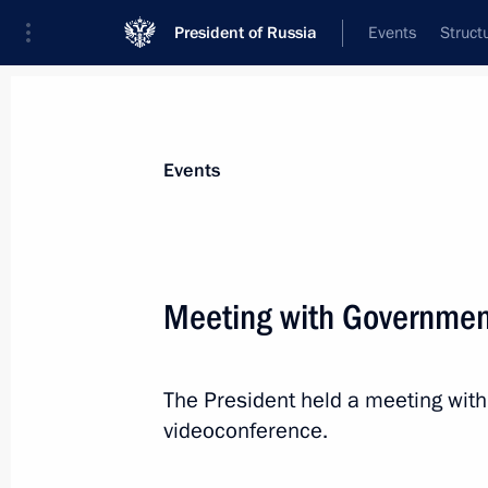
President of Russia
Events
Struct
News about selected person
Events
Kozlov
,
Alexander
Minister of Natural Resources and Envir
Meeting with Governme
Federation
The President held a meeting wi
Event feed
videoconference.