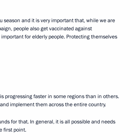
 of Natural Resources
u season and it is very important that, while we are
paign, people also get vaccinated against
y important for elderly people. Protecting themselves
nder Kozlov
s progressing faster in some regions than in others.
ng State Council Presidium
and implement them across the entire country.
 and economic development
nds for that. In general, it is all possible and needs
 first point.