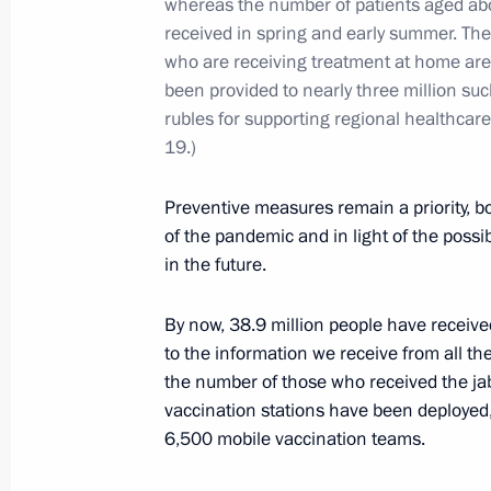
whereas the number of patients aged abo
Alexander Kozlov
received in spring and early summer. Th
who are receiving treatment at home are 
September 6, 2023, 14:10
been provided to nearly three million su
rubles for supporting regional healthca
19.)
Meeting with Government members
August 16, 2023, 17:45
Preventive measures remain a priority, bo
of the pandemic and in light of the poss
in the future.
Meeting with Government members
By now, 38.9 million people have receive
July 25, 2022, 20:05
to the information we receive from all th
the number of those who received the ja
vaccination stations have been deployed
6,500 mobile vaccination teams.
On May 10, Vladimir Putin will hold
on wildfires in a number of Russian 