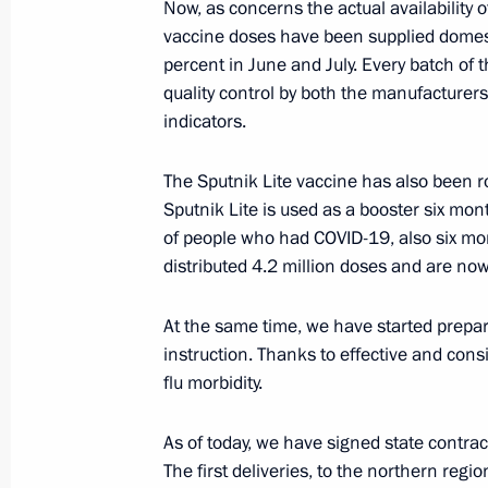
Now, as concerns the actual availability o
May 9, 2022, 15:05
vaccine doses have been supplied domest
percent in June and July. Every batch of
quality control by both the manufacturers
Meeting with Government members
indicators.
January 26, 2022, 17:55
The Sputnik Lite vaccine has also been rol
Sputnik Lite is used as a booster six mont
of people who had COVID-19, also six mon
Meeting of State Council Commissio
distributed 4.2 million doses and are now 
August 16, 2021, 16:00
At the same time, we have started prepari
instruction. Thanks to effective and cons
flu morbidity.
Meeting with Government members
August 5, 2021, 16:30
As of today, we have signed state contrac
The first deliveries, to the northern regi