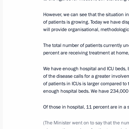
The President signed executive orde
of the Russian Federation Governmen
However, we can see that the situation 
of patients is growing. Today we have di
May 14, 2024, 21:25
will provide organisational, methodologi
The total number of patients currently u
Meeting of State Council Commissio
percent are receiving treatment at home,
Resources
April 19, 2024, 15:00
We have enough hospital and ICU beds, b
of the disease calls for a greater invol
of patients in ICUs is larger compared to
enough hospital beds. We have 234,000 b
Meeting with Government members
November 8, 2023, 20:30
Of those in hospital, 11 percent are in a 
(The Minister went on to say that the nu
Meeting with Minister of Natural Re