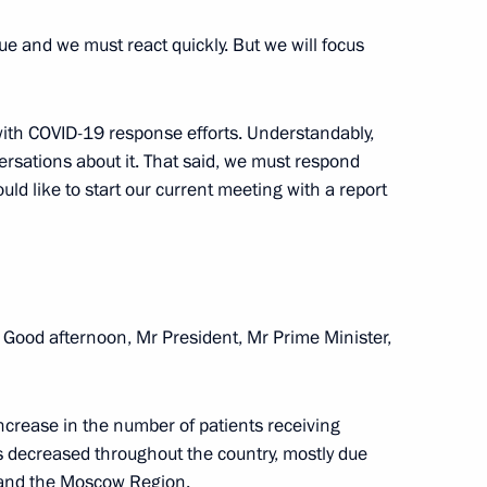
nue and we must react quickly. But we will focus
 with COVID-19 response efforts. Understandably,
versations about it. That said, we must respond
ould like to start our current meeting with a report
Good afternoon, Mr President, Mr Prime Minister,
d Alexander Kozlov
 increase in the number of patients receiving
 decreased throughout the country, mostly due
g and the Moscow Region.