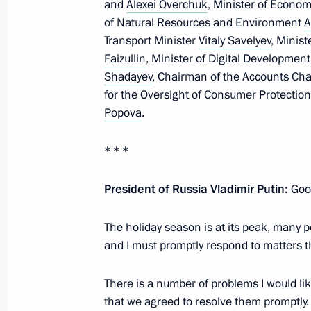
and
Alexei Overchuk
, Minister of Econ
in the Kerch Strait
of Natural Resources and Environment
A
Transport Minister
Vitaly Savelyev
, Minist
December 15, 2024, 16:15
Faizullin
, Minister of Digital Developm
Shadayev
, Chairman of the Accounts C
for the Oversight of Consumer Protectio
Meeting with Government members
Popova
.
December 11, 2024, 22:20
* * *
President of Russia Vladimir Putin:
Good
Meeting with Government members
October 30, 2024, 18:00
The holiday season is at its peak, many 
and I must promptly respond to matters t
Meeting with Government members
There is a number of problems I would li
that we agreed to resolve them promptly. I
September 11, 2024, 17:00