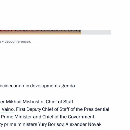
sources and Environment
 videoconference).
nd commissioning of timber
l socioeconomic development agenda.
ter
Mikhail Mishustin
, Chief of Staff
 Vaino
, First Deputy Chief of Staff of the Presidential
y Prime Minister and Chief of the Government
ty prime ministers
Yury Borisov
,
Alexander Novak
coordinating rescue operations