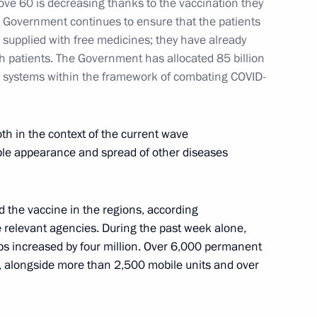
ve 60 is decreasing thanks to the vaccination they
e Government continues to ensure that the patients
supplied with free medicines; they have already
ch patients. The Government has allocated 85 billion
re systems within the framework of combating COVID-
th in the context of the current wave
ible appearance and spread of other diseases
d the vaccine in the regions, according
e relevant agencies. During the past week alone,
bs increased by four million. Over 6,000 permanent
, alongside more than 2,500 mobile units and over
 a videoconference meeting
regions