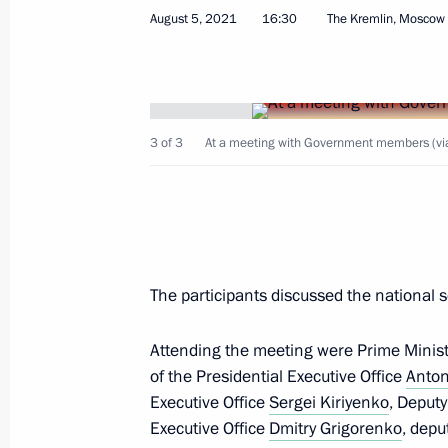
Meeting with Minister of Natural Re
August 5, 2021
16:30
The Kremlin, Moscow
Alexander Kozlov
June 3, 2025, 14:05
3 of 3
At a meeting with Government members (via
Meeting with Government members
May 22, 2025, 18:45
Meeting with Government members a
The participants discussed the nationa
industry facilities
Attending the meeting were Prime Minis
April 14, 2025, 18:40
of the Presidential Executive Office
Anton
Executive Office
Sergei Kiriyenko
, Deput
Executive Office
Dmitry Grigorenko
, depu
The President gave instructions for 