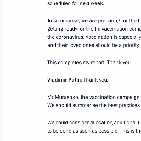
scheduled for next week.
Alexander Kozlov appointed Minister
and Environment
To summarise, we are preparing for the fl
getting ready for the flu vaccination cam
November 10, 2020, 16:44
the coronavirus. Vaccination is especiall
and their loved ones should be a priority.
Meeting with Yury Trutnev and Alexa
This completes my report. Thank you.
April 6, 2020, 14:25
Vladimir Putin
: Thank you.
Mr Murashko, the vaccination campaign i
Meeting of working group on prepari
We should summarise the best practices 
meeting on Far East priority social
August 20, 2018, 15:00
We could consider allocating additional fu
to be done as soon as possible. This is the