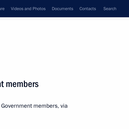
ure
Videos and Photos
Documents
Contacts
Search
All persons
onment of the Russian
nt members
th Government members, via
Subscribe to news feed