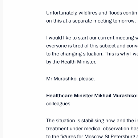
Unfortunately, wildfires and floods conti
on this at a separate meeting tomorrow.
Meeting with Government members
August 7, 2024, 15:30
I would like to start our current meeting
everyone is tired of this subject and con
to the changing situation. This is why I w
by the Health Minister.
Meeting with Government members
July 10, 2024, 17:05
Mr Murashko, please.
Healthcare Minister Mikhail Murashko:
Meeting with Alexander Kurenkov an
colleagues.
May 18, 2024, 20:40
The situation is stabilising now, and the
treatment under medical observation has
to the figures for Moscow, St Petersbur