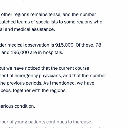
rs appointing members
t and heads of federal services
in other regions remains tense, and the number
spatched teams of specialists to some regions who
cal and medical assistance.
nder medical observation is 915,000. Of these, 78
n on Environment and Natural
 and 196,000 are in hospitals.
ut we have noticed that the current course
vement of emergency physicians, and that the number
 the previous periods. As I mentioned, we have
eds, together with the regions.
serious condition.
mber of young patients continues to increase,
sources and Environment