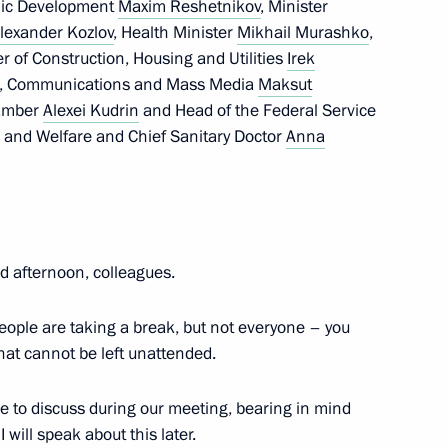
omic Development
Maxim Reshetnikov
, Minister
lexander Kozlov
, Health Minister
Mikhail Murashko
,
er of Construction, Housing and Utilities
Irek
ent, Communications and Mass Media
Maksut
hamber
Alexei Kudrin
and Head of the Federal Service
n and Welfare and Chief Sanitary Doctor
Anna
 afternoon, colleagues.
people are taking a break, but not everyone – you
hat cannot be left unattended.
ke to discuss during our meeting, bearing in mind
 will speak about this later.