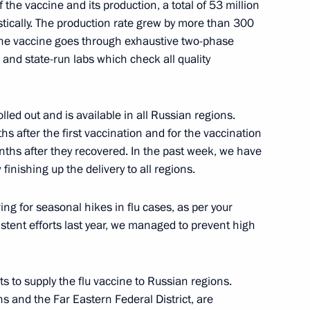
f the vaccine and its production, a total of 53 million
ically. The production rate grew by more than 300
 the vaccine goes through exhaustive two-phase
 and state-run labs which check all quality
led out and is available in all Russian regions.
hs after the first vaccination and for the vaccination
ths after they recovered. In the past week, we have
n on Transport
finishing up the delivery to all regions.
ng for seasonal hikes in flu cases, as per your
istent efforts last year, we managed to prevent high
ts to supply the flu vaccine to Russian regions.
ons and the Far Eastern Federal District, are