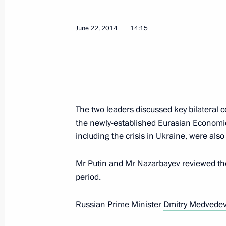
June 22, 2014
14:15
Telephone conversation with Preside
Nazarbayev
November 21, 2014, 17:35
The two leaders discussed key bilateral 
the newly-established Eurasian Economic 
Summit of the Supreme Eurasian Ec
including the crisis in Ukraine, were also
October 10, 2014, 17:45
Mr Putin and
Mr Nazarbayev
reviewed the
period.
Meeting of the EurAsEC Interstate Co
Russian Prime Minister
Dmitry Medvede
October 10, 2014, 17:15