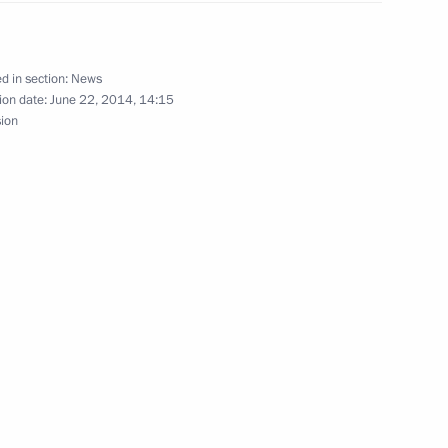
an Nursultan Nazarbayev
d in section:
News
ion date:
June 22, 2014, 14:15
sion
 place in Astrakhan
an Nursultan Nazarbayev
nder Lukashenko and Nursultan