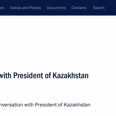
ure
Videos and Photos
Documents
Contacts
Search
All persons
with President of Kazakhstan
Subscribe to news feed
nversation with President of Kazakhstan