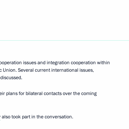
Next
nt of Kazakhstan Nursultan
cooperation issues and integration cooperation within
Union. Several current international issues,
onomic Council
 discussed.
ir plans for bilateral contacts over the coming
uncil
v
also took part in the conversation.