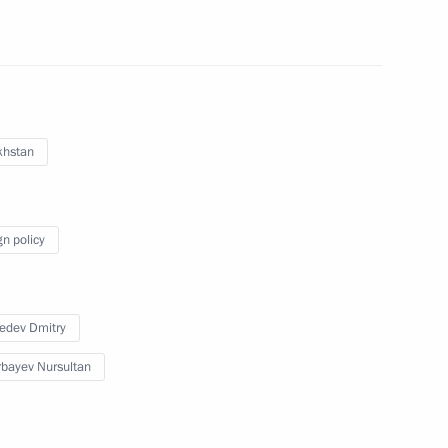
es summit
khstan
atulated Vladimir Putin on his
gn policy
edev Dmitry
 Cooperation Forum
bayev Nursultan