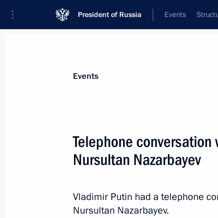
President of Russia
Events
Struct
News about selected person
Events
Nazarbayev
,
Nursultan
Telephone conversation 
Nursultan Nazarbayev
Event feed
Vladimir Putin had a telephone co
Nursultan Nazarbayev.