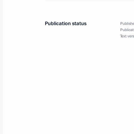
Meeting with President of Kazakhst
September 30, 2014, 14:00
Publication status
Publishe
Publicat
Text ver
The Fourth Caspian summit will take
September 22, 2014, 12:05
Meeting with President of Kazakhst
September 12, 2014, 14:00
Telephone conversations with Alexa
Nazarbayev