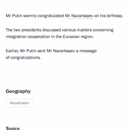
Mr Putin warmly congratulated
Mr Nazarbayev
on his birthday.
The two presidents discussed various matters concerning
integration cooperation in the Eurasian region.
Earlier, Mr Putin sent Mr Nazarbayev a message
of congratulations.
Geography
Kazakhstan
Topics