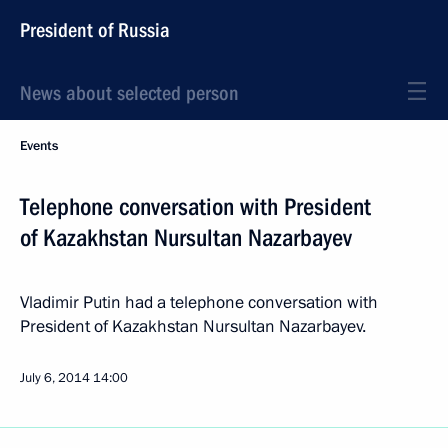
President of Russia
News about selected person
Events
Telephone conversation with President
of Kazakhstan Nursultan Nazarbayev
Vladimir Putin had a telephone conversation with
President of Kazakhstan Nursultan Nazarbayev.
July 6, 2014
14:00