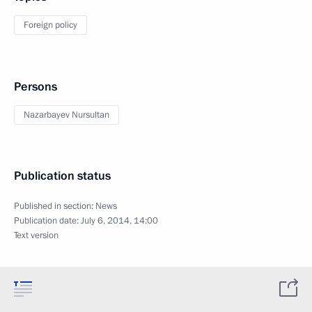
Foreign policy
Persons
Nazarbayev Nursultan
Publication status
Published in section:
News
Publication date:
July 6, 2014, 14:00
Text version