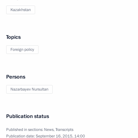
Kazakhstan
Topics
Foreign policy
Persons
Nazarbayev Nursultan
Publication status
Published in sections:
News
,
Transcripts
Publication date:
September 16, 2015, 14:00