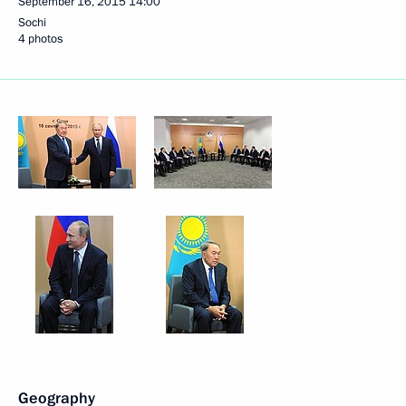
September 16, 2015
14:00
Sochi
4 photos
Geography