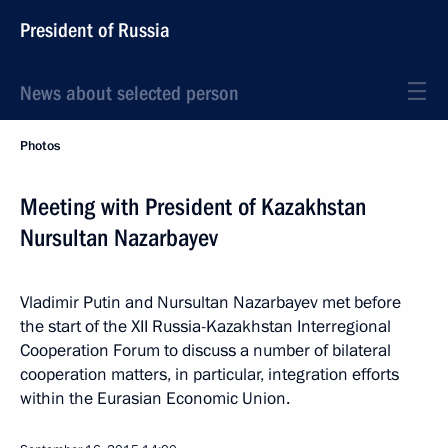
President of Russia
News about selected person
Photos
Meeting with President of Kazakhstan
Nursultan Nazarbayev
Vladimir Putin and Nursultan Nazarbayev met before
the start of the XII Russia-Kazakhstan Interregional
Cooperation Forum to discuss a number of bilateral
cooperation matters, in particular, integration efforts
within the Eurasian Economic Union.