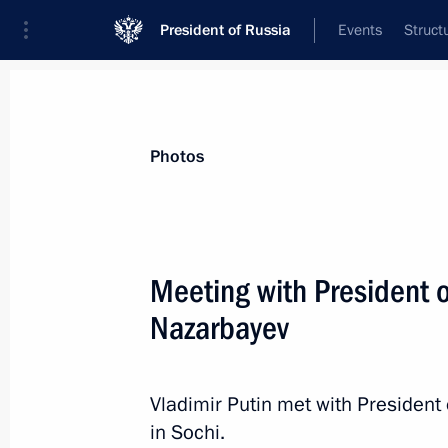
President of Russia
Events
Struct
News about selected person
Photos
Nazarbayev
,
Nursultan
Meeting with President 
Nazarbayev
Event feed
Vladimir Putin met with Presiden
in Sochi.