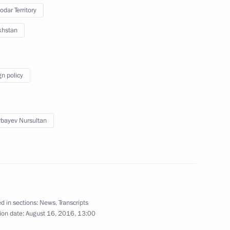
odar Territory
khstan
nt of Kazakhstan Nursultan
gn policy
nt of Kazakhstan Nursultan
bayev Nursultan
tan Interregional Cooperation
d in sections:
News
,
Transcripts
ion date:
August 16, 2016, 13:00