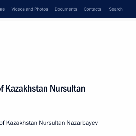
ure
Videos and Photos
Documents
Contacts
Search
All persons
of Kazakhstan Nursultan
Subscribe to news feed
t of Kazakhstan Nursultan Nazarbayev