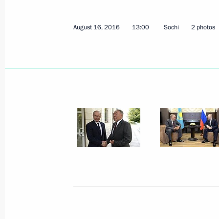
August 16, 2016
13:00
Sochi
2 photos
December 26 declared national day 
December 25, 2016, 14:30
Congratulations to President of Kaz
on the 25th anniversary of the count
December 16, 2016, 10:00
Telephone conversation with Preside
Nazarbayev
November 25, 2016, 11:35