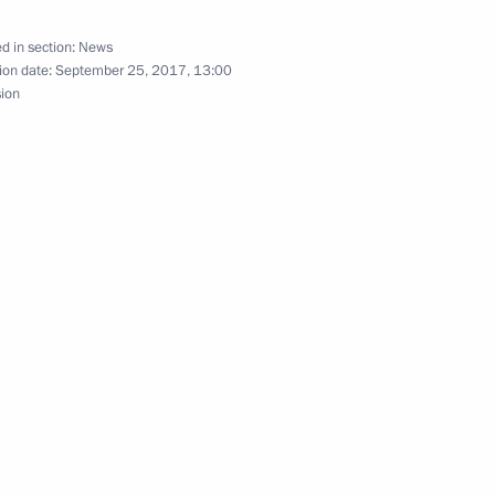
nt of Kazakhstan Nursultan
d in section:
News
ion date:
September 25, 2017, 13:00
sion
nt of Kazakhstan Nursultan
nt of Kazakhstan Nursultan