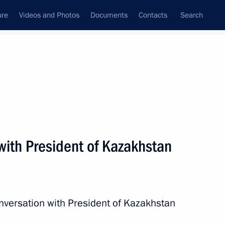
ure
Videos and Photos
Documents
Contacts
Search
All persons
with President of Kazakhstan
Subscribe to news feed
nversation with President of Kazakhstan