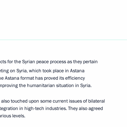
Next
an Nursultan Nazarbayev
cts for the Syrian peace process as they pertain
 meeting
ting on Syria, which took place in Astana
e Astana format has proved its efficiency
mproving the humanitarian situation in Syria.
also touched upon some current issues of bilateral
egration in high-tech industries. They also agreed
rious levels.