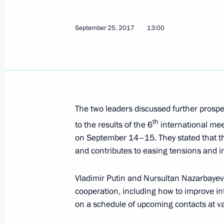
September 25, 2017
13:00
Meeting with President of Kazakhst
October 12, 2017, 14:15
The two leaders discussed further prospe
Supreme Eurasian Economic Council
th
to the results of the 6
international mee
October 11, 2017, 18:45
on September 14–15. They stated that th
and contributes to easing tensions and i
Birthday greetings to Vladimir Putin
Vladimir Putin and Nursultan Nazarbayev 
cooperation, including how to improve int
October 7, 2017, 13:15
on a schedule of upcoming contacts at va