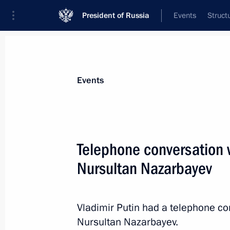
President of Russia
Events
Struct
News about selected person
Events
Nazarbayev
,
Nursultan
Telephone conversation 
Nursultan Nazarbayev
Event feed
Vladimir Putin had a telephone co
Nursultan Nazarbayev.