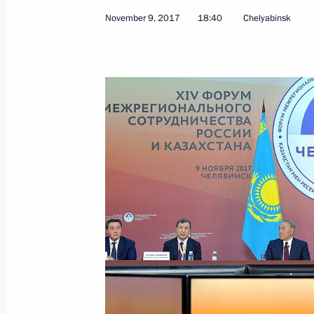
November 9, 2017
18:40
Chelyabinsk
Birthday greetings to President of K
Nazarbayev
July 6, 2018, 09:00
Telephone conversation with Preside
Nazarbayev
May 22, 2018, 13:00
Transcript of Eurasian Economic Co
May 14, 2018, 17:00