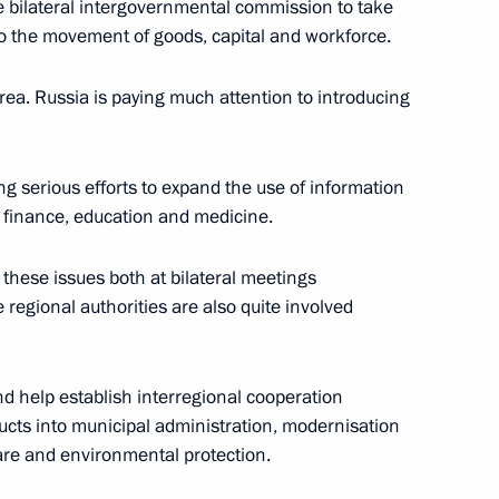
 bilateral intergovernmental commission to take
to the movement of goods, capital and workforce.
rs
rea. Russia is paying much attention to introducing
g serious efforts to expand the use of information
finance, education and medicine.
an Nursultan Nazarbayev
these issues both at bilateral meetings
regional authorities are also quite involved
 meeting
and help establish interregional cooperation
ducts into municipal administration, modernisation
care and environmental protection.