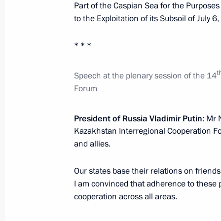
Part of the Caspian Sea for the Purposes
to the Exploitation of its Subsoil of July 6
Telephone conversation with Preside
* * *
Nazarbayev
March 19, 2018, 10:50
t
Speech
at
the plenary session of the 14
Forum
Telephone conversation with Preside
President of Russia Vladimir Putin
: Mr 
Nazarbayev
Kazakhstan Interregional Cooperation Fo
February 3, 2018, 10:25
and allies.
Our states base their relations on friend
Telephone conversation with Preside
I am convinced that adherence to these pr
cooperation across all areas.
Nazarbayev
January 22, 2018, 13:35