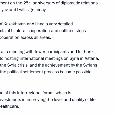
th
atement on the 25
anniversary of diplomatic relations
ev and I will sign today.
an Nursultan Nazarbayev
f Kazakhstan and I had a very detailed
ts of bilateral cooperation and outlined steps
operation across all areas.
ier at a meeting with fewer participants and to thank
te
to hosting international meetings on Syria in Astana.
 the Syria crisis, and the achievement by the Syrians
the political settlement process became possible
n Nursultan Nazarbayev
 of this interregional forum, which is
estments in improving the level and quality of life,
healthcare.