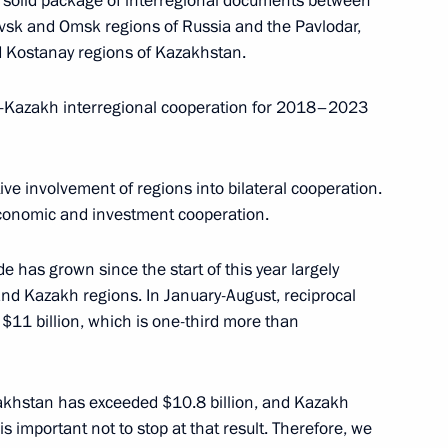
n a solid package of interregional documents between
vsk and Omsk regions of Russia and the Pavlodar,
 Kostanay regions of Kazakhstan.
Kazakh interregional cooperation for 2018–2023
k
ve involvement of regions into bilateral cooperation.
, economic and investment cooperation.
nt of Kazakhstan Nursultan
e has grown since the start of this year largely
and Kazakh regions. In January-August, reciprocal
 $11 billion, which is one-third more than
akhstan Nursultan Nazarbayev
khstan has exceeded $10.8 billion, and Kazakh
 is important not to stop at that result. Therefore, we