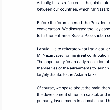
Actually, this is reflected in the joint st
between our countries, which Mr Nazarbay
Meeting with President of Kazakhst
Before the forum opened, the President o
December 27, 2017, 12:40
conversation. We discussed the key aspec
to further enhance Russia-Kazakhstan co
I would like to reiterate what I said earl
Informal meeting of CIS heads of sta
Mr Nazarbayev for his great contribution 
December 26, 2017, 20:20
The opportunity for an early resolution of
themselves of the agreements to launch 
largely thanks to the Astana talks.
Greetings to President of Kazakhsta
on Independence Day
Of course, we spoke about the main theme
the development of human capital, and inv
December 16, 2017, 10:00
primarily, investments in education and 