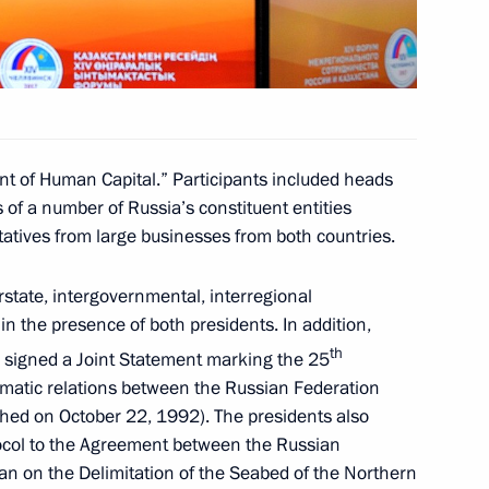
an Nursultan Nazarbayev
t of Human Capital.” Participants included heads
 of a number of Russia’s constituent entities
nt of Kazakhstan Nursultan
atives from large businesses from both countries.
rstate, intergovernmental, interregional
 the presence of both presidents. In addition,
th
signed a Joint Statement marking the 25
omatic relations between the Russian Federation
nt of Kazakhstan Nursultan
shed on October 22, 1992). The presidents also
tocol to the Agreement between the Russian
an on the Delimitation of the Seabed of the Northern