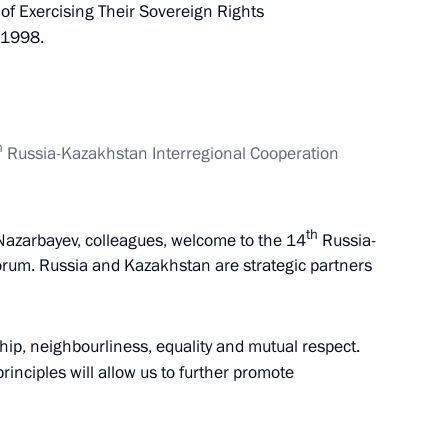
 of Exercising Their Sovereign Rights
, 1998.
nt of Kazakhstan Nursultan
h
Russia-Kazakhstan Interregional Cooperation
nt of Kazakhstan Nursultan
th
Nazarbayev, colleagues, welcome to the 14
Russia-
rum. Russia and Kazakhstan are strategic partners
ship, neighbourliness, equality and mutual respect.
nt of Kazakhstan Nursultan
inciples will allow us to further promote