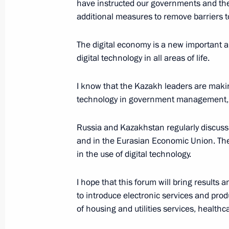
have instructed our governments and the
additional measures to remove barriers 
Meeting with German business leade
The digital economy is a new important a
October 12, 2017, 14:50
digital technology in all areas of life.
I know that the Kazakh leaders are makin
technology in government management, 
Meeting with President of Kazakhst
October 12, 2017, 14:15
Russia and Kazakhstan regularly discuss 
and in the Eurasian Economic Union. The 
in the use of digital technology.
Supreme Eurasian Economic Council
I hope that this forum will bring results 
October 11, 2017, 18:45
to introduce electronic services and pro
of housing and utilities services, health