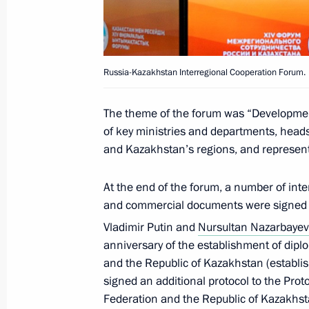
Meeting with President of Kazakhst
Russia-Kazakhstan Interregional Cooperation Forum.
May 14, 2018, 15:40
The theme of the forum was “Developmen
of key ministries and departments, heads
Telephone conversation with Preside
and Kazakhstan’s regions, and represent
Nazarbayev
At the end of the forum, a number of inte
May 4, 2018, 15:30
and commercial documents were signed in
Vladimir Putin and
Nursultan Nazarbayev
anniversary of the establishment of dipl
Telephone conversation with Preside
and the Republic of Kazakhstan (establi
Nazarbayev
signed an additional protocol to the Pro
April 17, 2018, 16:30
Federation and the Republic of Kazakhst