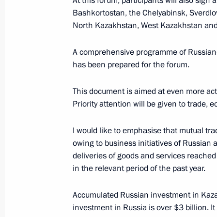
At this forum, participants will also sig
Bashkortostan, the Chelyabinsk, Sverdlo
November 9, 2017, 16:15
North Kazakhstan, West Kazakhstan and
A comprehensive programme of Russian-
Vladimir Putin arrived at Chelyabins
has been prepared for the forum.
November 9, 2017, 14:30
This document is aimed at even more acti
Priority attention will be given to trade
Telephone conversation with Preside
I would like to emphasise that mutual trad
Nazarbayev
owing to business initiatives of Russian 
November 2, 2017, 16:45
deliveries of goods and services reached
in the relevant period of the past year.
Congratulations to President of Kaz
Accumulated Russian investment in Kaza
investment in Russia is over $3 billion. It
October 22, 2017, 10:00