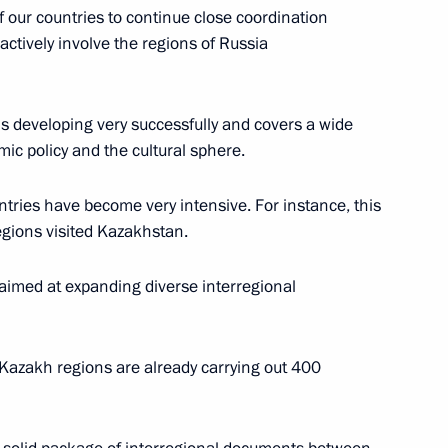
 our countries to continue close coordination
nt of Kazakhstan Nursultan
actively involve the regions of Russia
is developing very successfully and covers a wide
ic policy and the cultural sphere.
pital exhibition
tries have become very intensive. For instance, this
egions visited Kazakhstan.
aimed at expanding diverse interregional
operation Forum
 Kazakh regions are already carrying out 400
an Nursultan Nazarbayev