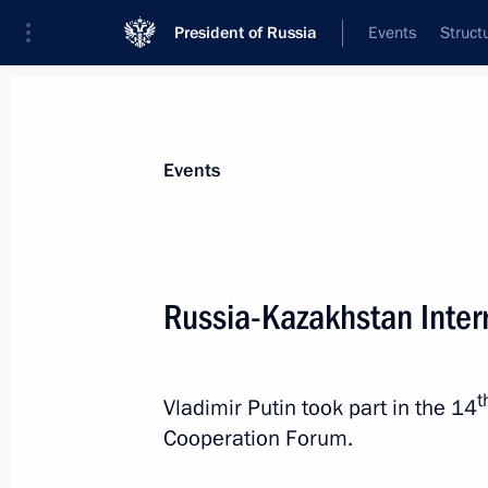
President of Russia
Events
Struct
News about selected person
Events
Nazarbayev
,
Nursultan
Russia-Kazakhstan Inter
t
Vladimir Putin took part in the 14
Event feed
Cooperation Forum.