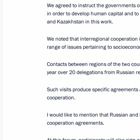
We agreed to instruct the governments of
Telephone conversation with Preside
in order to develop human capital and to 
Nazarbayev
and Kazakhstan in this work.
December 4, 2017, 14:50
We noted that interregional cooperation 
range of issues pertaining to socioeconom
Visit to the Development of Human Ca
Contacts between regions of the two coun
November 9, 2017, 19:40
year over 20 delegations from Russian r
Such visits produce specific agreements 
cooperation.
Russia-Kazakhstan Interregional Co
November 9, 2017, 18:40
I would like to mention that Russian and
cooperation agreements.
Meeting with President of Kazakhst