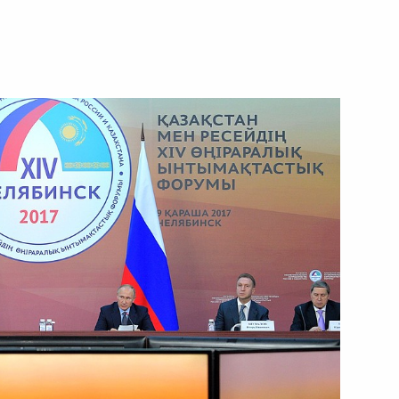
Next
azakhstan Nursultan
nt of Kazakhstan Nursultan
uncil expanded meeting