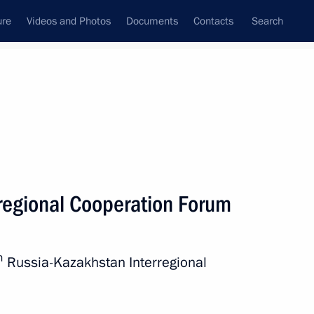
ure
Videos and Photos
Documents
Contacts
Search
All persons
regional Cooperation Forum
h
Russia-Kazakhstan Interregional
Subscribe to news feed