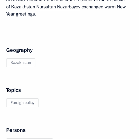
of Kazakhstan
Nursultan Nazarbayev
exchanged warm New
Year greetings.
Geography
Kazakhstan
Topics
Foreign policy
Persons