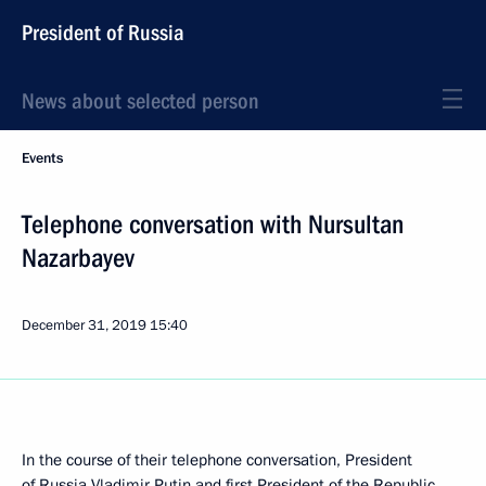
President of Russia
News about selected person
Events
Telephone conversation with Nursultan
Nazarbayev
December 31, 2019
15:40
In the course of their telephone conversation, President
of Russia Vladimir Putin and first President of the Republic