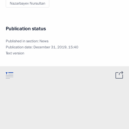
Nazarbayev Nursultan
Publication status
Published in section:
News
Publication date:
December 31, 2019, 15:40
Text version