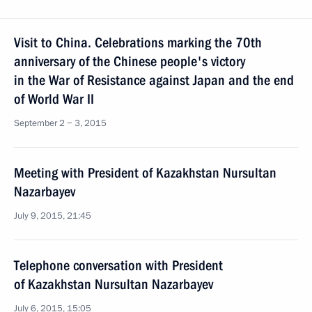
Visit to China. Celebrations marking the 70th
anniversary of the Chinese people's victory
in the War of Resistance against Japan and the end
of World War II
September 2 − 3, 2015
Meeting with President of Kazakhstan Nursultan
Nazarbayev
July 9, 2015, 21:45
Telephone conversation with President
of Kazakhstan Nursultan Nazarbayev
July 6, 2015, 15:05