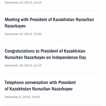
December 23, 2014, 14:15
Meeting with President of Kazakhstan Nursultan
Nazarbayev
December 22, 2014, 22:30
Congratulations to President of Kazakhstan
Nursultan Nazarbayev on Independence Day
December 16, 2014, 11:10
Telephone conversation with President
of Kazakhstan Nursultan Nazarbayev
December 5, 2014, 19:40