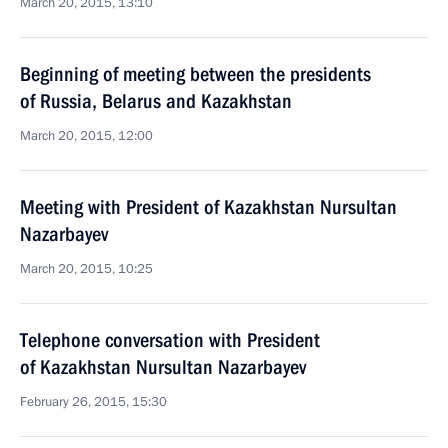
March 20, 2015, 13:10
Beginning of meeting between the presidents
of Russia, Belarus and Kazakhstan
March 20, 2015, 12:00
Meeting with President of Kazakhstan Nursultan
Nazarbayev
March 20, 2015, 10:25
Telephone conversation with President
of Kazakhstan Nursultan Nazarbayev
February 26, 2015, 15:30