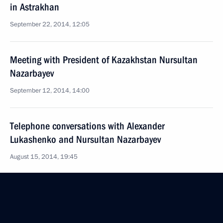
in Astrakhan
September 22, 2014, 12:05
Meeting with President of Kazakhstan Nursultan
Nazarbayev
September 12, 2014, 14:00
Telephone conversations with Alexander
Lukashenko and Nursultan Nazarbayev
August 15, 2014, 19:45
Telephone conversations with Alexander
Lukashenko and Nursultan Nazarbayev