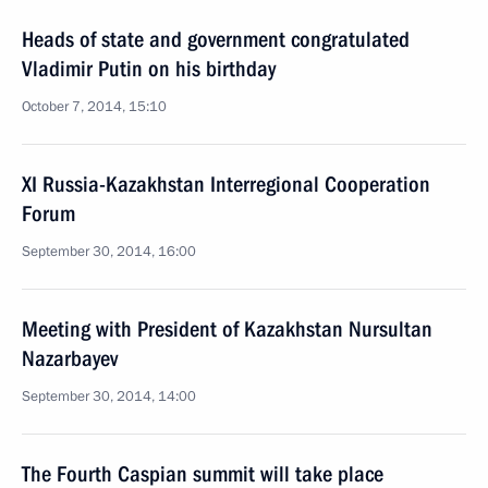
Heads of state and government congratulated
Vladimir Putin on his birthday
October 7, 2014, 15:10
XI Russia-Kazakhstan Interregional Cooperation
Forum
September 30, 2014, 16:00
Meeting with President of Kazakhstan Nursultan
Nazarbayev
September 30, 2014, 14:00
The Fourth Caspian summit will take place