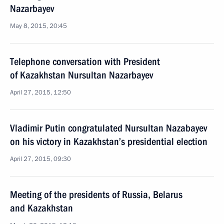
Nazarbayev
May 8, 2015, 20:45
Telephone conversation with President
of Kazakhstan Nursultan Nazarbayev
April 27, 2015, 12:50
Vladimir Putin congratulated Nursultan Nazabayev
on his victory in Kazakhstan’s presidential election
April 27, 2015, 09:30
Meeting of the presidents of Russia, Belarus
and Kazakhstan