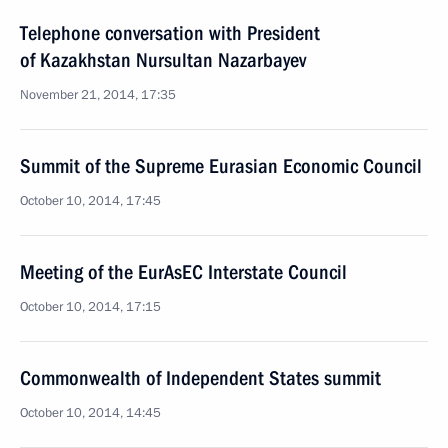
Telephone conversation with President
of Kazakhstan Nursultan Nazarbayev
November 21, 2014, 17:35
Summit of the Supreme Eurasian Economic Council
October 10, 2014, 17:45
Meeting of the EurAsEC Interstate Council
October 10, 2014, 17:15
Commonwealth of Independent States summit
October 10, 2014, 14:45