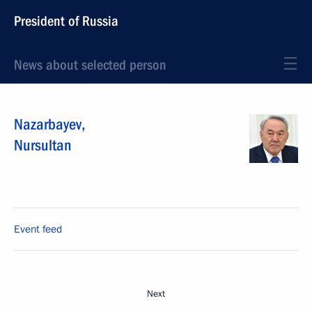
President of Russia
News about selected person
Nazarbayev
,
Nursultan
Event feed
Next