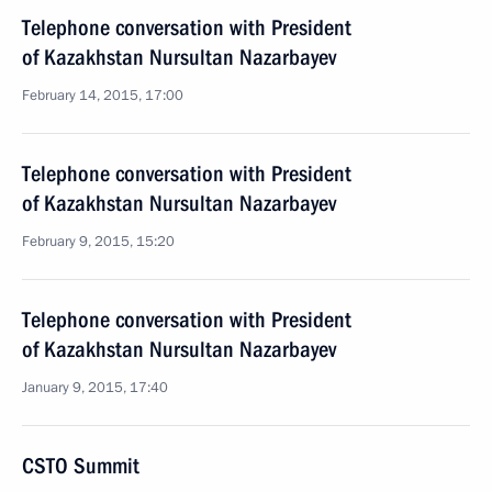
Telephone conversation with President
of Kazakhstan Nursultan Nazarbayev
February 14, 2015, 17:00
Telephone conversation with President
of Kazakhstan Nursultan Nazarbayev
February 9, 2015, 15:20
Telephone conversation with President
of Kazakhstan Nursultan Nazarbayev
January 9, 2015, 17:40
CSTO Summit