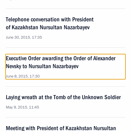
Telephone conversation with President
of Kazakhstan Nursultan Nazarbayev
June 30, 2015, 17:35
Executive Order awarding the Order of Alexander
Nevsky to Nursultan Nazarbayev
June 8, 2015, 17:30
Laying wreath at the Tomb of the Unknown Soldier
May 9, 2015, 11:45
Meeting with President of Kazakhstan Nursultan