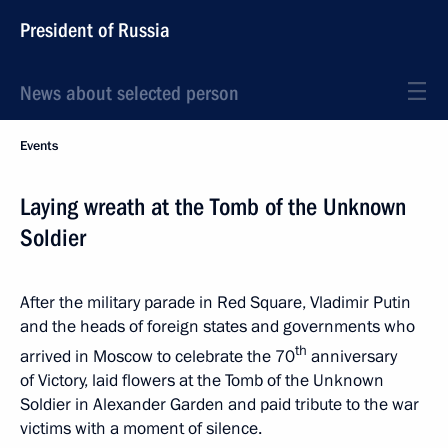
President of Russia
News about selected person
Events
Laying wreath at the Tomb of the Unknown
Soldier
After the military parade in Red Square, Vladimir Putin
and the heads of foreign states and governments who
th
arrived in Moscow to celebrate the 70
anniversary
of Victory, laid flowers at the Tomb of the Unknown
Soldier in Alexander Garden and paid tribute to the war
victims with a moment of silence.