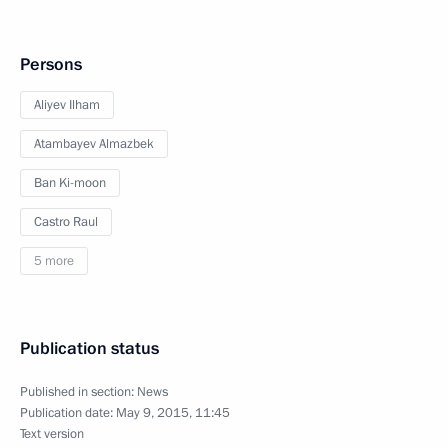
Persons
Aliyev Ilham
Atambayev Almazbek
Ban Ki-moon
Castro Raul
5 more
Publication status
Published in section:
News
Publication date:
May 9, 2015, 11:45
Text version