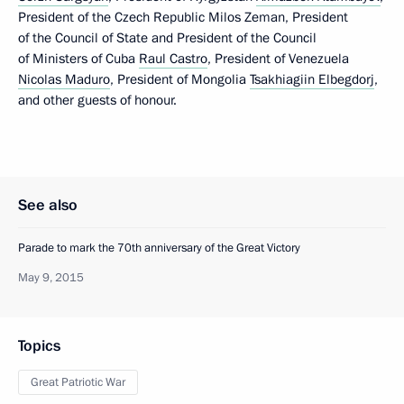
President of the Czech Republic Milos Zeman, President
of the Council of State and President of the Council
of Ministers of Cuba
Raul Castro
, President of Venezuela
Nicolas Maduro
, President of Mongolia
Tsakhiagiin Elbegdorj
,
and other guests of honour.
See also
Parade to mark the 70th anniversary of the Great Victory
May 9, 2015
Topics
Great Patriotic War