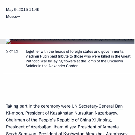
May 9, 2015
11:45
Moscow
2 of 11
Together with the heads of foreign states and governments,
Vladimir Putin paid tribute to those who were killed in the Great
Patriotic War by laying flowers at the Tomb of the Unknown
Soldier in the Alexander Garden.
Taking part in the ceremony were UN Secretary-General
Ban
Ki-moon
, President of Kazakhstan
Nursultan Nazarbayev
,
Chairman of the People’s Republic of China
Xi Jinping
,
President of Azerbaijan
Ilham Aliyev
, President of Armenia
Serzh Sargsyan
, President of Kyrgyzstan
Almazbek Atambayev
,