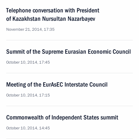
Telephone conversation with President
of Kazakhstan Nursultan Nazarbayev
November 21, 2014, 17:35
Summit of the Supreme Eurasian Economic Council
October 10, 2014, 17:45
Meeting of the EurAsEC Interstate Council
October 10, 2014, 17:15
Commonwealth of Independent States summit
October 10, 2014, 14:45