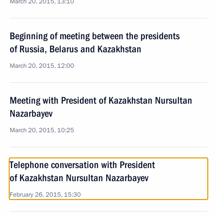
March 20, 2015, 13:10
Beginning of meeting between the presidents
of Russia, Belarus and Kazakhstan
March 20, 2015, 12:00
Meeting with President of Kazakhstan Nursultan
Nazarbayev
March 20, 2015, 10:25
Telephone conversation with President
of Kazakhstan Nursultan Nazarbayev
February 26, 2015, 15:30