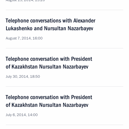
August 13, 2014, 13:20
Telephone conversations with Alexander
Lukashenko and Nursultan Nazarbayev
August 7, 2014, 16:00
Telephone conversation with President
of Kazakhstan Nursultan Nazarbayev
July 30, 2014, 18:50
Telephone conversation with President
of Kazakhstan Nursultan Nazarbayev
July 6, 2014, 14:00