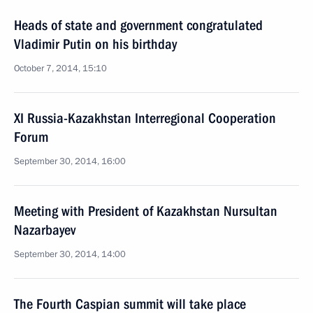
Heads of state and government congratulated
Vladimir Putin on his birthday
October 7, 2014, 15:10
XI Russia-Kazakhstan Interregional Cooperation
Forum
September 30, 2014, 16:00
Meeting with President of Kazakhstan Nursultan
Nazarbayev
September 30, 2014, 14:00
The Fourth Caspian summit will take place