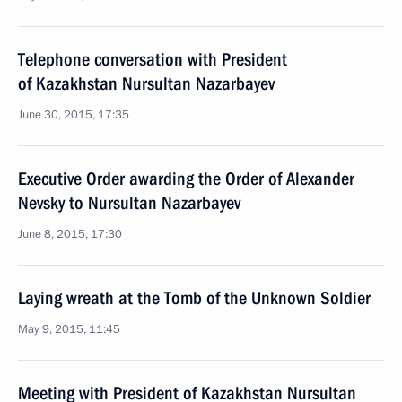
Telephone conversation with President
of Kazakhstan Nursultan Nazarbayev
June 30, 2015, 17:35
Executive Order awarding the Order of Alexander
Nevsky to Nursultan Nazarbayev
June 8, 2015, 17:30
Laying wreath at the Tomb of the Unknown Soldier
May 9, 2015, 11:45
Meeting with President of Kazakhstan Nursultan