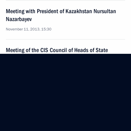
Meeting with President of Kazakhstan Nursultan
Nazarbayev
November 11, 2013, 15:30
Meeting of the CIS Council of Heads of State
October 25, 2013, 17:00
Telephone conversation with President
of Kazakhstan Nursultan Nazarbayev
October 21, 2013, 21:10
Meeting with President of Kazakhstan Nursultan
Nazarbayev