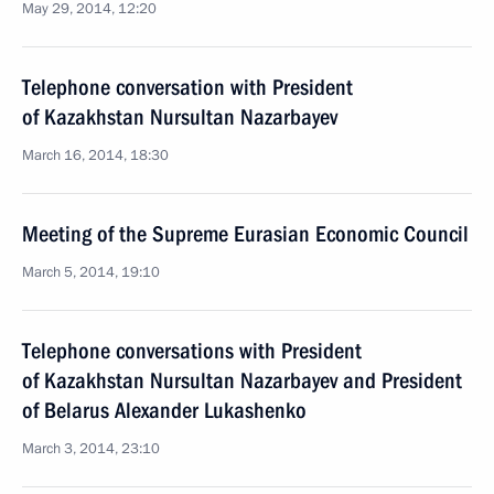
May 29, 2014, 12:20
Telephone conversation with President
of Kazakhstan Nursultan Nazarbayev
March 16, 2014, 18:30
Meeting of the Supreme Eurasian Economic Council
March 5, 2014, 19:10
Telephone conversations with President
of Kazakhstan Nursultan Nazarbayev and President
of Belarus Alexander Lukashenko
March 3, 2014, 23:10