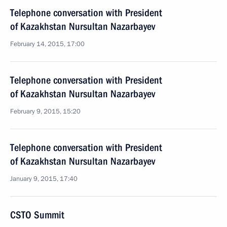
Telephone conversation with President
of Kazakhstan Nursultan Nazarbayev
February 14, 2015, 17:00
Telephone conversation with President
of Kazakhstan Nursultan Nazarbayev
February 9, 2015, 15:20
Telephone conversation with President
of Kazakhstan Nursultan Nazarbayev
January 9, 2015, 17:40
CSTO Summit