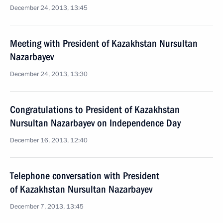
December 24, 2013, 13:45
Meeting with President of Kazakhstan Nursultan
Nazarbayev
December 24, 2013, 13:30
Congratulations to President of Kazakhstan
Nursultan Nazarbayev on Independence Day
December 16, 2013, 12:40
Telephone conversation with President
of Kazakhstan Nursultan Nazarbayev
December 7, 2013, 13:45