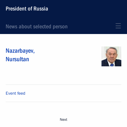
President of Russia
News about selected person
Nazarbayev
,
Nursultan
Event feed
Next