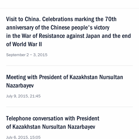
Visit to China. Celebrations marking the 70th
anniversary of the Chinese people's victory
in the War of Resistance against Japan and the end
of World War II
September 2 − 3, 2015
Meeting with President of Kazakhstan Nursultan
Nazarbayev
July 9, 2015, 21:45
Telephone conversation with President
of Kazakhstan Nursultan Nazarbayev
July 6, 2015, 15:05