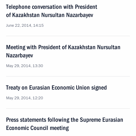
Telephone conversation with President
of Kazakhstan Nursultan Nazarbayev
June 22, 2014, 14:15
Meeting with President of Kazakhstan Nursultan
Nazarbayev
May 29, 2014, 13:30
Treaty on Eurasian Economic Union signed
May 29, 2014, 12:20
Press statements following the Supreme Eurasian
Economic Council meeting