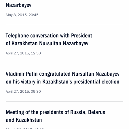
Nazarbayev
May 8, 2015, 20:45
Telephone conversation with President
of Kazakhstan Nursultan Nazarbayev
April 27, 2015, 12:50
Vladimir Putin congratulated Nursultan Nazabayev
on his victory in Kazakhstan’s presidential election
April 27, 2015, 09:30
Meeting of the presidents of Russia, Belarus
and Kazakhstan