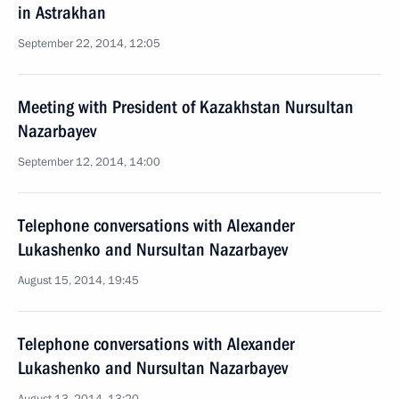
in Astrakhan
September 22, 2014, 12:05
Meeting with President of Kazakhstan Nursultan
Nazarbayev
September 12, 2014, 14:00
Telephone conversations with Alexander
Lukashenko and Nursultan Nazarbayev
August 15, 2014, 19:45
Telephone conversations with Alexander
Lukashenko and Nursultan Nazarbayev