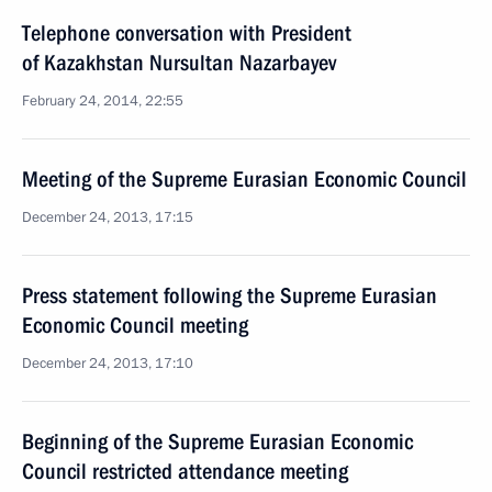
Telephone conversation with President
of Kazakhstan Nursultan Nazarbayev
February 24, 2014, 22:55
Meeting of the Supreme Eurasian Economic Council
December 24, 2013, 17:15
Press statement following the Supreme Eurasian
Economic Council meeting
December 24, 2013, 17:10
Beginning of the Supreme Eurasian Economic
Council restricted attendance meeting