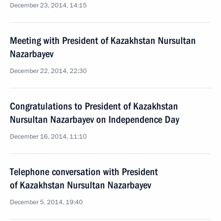
December 23, 2014, 14:15
Meeting with President of Kazakhstan Nursultan
Nazarbayev
December 22, 2014, 22:30
Congratulations to President of Kazakhstan
Nursultan Nazarbayev on Independence Day
December 16, 2014, 11:10
Telephone conversation with President
of Kazakhstan Nursultan Nazarbayev
December 5, 2014, 19:40