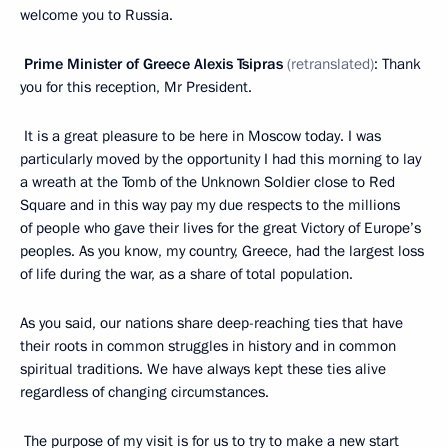
welcome you to Russia.
Prime Minister of Greece Alexis Tsipras
(retranslated)
: Thank
you for this reception, Mr President.
It is a great pleasure to be here in Moscow today. I was
particularly moved by the opportunity I had this morning to lay
a wreath at the Tomb of the Unknown Soldier close to Red
Square and in this way pay my due respects to the millions
of people who gave their lives for the great Victory of Europe’s
peoples. As you know, my country, Greece, had the largest loss
of life during the war, as a share of total population.
As you said, our nations share deep-reaching ties that have
their roots in common struggles in history and in common
spiritual traditions. We have always kept these ties alive
regardless of changing circumstances.
The purpose of my visit is for us to try to make a new start