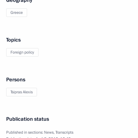
Geography
Greece
Topics
Foreign policy
Persons
Tsipras Alexis
Publication status
Published in sections:
News
,
Transcripts