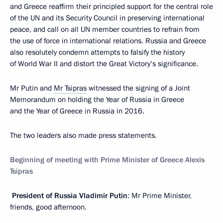
and Greece reaffirm their principled support for the central role
of the UN and its Security Council in preserving international
peace, and call on all UN member countries to refrain from
the use of force in international relations. Russia and Greece
also resolutely condemn attempts to falsify the history
of World War II and distort the Great Victory’s significance.
Mr Putin and
Mr Tsipras
witnessed the signing of a Joint
Memorandum on holding the Year of Russia in Greece
and the Year of Greece in Russia in 2016.
The two leaders also made press statements.
Beginning
of
meeting
with
Prime
Minister
of
Greece
Alexis
Tsipras
President of Russia Vladimir Putin
: Mr Prime Minister,
friends, good afternoon.