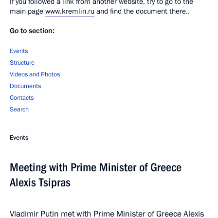
If you followed a link from another website, try to go to the
main page
www.kremlin.ru
and find the document there..
Go to section:
Events
Structure
Videos and Photos
Documents
Contacts
Search
Events
Meeting with Prime Minister of Greece
Alexis Tsipras
Vladimir Putin met with Prime Minister of Greece Alexis