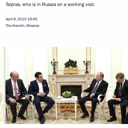
Tsipras, who is in Russia on a working visit.
April 8, 2015
16:45
The Kremlin, Moscow