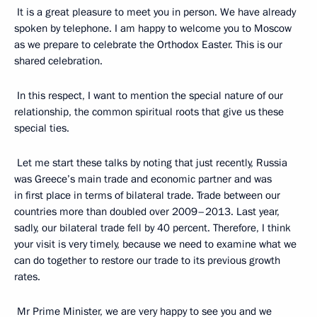
It is a great pleasure to meet you in person. We have already
spoken by telephone. I am happy to welcome you to Moscow
as we prepare to celebrate the Orthodox Easter. This is our
shared celebration.
In this respect, I want to mention the special nature of our
relationship, the common spiritual roots that give us these
special ties.
Let me start these talks by noting that just recently, Russia
was Greece’s main trade and economic partner and was
in first place in terms of bilateral trade. Trade between our
countries more than doubled over 2009–2013. Last year,
sadly, our bilateral trade fell by 40 percent. Therefore, I think
your visit is very timely, because we need to examine what we
can do together to restore our trade to its previous growth
rates.
Mr Prime Minister, we are very happy to see you and we