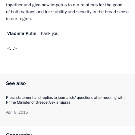
together and give new impetus to our relations for the good
of both nations and for stability and security in the broad sense
in our region.
Vladimir Putin
: Thank you.
<…>
See also
Press statement and replies to journalists’ questions after meeting with
Prime Minister of Greece Alexis Tsipras
April 8, 2015