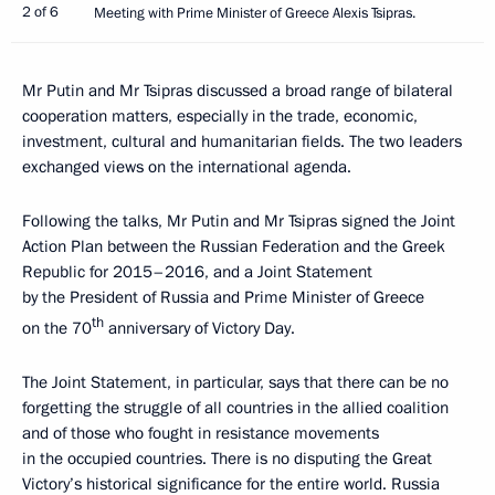
2 of 6
Meeting with Prime Minister of Greece Alexis Tsipras.
Mr Putin and Mr Tsipras discussed a broad range of bilateral
cooperation matters, especially in the trade, economic,
investment, cultural and humanitarian fields. The two leaders
exchanged views on the international agenda.
Following the talks, Mr Putin and Mr Tsipras signed the Joint
Action Plan between the Russian Federation and the Greek
Republic for 2015–2016, and a Joint Statement
by the President of Russia and Prime Minister of Greece
th
on the 70
anniversary of Victory Day.
The Joint Statement, in particular, says that there can be no
forgetting the struggle of all countries in the allied coalition
and of those who fought in resistance movements
in the occupied countries. There is no disputing the Great
Victory’s historical significance for the entire world. Russia