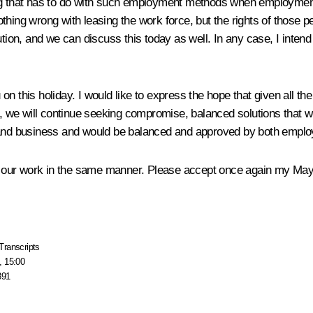
ything that has to do with such employment methods when employme
thing wrong with leasing the work force, but the rights of those 
ion, and we can discuss this today as well. In any case, I intend to 
n this holiday. I would like to express the hope that given all th
we will continue seeking compromise, balanced solutions that wo
y and business and would be balanced and approved by both employ
nue our work in the same manner. Please accept once again my Ma
Transcripts
, 15:00
891