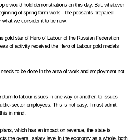
people would hold demonstrations on this day. But, whatever
beginning of spring farm work – the peasants prepared
y what we consider it to be now.
g the gold star of Hero of Labour of the Russian Federation
eas of activity received the Hero of Labour gold medals
t needs to be done in the area of work and employment not
return to labour issues in one way or another, to issues
blic-sector employees. This is not easy, I must admit,
this in mind.
h plans, which has an impact on revenue, the state is
cts the overall salary level in the economy as a whole, both