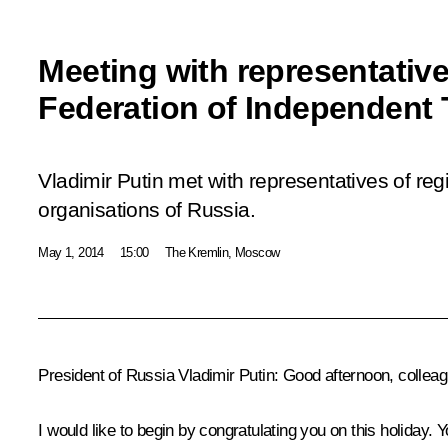
Meeting with representative
Federation of Independent
Vladimir Putin met with representatives of reg
organisations of Russia.
May 1, 2014
15:00
The Kremlin, Moscow
President of Russia Vladimir Putin
: Good afternoon, collea
I would like to begin by congratulating you on this holiday. 