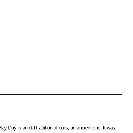
ay Day is an old tradition of ours, an ancient one. It was