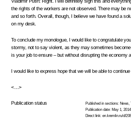
Vladimir Putin
: Right. I will definitely sign this and ever
the rights of the workers are not observed. There may be no
and so forth. Overall, though, I believe we have found a solut
on my desk.
To conclude my monologue, I would like to congratulate you o
stormy, not to say violent, as they may sometimes become, 
is your job to ensure – but without disrupting the econom
I would like to express hope that we will be able to conti
<…>
Publication status
Published in sections:
News
,
Publication date:
May 1, 2014
Direct link:
en.kremlin.ru/d/20