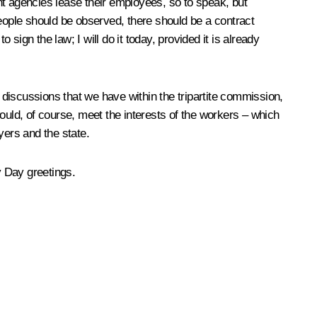
nt agencies lease their employees, so to speak, but
people should be observed, there should be a contract
sign the law; I will do it today, provided it is already
e discussions that we have within the tripartite commission,
uld, of course, meet the interests of the workers – which
ers and the state.
y Day greetings.