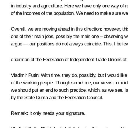
in industry and agriculture. Here we have only one way of re
of the incomes of the population. We need to make sure we m
Overall, we are moving ahead in this direction; however, th
one of their main jobs, possibly the main one – observing
argue — our positions do not always coincide. This, I believ
chairman of the Federation of Independent Trade Unions o
Vladimir Putin
: With time, they do, possibly, but I would lik
of the working people. Though sometime, our views coincide.
we should put an end to such practice, which, as we see, i
by the State Duma and the Federation Council.
Remark
: It only needs your signature.