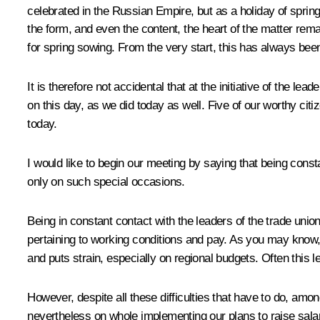
celebrated in the Russian Empire, but as a holiday of spring.
the form, and even the content, the heart of the matter rem
for spring sowing. From the very start, this has always been
It is therefore not accidental that at the initiative of the l
on this day, as we did today as well. Five of our worthy ci
today.
I would like to begin our meeting by saying that being con
only on such special occasions.
Being in constant contact with the leaders of the trade unio
pertaining to working conditions and pay. As you may know,
and puts strain, especially on regional budgets. Often this 
However, despite all these difficulties that have to do, amo
nevertheless on whole implementing our plans to raise salar