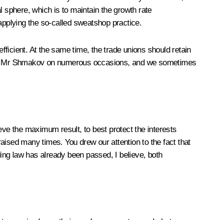
l sphere, which is to maintain the growth rate
 applying the so-called sweatshop practice.
ficient. At the same time, the trade unions should retain
 with Mr Shmakov on numerous occasions, and we sometimes
hieve the maximum result, to best protect the interests
aised many times. You drew our attention to the fact that
ing law has already been passed, I believe, both