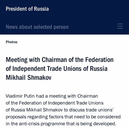
President of Russia
News about selected person
Photos
Meeting with Chairman of the Federation
of Independent Trade Unions of Russia
Mikhail Shmakov
Vladimir Putin had a meeting with Chairman
of the Federation of Independent Trade Unions
of Russia Mikhail Shmakov to discuss trade unions’
proposals regarding factors that need to be considered
in the anti-crisis programme that is being developed.