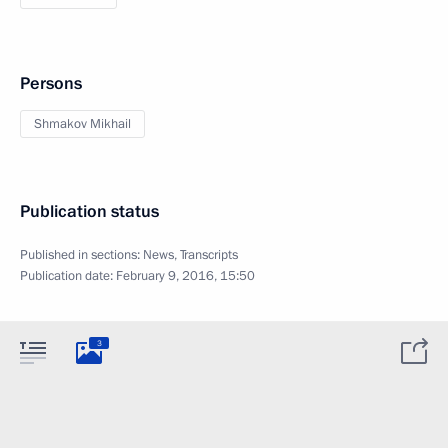
Persons
Shmakov Mikhail
Publication status
Published in sections:
News
,
Transcripts
Publication date:
February 9, 2016, 15:50
3