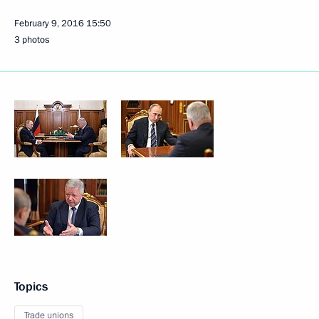
February 9, 2016
15:50
3 photos
Topics
Trade unions