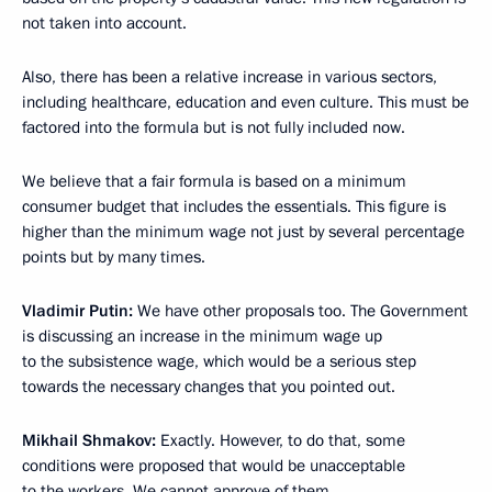
not taken into account.
Also, there has been a relative increase in various sectors,
including healthcare, education and even culture. This must be
factored into the formula but is not fully included now.
We believe that a fair formula is based on a minimum
consumer budget that includes the essentials. This figure is
higher than the minimum wage not just by several percentage
points but by many times.
Vladimir Putin:
We have other proposals too. The Government
is discussing an increase in the minimum wage up
to the subsistence wage, which would be a serious step
towards the necessary changes that you pointed out.
Mikhail Shmakov:
Exactly. However, to do that, some
conditions were proposed that would be unacceptable
to the workers. We cannot approve of them.