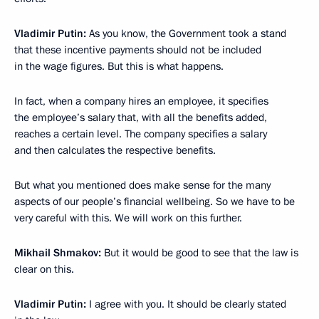
Vladimir Putin:
As you know, the Government took a stand
that these incentive payments should not be included
in the wage figures. But this is what happens.
In fact, when a company hires an employee, it specifies
the employee’s salary that, with all the benefits added,
reaches a certain level. The company specifies a salary
and then calculates the respective benefits.
But what you mentioned does make sense for the many
aspects of our people’s financial wellbeing. So we have to be
very careful with this. We will work on this further.
Mikhail Shmakov:
But it would be good to see that the law is
clear on this.
Vladimir Putin:
I agree with you. It should be clearly stated