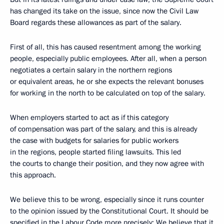
has changed its take on the issue, since now the Civil Law
Board regards these allowances as part of the salary.
First of all, this has caused resentment among the working
people, especially public employees. After all, when a person
negotiates a certain salary in the northern regions
or equivalent areas, he or she expects the relevant bonuses
for working in the north to be calculated on top of the salary.
When employers started to act as if this category
of compensation was part of the salary, and this is already
the case with budgets for salaries for public workers
in the regions, people started filing lawsuits. This led
the courts to change their position, and they now agree with
this approach.
We believe this to be wrong, especially since it runs counter
to the opinion issued by the Constitutional Court. It should be
specified in the Labour Code more precisely: We believe that it