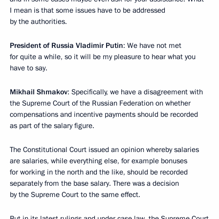
I mean is that some issues have to be addressed
by the authorities.
President of Russia Vladimir Putin
: We have not met
for quite a while, so it will be my pleasure to hear what you
have to say.
Mikhail Shmakov
: Specifically, we have a disagreement with
the Supreme Court of the Russian Federation on whether
compensations and incentive payments should be recorded
as part of the salary figure.
The Constitutional Court issued an opinion whereby salaries
are salaries, while everything else, for example bonuses
for working in the north and the like, should be recorded
separately from the base salary. There was a decision
by the Supreme Court to the same effect.
But in its latest rulings and under case law, the Supreme Court