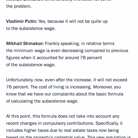
the problem.
Vladimir Putin:
Yes, because it will not be quite up
to the subsistence wage.
Mikhail Shmakov:
Frankly speaking, in relative terms
the minimum wage is even decreasing compared to previous
figures when it accounted for around 78 percent
of the subsistence wage.
Unfortunately, now, even after the increase, it will not exceed
76 percent. The cost of living is increasing. Moreover, you
know that we have our complaints about the basic formula
of calculating the subsistence wage.
At this point, this formula does not take into account any
recent changes in compulsory contributions. Specifically, it
includes higher taxes due to real estate taxes now being
based on the property’s cadastral value. This new regulation is