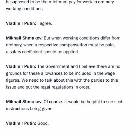
is supposed to be the minimum pay for work in ordinary
working conditions.
Vladimir Putin:
I agree.
Mikhail Shmakov:
But when working conditions differ from
ordinary, when a respective compensation must be paid,
a salary coefficient should be applied.
Vladimir Putin:
The Government and I believe there are no
grounds for these allowances to be included in the wage
figures. We need to talk about this with the parties to this
issue and put the legal regulations in order.
Mikhail Shmakov:
Of course. It would be helpful to see such
instructions being given.
Vladimir Putin:
Good.