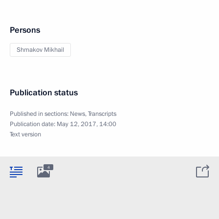
Persons
Shmakov Mikhail
Publication status
Published in sections:
News
,
Transcripts
Publication date:
May 12, 2017, 14:00
Text version
4