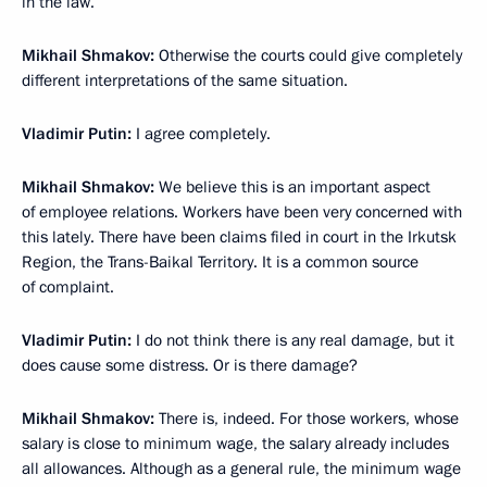
in the law.
Mikhail Shmakov:
Otherwise the courts could give completely
different interpretations of the same situation.
Vladimir Putin:
I agree completely.
Mikhail Shmakov:
We believe this is an important aspect
of employee relations. Workers have been very concerned with
this lately. There have been claims filed in court in the Irkutsk
Region, the Trans-Baikal Territory. It is a common source
of complaint.
Vladimir Putin:
I do not think there is any real damage, but it
does cause some distress. Or is there damage?
Mikhail Shmakov:
There is, indeed. For those workers, whose
salary is close to minimum wage, the salary already includes
all allowances. Although as a general rule, the minimum wage