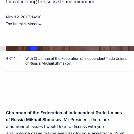
for calculating the subsistence minimum.
May 12, 2017
14:00
The Kremlin, Moscow
4 of 4
With Chairman of the Federation of Independent Trade Unions
of Russia Mikhail Shmakov.
Chairman of the Federation of Independent Trade Unions
of Russia
Mikhail Shmakov
: Mr President, there are
a number of issues I would like to discuss with you
and in some cases maybe even ask for your assistance. What