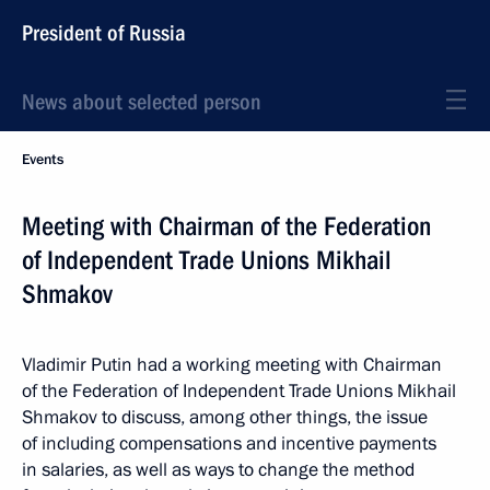
President of Russia
News about selected person
Events
Meeting with Chairman of the Federation
of Independent Trade Unions Mikhail
Shmakov
Vladimir Putin had a working meeting with Chairman
of the Federation of Independent Trade Unions Mikhail
Shmakov to discuss, among other things, the issue
of including compensations and incentive payments
in salaries, as well as ways to change the method