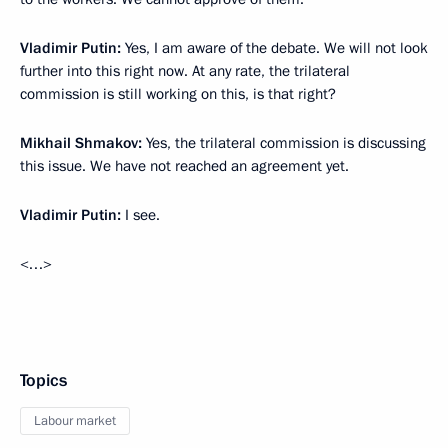
Vladimir Putin:
Yes, I am aware of the debate. We will not look
further into this right now. At any rate, the trilateral
commission is still working on this, is that right?
Mikhail Shmakov:
Yes, the trilateral commission is discussing
this issue. We have not reached an agreement yet.
Vladimir Putin:
I see.
<…>
Topics
Labour market