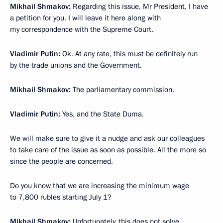
Mikhail Shmakov:
Regarding this issue, Mr President, I have
a petition for you. I will leave it here along with
my correspondence with the Supreme Court.
Vladimir Putin:
Ok. At any rate, this must be definitely run
by the trade unions and the Government.
Mikhail Shmakov:
The parliamentary commission.
Vladimir Putin:
Yes, and the State Duma.
We will make sure to give it a nudge and ask our colleagues
to take care of the issue as soon as possible. All the more so
since the people are concerned.
Do you know that we are increasing the minimum wage
to 7,800 rubles starting July 1?
Mikhail Shmakov:
Unfortunately, this does not solve