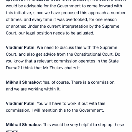
would be advisable for the Government to come forward with
this initiative, since we have proposed this approach a number
of times, and every time it was overlooked, for one reason
or another. Under the current interpretation by the Supreme
Court, our legal position needs to be adjusted.
Vladimir Putin
: We need to discuss this with the Supreme
Court, and also get advice from the Constitutional Court. Do
you know that a relevant commission operates in the State
Duma? I think that Mr
Zhukov
chairs it.
Mikhail Shmakov
: Yes, of course. There is a commission,
and we are working within it.
Vladimir Putin
: You will have to work it out with this
commission. I will mention this to the Government.
Mikhail Shmakov
: This would be very helpful to step up these
efforts.