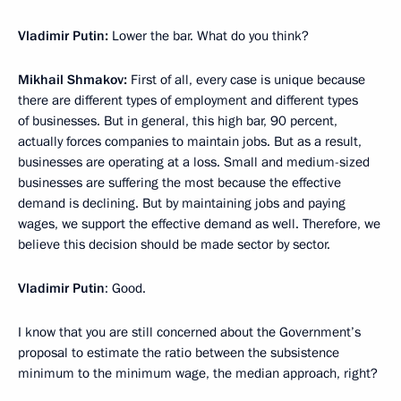
Vladimir Putin:
Lower the bar. What do you think?
Mikhail Shmakov:
First of all, every case is unique because
there are different types of employment and different types
of businesses. But in general, this high bar, 90 percent,
actually forces companies to maintain jobs. But as a result,
businesses are operating at a loss. Small and medium-sized
businesses are suffering the most because the effective
demand is declining. But by maintaining jobs and paying
wages, we support the effective demand as well. Therefore, we
believe this decision should be made sector by sector.
Vladimir Putin
: Good.
I know that you are still concerned about the Government’s
proposal to estimate the ratio between the subsistence
minimum to the minimum wage, the median approach, right?