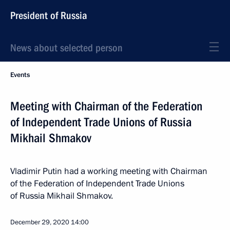
President of Russia
News about selected person
Events
Meeting with Chairman of the Federation
of Independent Trade Unions of Russia
Mikhail Shmakov
Vladimir Putin had a working meeting with Chairman
of the Federation of Independent Trade Unions
of Russia Mikhail Shmakov.
December 29, 2020
14:00