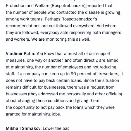
Protection and Welfare (Rospotrebnadzor)] reported that
the number of people who contracted the disease is growing
among work teams. Perhaps Rospotrebnadzor’s
recommendations are not followed everywhere. And where
they are followed, everybody acts responsibly, both managers
and workers. We are monitoring this as well.
Vladimir Putin:
You know that almost all of our support
measures, one way or another, and often directly, are aimed
at maintaining the number of employees and not reducing
staff. If a company can keep up to 90 percent of its workers, it
does not have to pay back certain loans. Since the situation
remains difficult for businesses, there was a request from
businesses (they addressed me personally and other officials)
about changing these conditions and giving them
the opportunity to not pay back the loans which they were
granted for maintaining jobs.
Mikhail Shmakov:
Lower the bar.