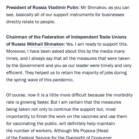
President of Russia Vladimir Putin:
Mr Shmakov, as you can
see, basically all of our support instruments for businesses
directly relate to people.
Chairman of the Federation of Independent Trade Unions
of Russia
Mikhail Shmakov
:
Yes, I am ready to support this.
Moreover, I have been asked about this by the media many
times, and I always say that all the measures that were taken
by the Government and you as our leader were timely and very
efficient. They helped us to retain the majority of jobs during
the spring wave of this pandemic.
Of course, now it is a little more difficult because the morbidity
rate is growing faster. But I am certain that the measures
being taken not only to continue the support but, most
importantly, to finish the work on the vaccines and use them
for vaccinating the public, will definitely help maintain
the number of workers. Although Ms Popova [Head
of the Federal Service for the Oversight of Consumer