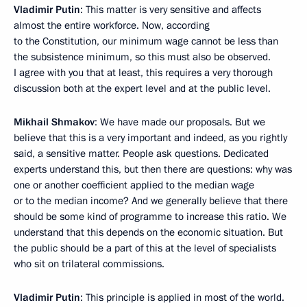
Vladimir Putin
: This matter is very sensitive and affects
almost the entire workforce. Now, according
to the Constitution, our minimum wage cannot be less than
the subsistence minimum, so this must also be observed.
I agree with you that at least, this requires a very thorough
discussion both at the expert level and at the public level.
Mikhail Shmakov
: We have made our proposals. But we
believe that this is a very important and indeed, as you rightly
said, a sensitive matter. People ask questions. Dedicated
experts understand this, but then there are questions: why was
one or another coefficient applied to the median wage
or to the median income? And we generally believe that there
should be some kind of programme to increase this ratio. We
understand that this depends on the economic situation. But
the public should be a part of this at the level of specialists
who sit on trilateral commissions.
Vladimir Putin
: This principle is applied in most of the world.