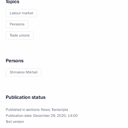
Topics
Labour market
Pensions
Trade unions
Persons
Shmakov Mikhail
Publication status
Published in sections:
News
,
Transcripts
Publication date:
December 29, 2020, 14:00
Text version