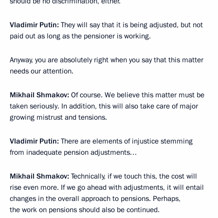
should be no discrimination, either.
Vladimir Putin:
They will say that it is being adjusted, but not
paid out as long as the pensioner is working.
Anyway, you are absolutely right when you say that this matter
needs our attention.
Mikhail Shmakov:
Of course. We believe this matter must be
taken seriously. In addition, this will also take care of major
growing mistrust and tensions.
Vladimir Putin:
There are elements of injustice stemming
from inadequate pension adjustments…
Mikhail Shmakov:
Technically, if we touch this, the cost will
rise even more. If we go ahead with adjustments, it will entail
changes in the overall approach to pensions. Perhaps,
the work on pensions should also be continued.