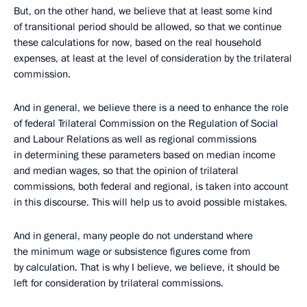
But, on the other hand, we believe that at least some kind
of transitional period should be allowed, so that we continue
these calculations for now, based on the real household
expenses, at least at the level of consideration by the trilateral
commission.
And in general, we believe there is a need to enhance the role
of federal Trilateral Commission on the Regulation of Social
and Labour Relations as well as regional commissions
in determining these parameters based on median income
and median wages, so that the opinion of trilateral
commissions, both federal and regional, is taken into account
in this discourse. This will help us to avoid possible mistakes.
And in general, many people do not understand where
the minimum wage or subsistence figures come from
by calculation. That is why I believe, we believe, it should be
left for consideration by trilateral commissions.