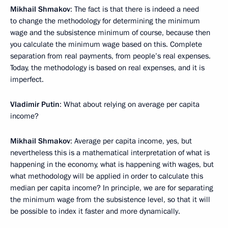
Mikhail Shmakov
: The fact is that there is indeed a need
to change the methodology for determining the minimum
wage and the subsistence minimum of course, because then
you calculate the minimum wage based on this. Complete
separation from real payments, from people’s real expenses.
Today, the methodology is based on real expenses, and it is
imperfect.
Vladimir Putin
: What about relying on average per capita
income?
Mikhail Shmakov
: Average per capita income, yes, but
nevertheless this is a mathematical interpretation of what is
happening in the economy, what is happening with ​​wages, but
what methodology will be applied in order to calculate this
median per capita income? In principle, we are for separating
the minimum wage from the subsistence level, so that it will
be possible to index it faster and more dynamically.