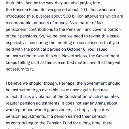
their jobs. And by the way, they are also paying into
the Pension Fund. So, we gained about 70 billion when we
introduced this, but lost about 500 billion afterwards which are
incomparable amounts of money. As a matter of fact,
pensioners’ contributions to the Pension Fund cover a portion
of their pensions. So, we believe we need to revisit this issue,
especially since during the meeting on social issues that you
held with the political parties on October 6, you issued
an instruction to sort this out. Nevertheless, the Government
keeps telling us that this is a settled matter, and that they will
not return to it.
I believe we should, though. Perhaps, the Government should
be instructed to go over this issue once again, because,
in fact, this is a violation of the Constitution which stipulates
regular pension adjustments. It does not say anything about
working or non-working pensioners, it simply stipulates
pension adjustments. If a person earned their pension
by contributing to the Pension Fund for a long time, there