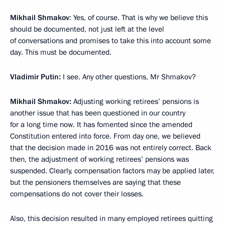
Mikhail Shmakov
: Yes, of course. That is why we believe this
should be documented, not just left at the level
of conversations and promises to take this into account some
day. This must be documented.
Vladimir Putin:
I see. Any other questions, Mr Shmakov?
Mikhail Shmakov:
Adjusting working retirees’ pensions is
another issue that has been questioned in our country
for a long time now. It has fomented since the amended
Constitution entered into force. From day one, we believed
that the decision made in 2016 was not entirely correct. Back
then, the adjustment of working retirees’ pensions was
suspended. Clearly, compensation factors may be applied later,
but the pensioners themselves are saying that these
compensations do not cover their losses.
Also, this decision resulted in many employed retirees quitting