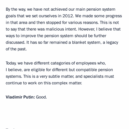
By the way, we have not achieved our main pension system
goals that we set ourselves in 2012. We made some progress
in that area and then stopped for various reasons. This is not
to say that there was malicious intent. However, I believe that
ways to improve the pension system should be further
discussed. It has so far remained a blanket system, a legacy
of the past.
Today, we have different categories of employees who,
I believe, are eligible for different but compatible pension
systems. This is a very subtle matter, and specialists must
continue to work on this complex matter.
Vladimir Putin:
Good.