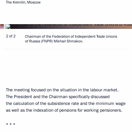
The Kremlin, Moscow
2 of 2
Chairman of the Federation of Independent Trade Unions
of Russia (FNPR) Mikhail Shmakov.
The meeting focused on the situation in the labour market.
The President and the Chairman specifically discussed
the calculation of the subsistence rate and the minimum wage
as well as the indexation of pensions for working pensioners.
* * *