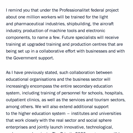
I remind you that under the Professionalitet federal project
about one million workers will be trained for the light
and pharmaceutical industries, shipbuilding, the aircraft
industry, production of machine tools and electronic
components, to name a few. Future specialists will receive
training at upgraded training and production centres that are
being set up in a collaborative effort with businesses and with
the Government support.
As I have previously stated, such collaboration between
educational organisations and the business sector will
increasingly encompass the entire secondary education
system, including training of personnel for schools, hospitals,
outpatient clinics, as well as the services and tourism sectors,
among others. We will also extend additional support
to the higher education system – institutes and universities
that work closely with the real sector and social sphere
enterprises and jointly launch innovative, technological,