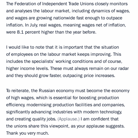
The Federation of Independent Trade Unions closely monitors
and analyses the labour market, including dynamics of wages,
and wages are growing nationwide fast enough to outpace
inflation. In July, real wages, meaning wages net of inflation,
were 8.1 percent higher than the year before.
I would like to note that it is important that the situation
of employees on the labour market keeps improving. This
includes the specialists’ working conditions and of course,
higher income levels. These must always remain on our radar
and they should grow faster, outpacing price increases.
To reiterate, the Russian economy must become the economy
of high wages, which is essential for boosting production
efficiency, modernising production facilities and companies,
significantly advancing industries with modern technology,
and creating quality jobs.
(Applause.)
I am confident that
the unions share this viewpoint, as your applause suggests.
Thank you very much.