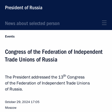
President of Russia
News about selected person
Events
Congress of the Federation of Independent
Trade Unions of Russia
th
The President addressed the 13
Congress
of the Federation of Independent Trade Unions
of Russia.
October 29, 2024
17:05
Moscow