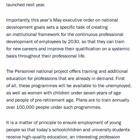
launched next year.
Importantly, this year’s May executive order on national
development goals sets a specific task of creating
an institutional framework for the continuous professional
development of employees by 2030, so that they can train
for new careers and improve their qualification on a systemic
basis throughout their professional life.
The Personnel national project offers training and additional
education for professions that are already in demand. First
of all, these programmes will be available to the unemployed,
as well as women with children under seven years of age
and people of pre-retirement age. Plans are to train annually
over 100,000 people under such programmes.
It is a matter of principle to ensure employment of young
people so that today’s schoolchildren and university students
receive high-quality education, an interesting profession