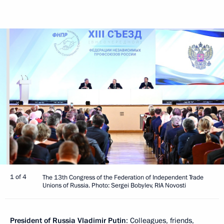
1 of 4
The 13th Congress of the Federation of Independent Trade
Unions of Russia. Photo: Sergei Bobylev, RIA Novosti
President of Russia Vladimir Putin
: Colleagues, friends,