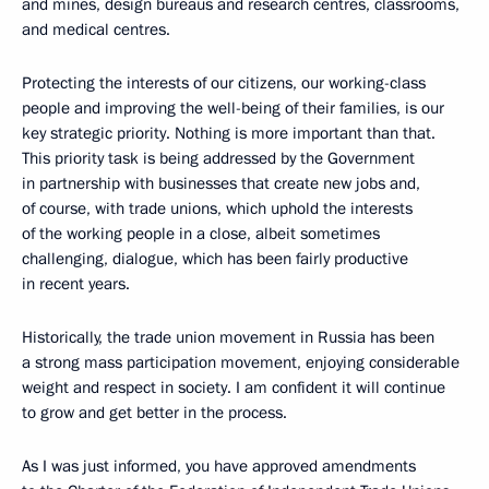
and mines, design bureaus and research centres, classrooms,
and medical centres.
Protecting the interests of our citizens, our working-class
people and improving the well-being of their families, is our
key strategic priority. Nothing is more important than that.
This priority task is being addressed by the Government
in partnership with businesses that create new jobs and,
of course, with trade unions, which uphold the interests
of the working people in a close, albeit sometimes
challenging, dialogue, which has been fairly productive
in recent years.
Historically, the trade union movement in Russia has been
a strong mass participation movement, enjoying considerable
weight and respect in society. I am confident it will continue
to grow and get better in the process.
As I was just informed, you have approved amendments