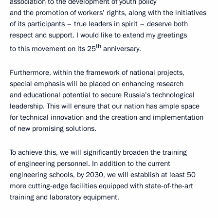
association to the development of youth policy
and the promotion of workers’ rights, along with the initiatives
of its participants – true leaders in spirit – deserve both
respect and support. I would like to extend my greetings
th
to this movement on its 25
anniversary.
Furthermore, within the framework of national projects,
special emphasis will be placed on enhancing research
and educational potential to secure Russia’s technological
leadership. This will ensure that our nation has ample space
for technical innovation and the creation and implementation
of new promising solutions.
To achieve this, we will significantly broaden the training
of engineering personnel. In addition to the current
engineering schools, by 2030, we will establish at least 50
more cutting-edge facilities equipped with state-of-the-art
training and laboratory equipment.