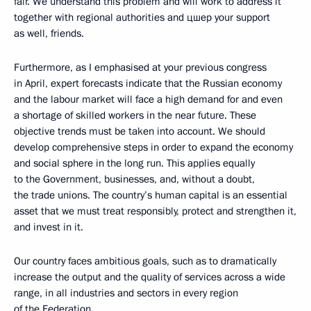
fair. We understand this problem and will work to address it
together with regional authorities and цшер your support
as well, friends.
Furthermore, as I emphasised at your previous congress
in April, expert forecasts indicate that the Russian economy
and the labour market will face a high demand for and even
a shortage of skilled workers in the near future. These
objective trends must be taken into account. We should
develop comprehensive steps in order to expand the economy
and social sphere in the long run. This applies equally
to the Government, businesses, and, without a doubt,
the trade unions. The country’s human capital is an essential
asset that we must treat responsibly, protect and strengthen it,
and invest in it.
Our country faces ambitious goals, such as to dramatically
increase the output and the quality of services across a wide
range, in all industries and sectors in every region
of the Federation.