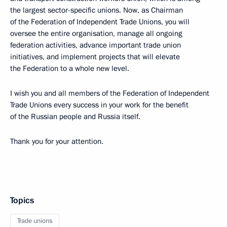
the largest sector-specific unions. Now, as Chairman
of the Federation of Independent Trade Unions, you will
oversee the entire organisation, manage all ongoing
federation activities, advance important trade union
initiatives, and implement projects that will elevate
the Federation to a whole new level.
I wish you and all members of the Federation of Independent
Trade Unions every success in your work for the benefit
of the Russian people and Russia itself.
Thank you for your attention.
Topics
Trade unions