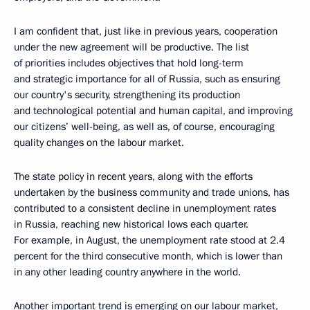
I am confident that, just like in previous years, cooperation
under the new agreement will be productive. The list
of priorities includes objectives that hold long-term
and strategic importance for all of Russia, such as ensuring
our country's security, strengthening its production
and technological potential and human capital, and improving
our citizens’ well-being, as well as, of course, encouraging
quality changes on the labour market.
The state policy in recent years, along with the efforts
undertaken by the business community and trade unions, has
contributed to a consistent decline in unemployment rates
in Russia, reaching new historical lows each quarter.
For example, in August, the unemployment rate stood at 2.4
percent for the third consecutive month, which is lower than
in any other leading country anywhere in the world.
Another important trend is emerging on our labour market,