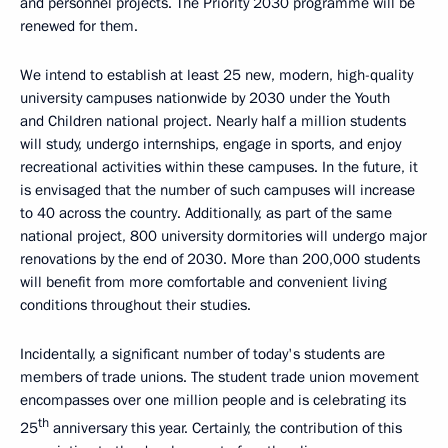
and personnel projects. The Priority 2030 programme will be
renewed for them.
We intend to establish at least 25 new, modern, high-quality
university campuses nationwide by 2030 under the Youth
and Children national project. Nearly half a million students
will study, undergo internships, engage in sports, and enjoy
recreational activities within these campuses. In the future, it
is envisaged that the number of such campuses will increase
to 40 across the country. Additionally, as part of the same
national project, 800 university dormitories will undergo major
renovations by the end of 2030. More than 200,000 students
will benefit from more comfortable and convenient living
conditions throughout their studies.
Incidentally, a significant number of today's students are
members of trade unions. The student trade union movement
encompasses over one million people and is celebrating its
th
25
anniversary this year. Certainly, the contribution of this