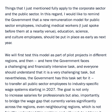
Things that I just mentioned fully apply to the corporate sector
and the public sector. In this regard, I would like to remind
the Government that a new remuneration model for public
sector employees, including medical workers (I just spoke
before them at a nearby venue), education, science,
and culture employees, should be put in place as early as next
year.
We will first test this model as part of pilot projects in different
regions, and then – and here the Government faces
a challenging and financially intensive task, and everyone
should understand that it is a very challenging task, but
nevertheless, the Government has this task set for it –
to transfer all public sector employees to industry-specific
wage systems starting in 2027. The goal is not only
to increase salaries for professionals but also, importantly,
to bridge the wage gap that currently varies significantly
across the regions, even neighbouring regions, which is not