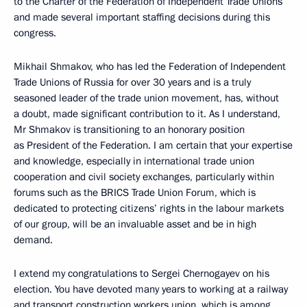
to the Charter of the Federation of Independent Trade Unions
and made several important staffing decisions during this
congress.
Mikhail Shmakov, who has led the Federation of Independent
Trade Unions of Russia for over 30 years and is a truly
seasoned leader of the trade union movement, has, without
a doubt, made significant contribution to it. As I understand,
Mr Shmakov is transitioning to an honorary position
as President of the Federation. I am certain that your expertise
and knowledge, especially in international trade union
cooperation and civil society exchanges, particularly within
forums such as the BRICS Trade Union Forum, which is
dedicated to protecting citizens’ rights in the labour markets
of our group, will be an invaluable asset and be in high
demand.
I extend my congratulations to Sergei Chernogayev on his
election. You have devoted many years to working at a railway
and transport construction workers union, which is among