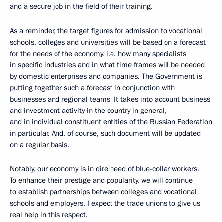
and a secure job in the field of their training.
As a reminder, the target figures for admission to vocational
schools, colleges and universities will be based on a forecast
for the needs of the economy, i.e. how many specialists
in specific industries and in what time frames will be needed
by domestic enterprises and companies. The Government is
putting together such a forecast in conjunction with
businesses and regional teams. It takes into account business
and investment activity in the country in general,
and in individual constituent entities of the Russian Federation
in particular. And, of course, such document will be updated
on a regular basis.
Notably, our economy is in dire need of blue-collar workers.
To enhance their prestige and popularity, we will continue
to establish partnerships between colleges and vocational
schools and employers. I expect the trade unions to give us
real help in this respect.