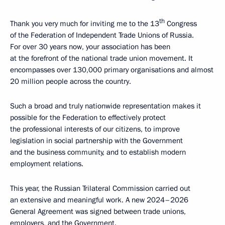
th
Thank you very much for inviting me to the 13
Congress
of the Federation of Independent Trade Unions of Russia.
For over 30 years now, your association has been
at the forefront of the national trade union movement. It
encompasses over 130,000 primary organisations and almost
20 million people across the country.
Such a broad and truly nationwide representation makes it
possible for the Federation to effectively protect
the professional interests of our citizens, to improve
legislation in social partnership with the Government
and the business community, and to establish modern
employment relations.
This year, the Russian Trilateral Commission carried out
an extensive and meaningful work. A new 2024–2026
General Agreement was signed between trade unions,
employers, and the Government.