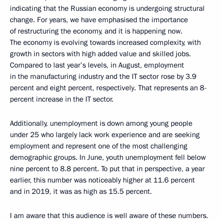
indicating that the Russian economy is undergoing structural
change. For years, we have emphasised the importance
of restructuring the economy, and it is happening now.
The economy is evolving towards increased complexity, with
growth in sectors with high added value and skilled jobs.
Compared to last year’s levels, in August, employment
in the manufacturing industry and the IT sector rose by 3.9
percent and eight percent, respectively. That represents an 8-
percent increase in the IT sector.
Additionally, unemployment is down among young people
under 25 who largely lack work experience and are seeking
employment and represent one of the most challenging
demographic groups. In June, youth unemployment fell below
nine percent to 8.8 percent. To put that in perspective, a year
earlier, this number was noticeably higher at 11.6 percent
and in 2019, it was as high as 15.5 percent.
I am aware that this audience is well aware of these numbers.