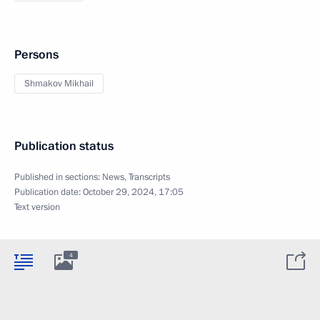
Persons
Shmakov Mikhail
Publication status
Published in sections:
News
,
Transcripts
Publication date:
October 29, 2024, 17:05
Text version
4