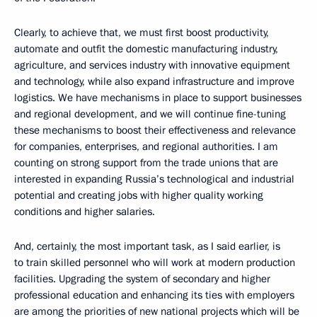
Clearly, to achieve that, we must first boost productivity,
automate and outfit the domestic manufacturing industry,
agriculture, and services industry with innovative equipment
and technology, while also expand infrastructure and improve
logistics. We have mechanisms in place to support businesses
and regional development, and we will continue fine-tuning
these mechanisms to boost their effectiveness and relevance
for companies, enterprises, and regional authorities. I am
counting on strong support from the trade unions that are
interested in expanding Russia’s technological and industrial
potential and creating jobs with higher quality working
conditions and higher salaries.
And, certainly, the most important task, as I said earlier, is
to train skilled personnel who will work at modern production
facilities. Upgrading the system of secondary and higher
professional education and enhancing its ties with employers
are among the priorities of new national projects which will be