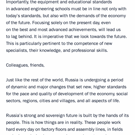
Importantly, the equipment and educational standards
in advanced engineering schools must be in line not only with
today’s standards, but also with the demands of the economy
of the future. Focusing solely on the present day, even
on the best and most advanced achievements, will lead us
to lag behind. It is imperative that we look towards the future.
This is particularly pertinent to the competence of new
specialists, their knowledge, and professional skills.
Colleagues, friends,
Just like the rest of the world, Russia is undergoing a period
of dynamic and major changes that set new, higher standards
for the pace and quality of development of the economy, social
sectors, regions, cities and villages, and all aspects of life.
Russia’s strong and sovereign future is built by the hands of its
people. This is how things are in reality. These people work
hard every day on factory floors and assembly lines, in fields