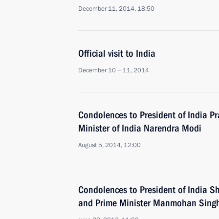
December 11, 2014, 18:50
Official visit to India
December 10 − 11, 2014
Condolences to President of India 
Minister of India Narendra Modi
August 5, 2014, 12:00
Condolences to President of India S
and Prime Minister Manmohan Sing