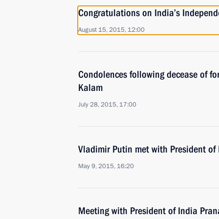
Congratulations on India’s Indepen
August 15, 2015, 12:00
Condolences following decease of for
Kalam
July 28, 2015, 17:00
Vladimir Putin met with President o
May 9, 2015, 16:20
Meeting with President of India Pra