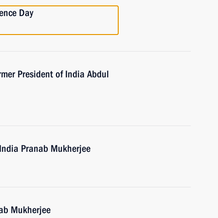
dence Day
mer President of India Abdul
f India Pranab Mukherjee
nab Mukherjee