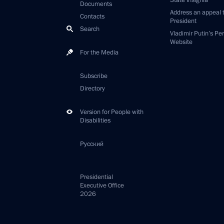
State Insignia
Documents
Address an appeal 
Contacts
President
Search
Vladimir Putin’s Pe
Website
For the Media
Subscribe
Directory
Version for People with
Disabilities
Русский
Presidential
Executive Office
2026