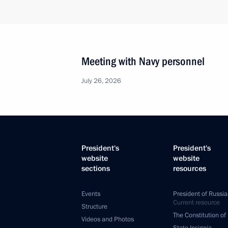
Meeting with Navy personnel
July 26, 2026
President's
President's
website
website
sections
resources
Events
President of Russia
Current resource
Structure
The Constitution of
Videos and Photos