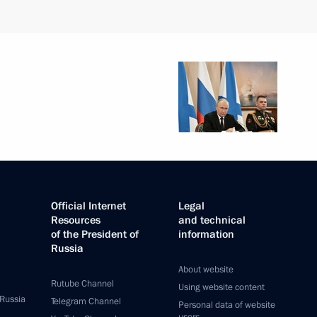
Official Internet
Legal
Resources
and technical
of the President of
information
Russia
About website
Rutube Channel
Using website content
 Russia
Telegram Channel
Personal data of website