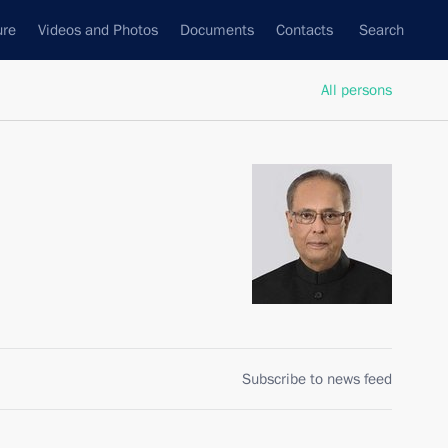
ure
Videos and Photos
Documents
Contacts
Search
All persons
Subscribe to news feed