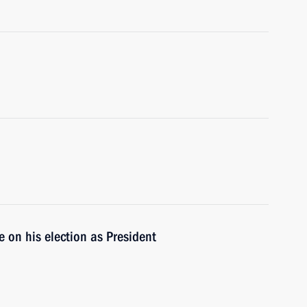
 on his election as President