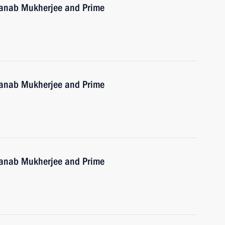
Pranab Mukherjee and Prime
Pranab Mukherjee and Prime
Pranab Mukherjee and Prime