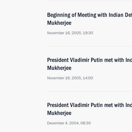
Beginning of Meeting with Indian De
Mukherjee
November 16, 2005, 19:30
President Vladimir Putin met with I
Mukherjee
November 16, 2005, 14:00
President Vladimir Putin met with I
Mukherjee
December 4, 2004, 08:30