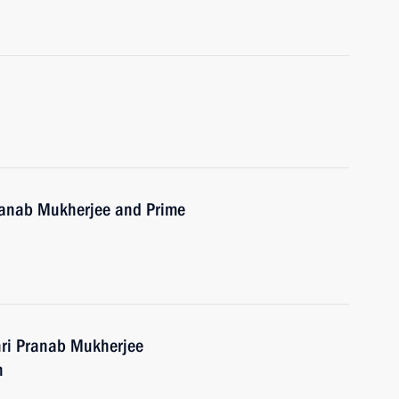
Pranab Mukherjee and Prime
hri Pranab Mukherjee
h