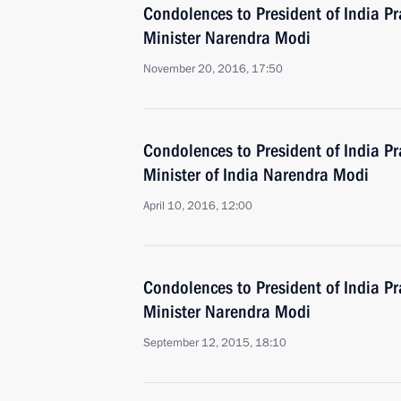
Condolences to President of India 
Minister Narendra Modi
November 20, 2016, 17:50
Condolences to President of India 
Minister of India Narendra Modi
April 10, 2016, 12:00
Condolences to President of India 
Minister Narendra Modi
September 12, 2015, 18:10