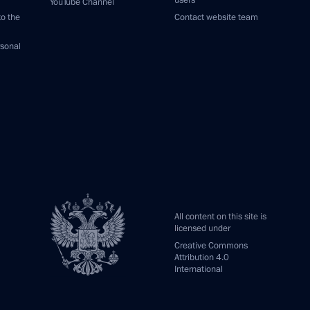
users
YouTube Channel
to the
Contact website team
rsonal
All content on this site is
licensed under
Creative Commons
Attribution 4.0
International