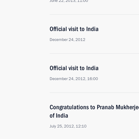
June 22, 2013, 11:00
Official visit to India
December 24, 2012
Official visit to India
December 24, 2012, 16:00
Congratulations to Pranab Mukherjee
of India
July 25, 2012, 12:10