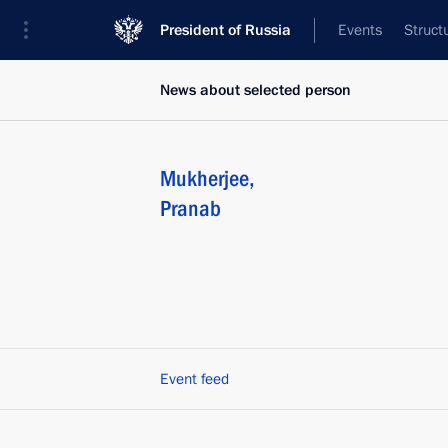
President of Russia
Events
Struct
News about selected person
Mukherjee
,
Pranab
Event feed