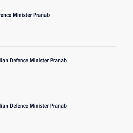
fence Minister Pranab
ndian Defence Minister Pranab
ndian Defence Minister Pranab