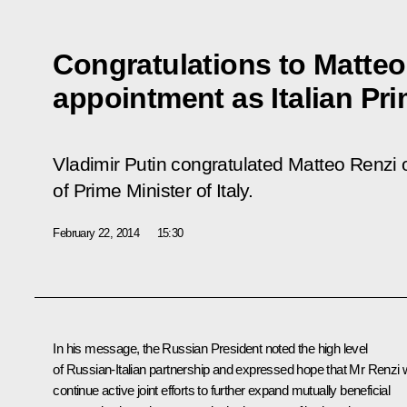
Congratulations to Matteo
appointment as Italian Pri
Vladimir Putin congratulated Matteo Renzi 
of Prime Minister of Italy.
February 22, 2014
15:30
In his message, the Russian President noted the high level
of Russian-Italian partnership and expressed hope that
Mr Renzi
w
continue active joint efforts to further expand mutually beneficial