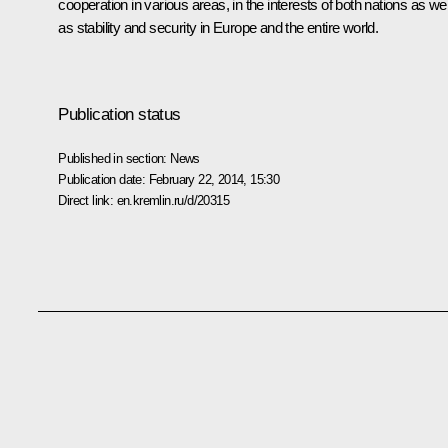
cooperation in various areas, in the interests of both nations as wel
as stability and security in Europe and the entire world.
Publication status
Published in section:
News
Publication date:
February 22, 2014, 15:30
Direct link:
en.kremlin.ru/d/20315