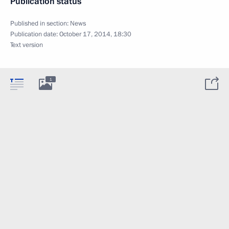
Publication status
Published in section:
News
Publication date:
October 17, 2014, 18:30
Text version
1