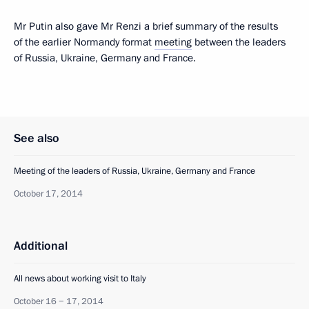
Mr Putin also gave Mr Renzi a brief summary of the results
of the earlier Normandy format
meeting
between the leaders
of Russia, Ukraine, Germany and France.
See also
Meeting of the leaders of Russia, Ukraine, Germany and France
October 17, 2014
Additional
All news about working visit to Italy
October 16 − 17, 2014