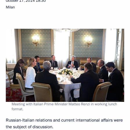
October 17, 2014
18:30
Milan
Meeting with Italian Prime Minister Matteo Renzi in working lunch
format.
Russian-Italian relations and current international affairs were
the subject of discussion.