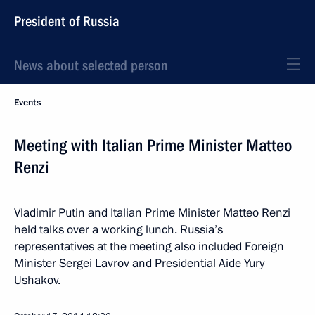
President of Russia
News about selected person
Events
Meeting with Italian Prime Minister Matteo
Renzi
Vladimir Putin and Italian Prime Minister Matteo Renzi
held talks over a working lunch. Russia’s
representatives at the meeting also included Foreign
Minister Sergei Lavrov and Presidential Aide Yury
Ushakov.