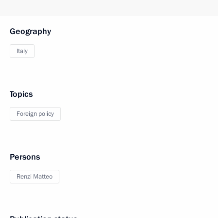
Geography
Italy
Topics
Foreign policy
Persons
Renzi Matteo