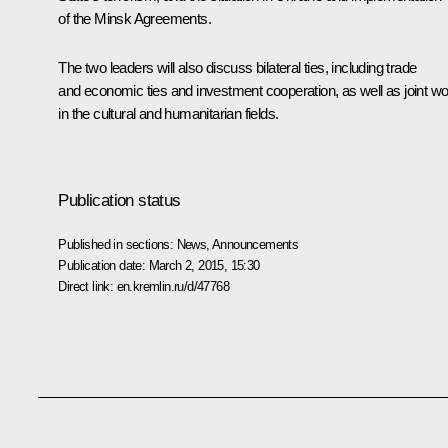
of the Minsk Agreements.
The two leaders will also discuss bilateral ties, including trade
and economic ties and investment cooperation, as well as joint w
in the cultural and humanitarian fields.
Publication status
Published in sections:
News
,
Announcements
Publication date:
March 2, 2015, 15:30
Direct link:
en.kremlin.ru/d/47768