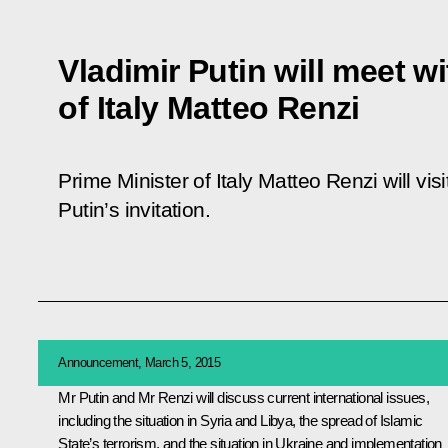
Vladimir Putin will meet w
of Italy Matteo Renzi
Prime Minister of Italy Matteo Renzi will vi
Putin’s invitation.
Announcement, March 5, 2015
Mr Putin and
Mr Renzi
will discuss current international issues,
including the situation in Syria and Libya, the spread of Islamic
State’s terrorism, and the situation in Ukraine and implementation