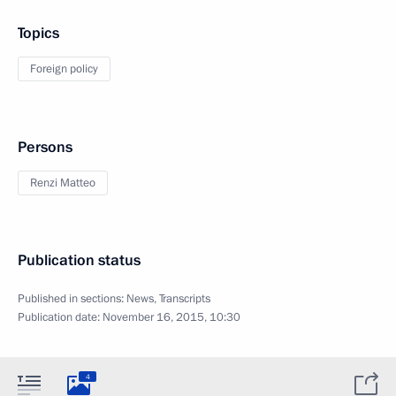
Topics
Foreign policy
Persons
Renzi Matteo
Publication status
Published in sections:
News
,
Transcripts
Publication date:
November 16, 2015, 10:30
4