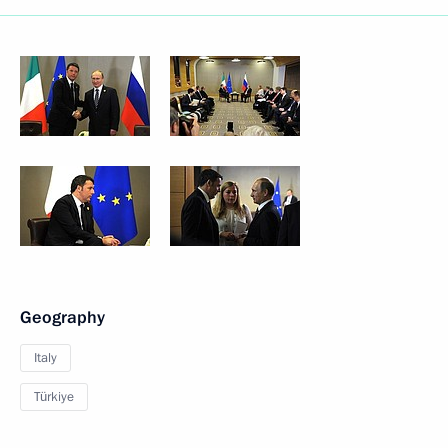
Geography
Italy
Türkiye