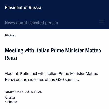
President of Russia
News about selected person
Photos
Meeting with Italian Prime Minister Matteo
Renzi
Vladimir Putin met with Italian Prime Minister Matteo
Renzi on the sidelines of the G20 summit.
November 16, 2015
10:30
Antalya
4 photos