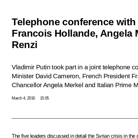
Telephone conference with
Francois Hollande, Angela 
Renzi
Vladimir Putin took part in a joint telephone c
Minister David Cameron, French President F
Chancellor Angela Merkel and Italian Prime M
March 4, 2016
15:05
The five leaders discussed in detail the Syrian crisis in th