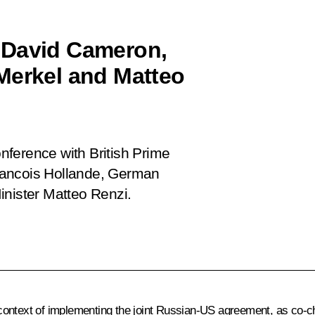
 David Cameron,
Merkel and Matteo
onference with British Prime
rancois Hollande, German
inister Matteo Renzi.
e context of implementing the joint Russian-US agreement, as co-c