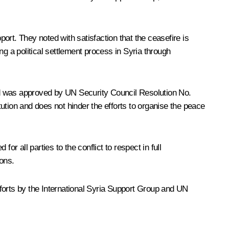
t. They noted with satisfaction that the ceasefire is
ing a political settlement process in Syria through
nd was approved by UN Security Council Resolution No.
tution and does not hinder the efforts to organise the peace
r all parties to the conflict to respect in full
ions.
efforts by the International Syria Support Group and UN