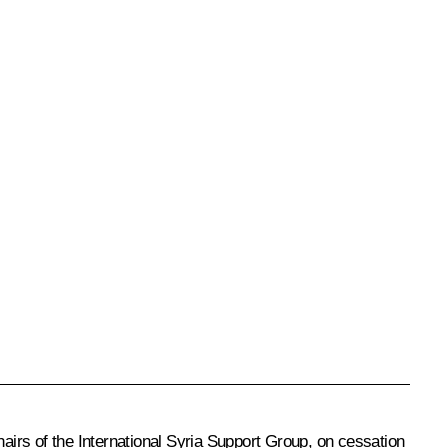
hairs of the International Syria Support Group, on cessation