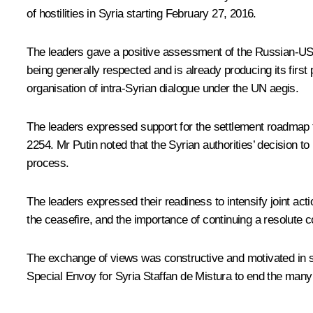
of hostilities in Syria starting February 27, 2016.
The leaders gave a positive assessment of the Russian-US a
being generally respected and is already producing its first 
organisation of intra-Syrian dialogue under the UN aegis.
The leaders expressed support for the settlement roadmap 
2254. Mr Putin noted that the Syrian authorities’ decision to
process.
The leaders expressed their readiness to intensify joint acti
the ceasefire, and the importance of continuing a resolute c
The exchange of views was constructive and motivated in spir
Special Envoy for Syria Staffan de Mistura to end the many