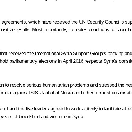
greements, which have received the UN Security Council’s suppor
positive results. Most importantly, it creates conditions for launch
that received the International Syria Support Group’s backing a
 hold parliamentary elections in April 2016 respects Syria’s consti
on to resolve serious humanitarian problems and stressed the need fo
ombat against ISIS, Jabhat al-Nusra and other terrorist organisat
it and the five leaders agreed to work actively to facilitate all 
 years of bloodshed and violence in Syria.