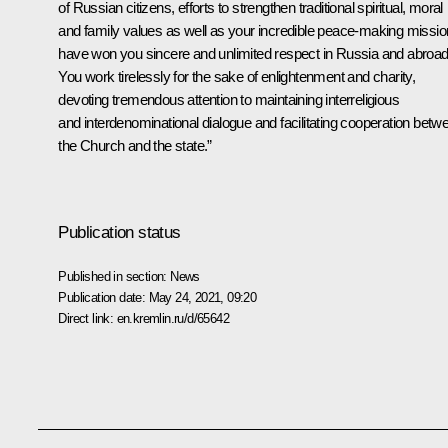
of Russian citizens, efforts to strengthen traditional spiritual, moral
and family values as well as your incredible peace-making missio
have won you sincere and unlimited respect in Russia and abroad
You work tirelessly for the sake of enlightenment and charity,
devoting tremendous attention to maintaining interreligious
and interdenominational dialogue and facilitating cooperation betw
the Church and the state.”
Publication status
Published in section:
News
Publication date:
May 24, 2021, 09:20
Direct link:
en.kremlin.ru/d/65642