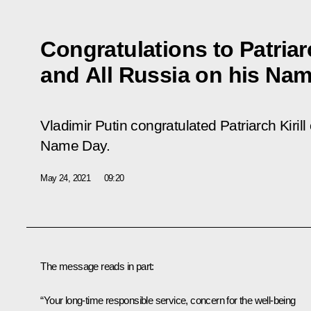
Congratulations to Patriar
and All Russia on his Na
Vladimir Putin congratulated Patriarch Kiril
Name Day.
May 24, 2021
09:20
The message reads in part:
“Your long-time responsible service, concern for the well-being