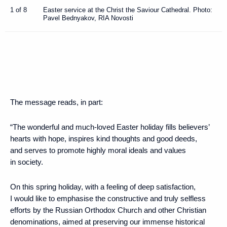
1 of 8
Easter service at the Christ the Saviour Cathedral. Photo:
Pavel Bednyakov, RIA Novosti
The message reads, in part:
“The wonderful and much-loved Easter holiday fills believers’
hearts with hope, inspires kind thoughts and good deeds,
and serves to promote highly moral ideals and values
in society.
On this spring holiday, with a feeling of deep satisfaction,
I would like to emphasise the constructive and truly selfless
efforts by the Russian Orthodox Church and other Christian
denominations, aimed at preserving our immense historical