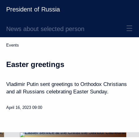
President of Russia
News about selected person
Events
Easter greetings
Vladimir Putin sent greetings to Orthodox Christians
and all Russians celebrating Easter Sunday.
April 16, 2023
09:00