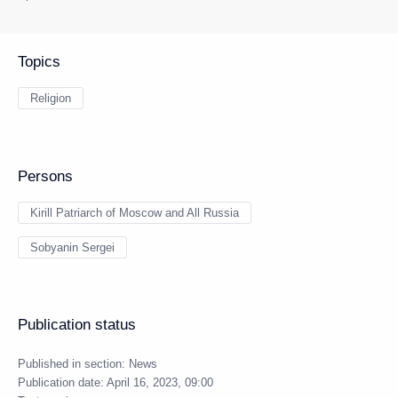
Topics
Religion
Persons
Kirill Patriarch of Moscow and All Russia
Sobyanin Sergei
Publication status
Published in section:
News
Publication date:
April 16, 2023, 09:00