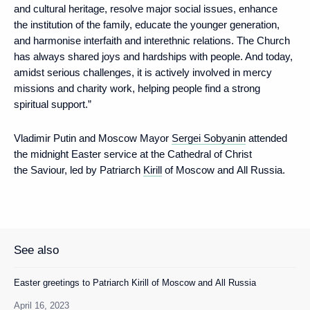
and cultural heritage, resolve major social issues, enhance
the institution of the family, educate the younger generation,
and harmonise interfaith and interethnic relations. The Church
has always shared joys and hardships with people. And today,
amidst serious challenges, it is actively involved in mercy
missions and charity work, helping people find a strong
spiritual support.”
Vladimir Putin and Moscow Mayor
Sergei Sobyanin
attended
the midnight Easter service at the Cathedral of Christ
the Saviour, led by Patriarch
Kirill
of Moscow and All Russia.
See also
Easter greetings to Patriarch Kirill of Moscow and All Russia
April 16, 2023