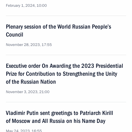
February 1, 2024, 10:00
Plenary session of the World Russian People’s
Council
November 28, 2023, 17:55
Executive order On Awarding the 2023 Presidential
Prize for Contribution to Strengthening the Unity
of the Russian Nation
November 3, 2023, 21:00
Vladimir Putin sent greetings to Patriarch Kirill
of Moscow and All Russia on his Name Day
May 24, 2023, 16:55