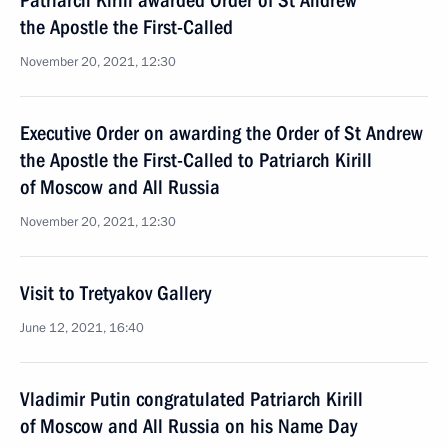
Patriarch Kirill awarded Order of St Andrew
the Apostle the First-Called
November 20, 2021, 12:30
Executive Order on awarding the Order of St Andrew
the Apostle the First-Called to Patriarch Kirill
of Moscow and All Russia
November 20, 2021, 12:30
Visit to Tretyakov Gallery
June 12, 2021, 16:40
Vladimir Putin congratulated Patriarch Kirill
of Moscow and All Russia on his Name Day