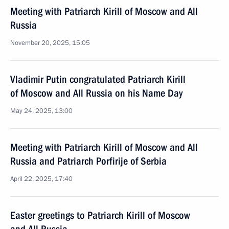
Meeting with Patriarch Kirill of Moscow and All
Russia
November 20, 2025, 15:05
Vladimir Putin congratulated Patriarch Kirill
of Moscow and All Russia on his Name Day
May 24, 2025, 13:00
Meeting with Patriarch Kirill of Moscow and All
Russia and Patriarch Porfirije of Serbia
April 22, 2025, 17:40
Easter greetings to Patriarch Kirill of Moscow