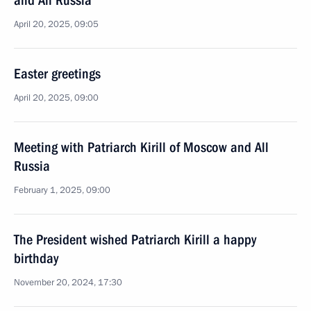
and All Russia
April 20, 2025, 09:05
Easter greetings
April 20, 2025, 09:00
Meeting with Patriarch Kirill of Moscow and All
Russia
February 1, 2025, 09:00
The President wished Patriarch Kirill a happy
birthday
November 20, 2024, 17:30