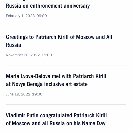
Russia on enthronement anniversary
February 1, 2023, 09:00
Greetings to Patriarch Kirill of Moscow and All
Russia
November 20, 2022, 19:00
Maria Lvova-Belova met with Patriarch Kirill
at Novye Berega inclusive art estate
June 19, 2022, 19:00
Vladimir Putin congratulated Patriarch Kirill
of Moscow and all Russia on his Name Day