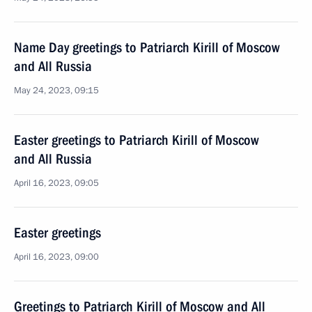
Name Day greetings to Patriarch Kirill of Moscow
and All Russia
May 24, 2023, 09:15
Easter greetings to Patriarch Kirill of Moscow
and All Russia
April 16, 2023, 09:05
Easter greetings
April 16, 2023, 09:00
Greetings to Patriarch Kirill of Moscow and All