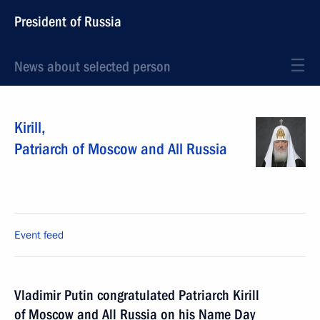
President of Russia
News about selected person
Kirill
,
Patriarch of Moscow and All Russia
Event feed
Vladimir Putin congratulated Patriarch Kirill
of Moscow and All Russia on his Name Day