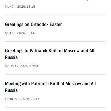
May 24, 2026, 13:15
Greetings on Orthodox Easter
April 12, 2026, 09:00
Greetings to Patriarch Kirill of Moscow and All
Russia
March 14, 2026, 11:40
Meeting with Patriarch Kirill of Moscow and All
Russia
February 1, 2026, 13:15