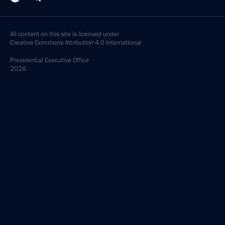
All content on this site is licensed under
Creative Commons Attribution 4.0 International
Presidential
Executive Office
2026