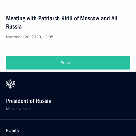
Meeting with Patriarch Kirill of Moscow and All
Russia
November 20, 2020, 13:05
Previous
President of Russia
Mobile version
Events