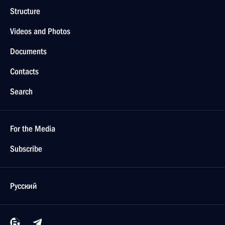
Structure
Videos and Photos
Documents
Contacts
Search
For the Media
Subscribe
Русский