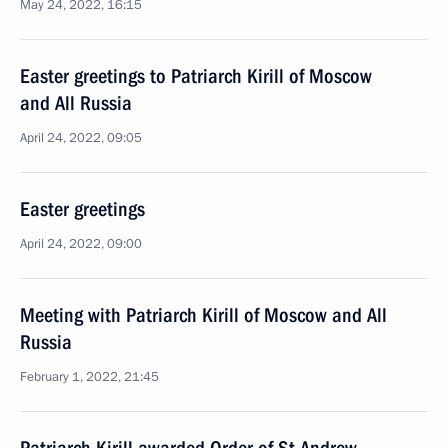
May 24, 2022, 16:15
Easter greetings to Patriarch Kirill of Moscow
and All Russia
April 24, 2022, 09:05
Easter greetings
April 24, 2022, 09:00
Meeting with Patriarch Kirill of Moscow and All
Russia
February 1, 2022, 21:45