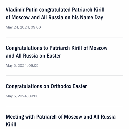
Vladimir Putin congratulated Patriarch Kirill
of Moscow and All Russia on his Name Day
May 24, 2024, 09:00
Congratulations to Patriarch Kirill of Moscow
and All Russia on Easter
May 5, 2024, 09:05
Congratulations on Orthodox Easter
May 5, 2024, 09:00
Meeting with Patriarch of Moscow and All Russia
Kirill