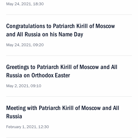
May 24, 2021, 18:30
Congratulations to Patriarch Kirill of Moscow
and All Russia on his Name Day
May 24, 2021, 09:20
Greetings to Patriarch Kirill of Moscow and All
Russia on Orthodox Easter
May 2, 2021, 09:10
Meeting with Patriarch Kirill of Moscow and All
Russia
February 1, 2021, 12:30