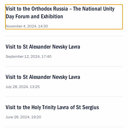
Visit to the Orthodox Russia – The National Unity
Day Forum and Exhibition
November 4, 2024, 14:30
Visit to St Alexander Nevsky Lavra
September 12, 2024, 17:40
Visit to St Alexander Nevsky Lavra
July 28, 2024, 13:25
Visit to the Holy Trinity Lavra of St Sergius
June 26, 2024, 19:20