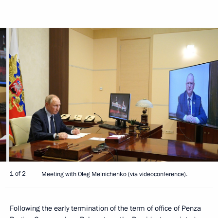
1 of 2
Meeting with Oleg Melnichenko (via videoconference).
Following the early termination of the term of office of Penza