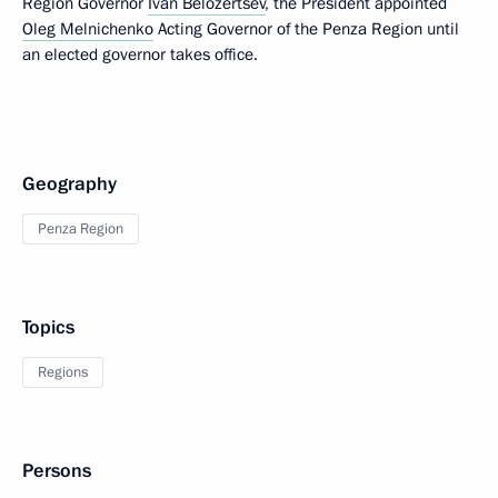
Region Governor
Ivan Belozertsev
, the President appointed
Oleg Melnichenko
Acting Governor of the Penza Region until
an elected governor takes office.
Geography
Penza Region
Topics
Regions
Persons