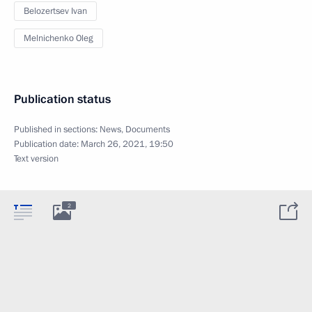
Belozertsev Ivan
Melnichenko Oleg
Publication status
Published in sections:
News
,
Documents
Publication date:
March 26, 2021, 19:50
Text version
2