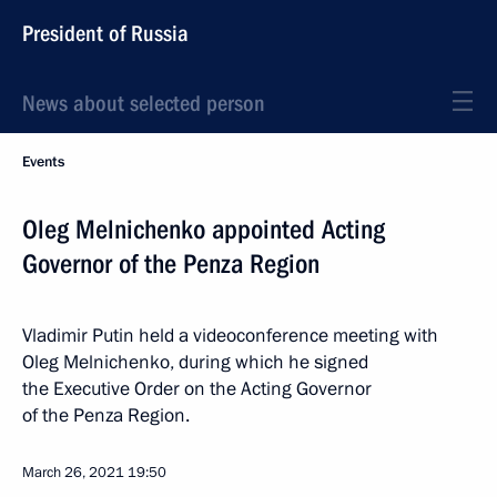
President of Russia
News about selected person
Events
Oleg Melnichenko appointed Acting
Governor of the Penza Region
Vladimir Putin held a videoconference meeting with
Oleg Melnichenko, during which he signed
the Executive Order on the Acting Governor
of the Penza Region.
March 26, 2021
19:50