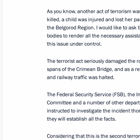
Meeting with Krasnodar Territory Go
As you know, another act of terrorism was
killed, a child was injured and lost her p
November 1, 2022, 19:45
the Belgorod Region. I would like to ask 
bodies to render all the necessary assista
this issue under control.
Meeting of the First Greater Circle o
November 30, 2021, 17:20
The terrorist act seriously damaged the 
spans of the Crimean Bridge, and as a re
and railway traffic was halted.
Presidential banner presented to be
The Federal Security Service (FSB), the I
November 22, 2021, 15:00
Committee and a number of other depar
instructed to investigate the incident tho
they will establish all the facts.
Anatoly Seryshev took part in nation
Considering that this is the second terro
May 20, 2021, 14:00