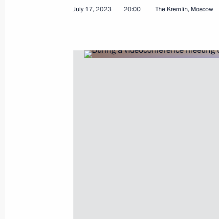
Meeting with Krasnodar Territory Go
July 17, 2023
20:00
The Kremlin, Moscow
April 11, 2026, 10:00
Meeting with Krasnodar Territory Go
March 24, 2025, 13:45
Meeting with Krasnodar Territory Go
March 7, 2024, 15:35
Meeting on the Crimean Bridge
July 17, 2023, 20:00