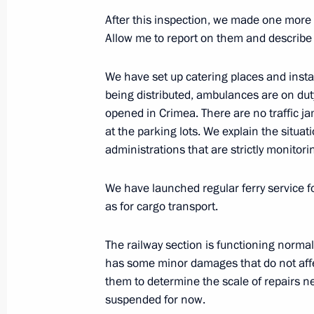
After this inspection, we made one more 
Meeting of the working group on pre
Allow me to report on them and describe t
Presidium meeting on raising the effe
management
We have set up catering places and install
being distributed, ambulances are on d
July 20, 2016, 14:00
opened in Crimea. There are no traffic j
at the parking lots. We explain the situat
administrations that are strictly monitorin
Veniamin Kondratyev has been appoi
of the administration of Krasnodar Te
We have launched regular ferry service f
as for cargo transport.
April 22, 2015, 11:00
The railway section is functioning normal
has some minor damages that do not affe
Working meeting with Alexander Tka
them to determine the scale of repairs n
April 22, 2015, 10:50
suspended for now.