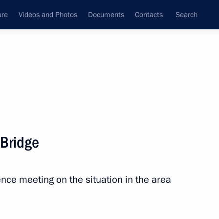
ure
Videos and Photos
Documents
Contacts
Search
All persons
 Bridge
nce meeting on the situation in the area
Subscribe to news feed