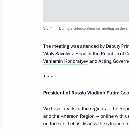
Meeting with Government members
3 of 4
During a videoconference meeting on the sit
July 4, 2023, 16:10
The meeting was attended by Deputy Pri
Vitaly Savelyev
, Head of the Republic of 
Opening of new sections of M-4 High
Veniamin Kondratyev
and Acting Govern
and Krasnodar Territory
June 15, 2023, 13:30
* * *
President of Russia Vladimir Putin:
Good
Maria Lvova-Belova visited the Krasn
We have heads of the regions – the Repub
December 24, 2022, 19:00
and the Kherson Region – online with us
on the site. Let us discuss the situation 