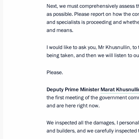
May 21, 2020, 16:50
Next, we must comprehensively assess t
as possible. Please report on how the c
and specialists is proceeding and whether
Visit to Sirius Educational Centre
and means.
May 10, 2019, 16:15
I would like to ask you, Mr Khusnullin, to
being taken, and then we will listen to ou
Meeting on flash flooding relief oper
Please.
October 27, 2018, 11:40
Deputy Prime Minister
Marat Khusnulli
the first meeting of the government comm
and are here right now.
Working meeting with Krasnodar Terr
Kondratyev
We inspected all the damages, I personal
May 11, 2018, 13:50
and builders, and we carefully inspected