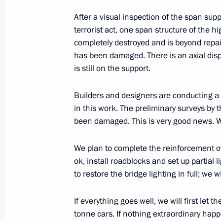
After a visual inspection of the span supp
terrorist act, one span structure of the
completely destroyed and is beyond repai
has been damaged. There is an axial dis
Meeting with Navy personnel
is still on the support.
July 26, 2026
Builders and designers are conducting a f
in this work. The preliminary surveys by 
been damaged. This is very good news. W
President's
President's
We plan to complete the reinforcement of
website
website
ok, install roadblocks and set up partial
sections
resources
to restore the bridge lighting in full; we
Events
President of Russia
Current resource
If everything goes well, we will first let 
Structure
The Constitution of
tonne cars. If nothing extraordinary happ
Videos and Photos