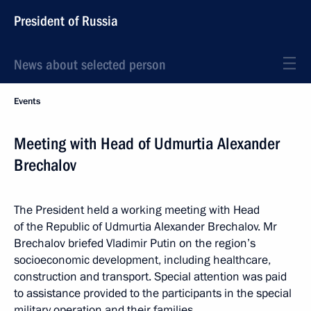
President of Russia
News about selected person
Events
Meeting with Head of Udmurtia Alexander
Brechalov
The President held a working meeting with Head
of the Republic of Udmurtia Alexander Brechalov. Mr
Brechalov briefed Vladimir Putin on the region’s
socioeconomic development, including healthcare,
construction and transport. Special attention was paid
to assistance provided to the participants in the special
military operation and their families.