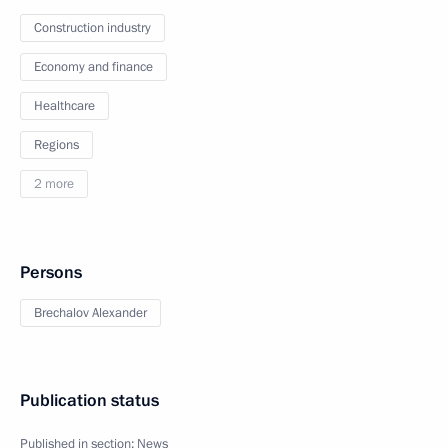
Construction industry
Economy and finance
Healthcare
Regions
2 more
Persons
Brechalov Alexander
Publication status
Published in section:
News