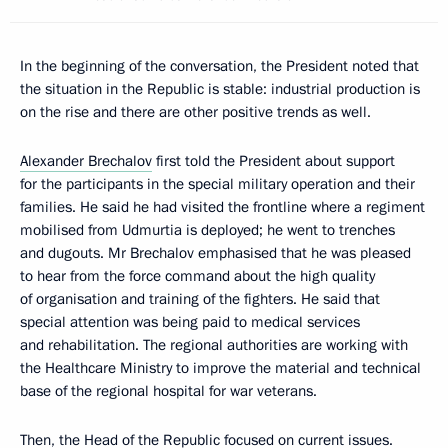
In the beginning of the conversation, the President noted that
the situation in the Republic is stable: industrial production is
on the rise and there are other positive trends as well.
Alexander Brechalov
first told the President about support
for the participants in the special military operation and their
families. He said he had visited the frontline where a regiment
mobilised from Udmurtia is deployed; he went to trenches
and dugouts. Mr Brechalov emphasised that he was pleased
to hear from the force command about the high quality
of organisation and training of the fighters. He said that
special attention was being paid to medical services
and rehabilitation. The regional authorities are working with
the Healthcare Ministry to improve the material and technical
base of the regional hospital for war veterans.
Then, the Head of the Republic focused on current issues.