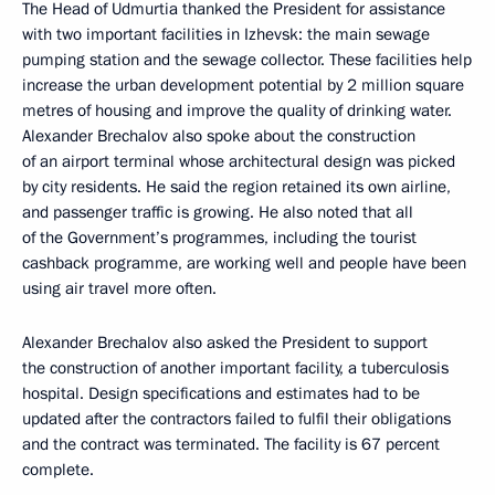
The Head of Udmurtia thanked the President for assistance
with two important facilities in Izhevsk: the main sewage
pumping station and the sewage collector. These facilities help
increase the urban development potential by 2 million square
metres of housing and improve the quality of drinking water.
Alexander Brechalov also spoke about the construction
of an airport terminal whose architectural design was picked
by city residents. He said the region retained its own airline,
and passenger traffic is growing. He also noted that all
of the Government’s programmes, including the tourist
cashback programme, are working well and people have been
using air travel more often.
Alexander Brechalov also asked the President to support
the construction of another important facility, a tuberculosis
hospital. Design specifications and estimates had to be
updated after the contractors failed to fulfil their obligations
and the contract was terminated. The facility is 67 percent
complete.