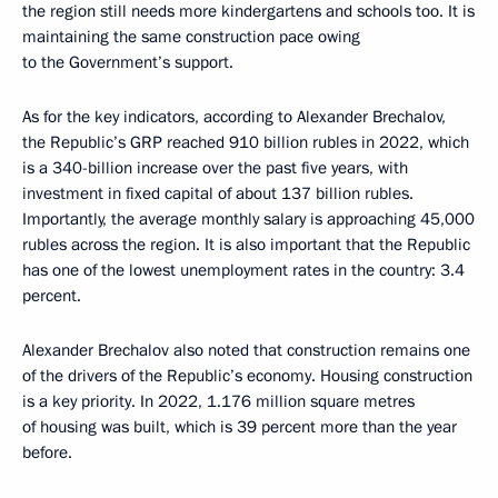
the region still needs more kindergartens and schools too. It is
maintaining the same construction pace owing
to the Government’s support.
As for the key indicators, according to Alexander Brechalov,
the Republic’s GRP reached 910 billion rubles in 2022, which
is a 340-billion increase over the past five years, with
investment in fixed capital of about 137 billion rubles.
Importantly, the average monthly salary is approaching 45,000
rubles across the region. It is also important that the Republic
has one of the lowest unemployment rates in the country: 3.4
percent.
Alexander Brechalov also noted that construction remains one
of the drivers of the Republic’s economy. Housing construction
is a key priority. In 2022, 1.176 million square metres
of housing was built, which is 39 percent more than the year
before.