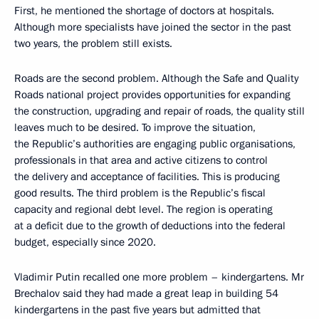
First, he mentioned the shortage of doctors at hospitals.
Although more specialists have joined the sector in the past
two years, the problem still exists.
Roads are the second problem. Although the Safe and Quality
Roads national project provides opportunities for expanding
the construction, upgrading and repair of roads, the quality still
leaves much to be desired. To improve the situation,
the Republic’s authorities are engaging public organisations,
professionals in that area and active citizens to control
the delivery and acceptance of facilities. This is producing
good results. The third problem is the Republic’s fiscal
capacity and regional debt level. The region is operating
at a deficit due to the growth of deductions into the federal
budget, especially since 2020.
Vladimir Putin recalled one more problem – kindergartens. Mr
Brechalov said they had made a great leap in building 54
kindergartens in the past five years but admitted that