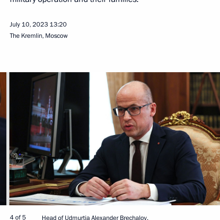
July 10, 2023
13:20
The Kremlin, Moscow
4 of 5
Head of Udmurtia Alexander Brechalov.