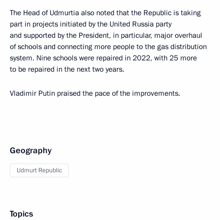
The Head of Udmurtia also noted that the Republic is taking
part in projects initiated by the United Russia party
and supported by the President, in particular, major overhaul
of schools and connecting more people to the gas distribution
system. Nine schools were repaired in 2022, with 25 more
to be repaired in the next two years.
Vladimir Putin praised the pace of the improvements.
Geography
Udmurt Republic
Topics