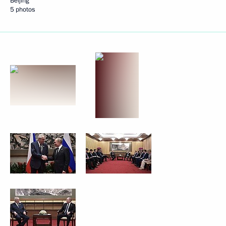
Beijing
5 photos