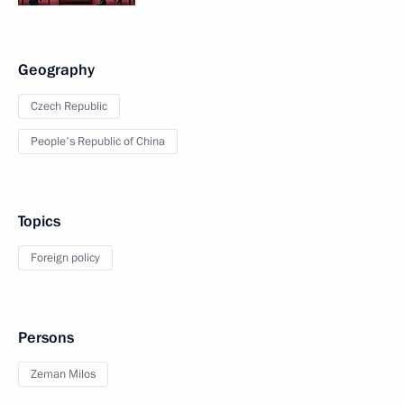
Geography
Czech Republic
People's Republic of China
Topics
Foreign policy
Persons
Zeman Milos