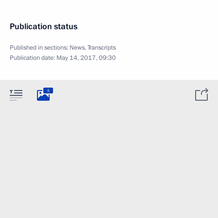
Publication status
Published in sections:
News
,
Transcripts
Publication date:
May 14, 2017, 09:30
5