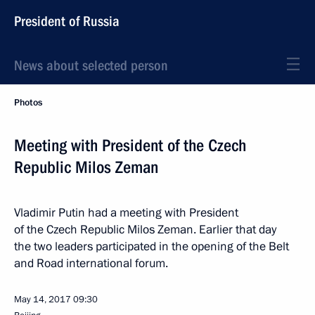
President of Russia
News about selected person
Photos
Meeting with President of the Czech
Republic Milos Zeman
Vladimir Putin had a meeting with President
of the Czech Republic Milos Zeman. Earlier that day
the two leaders participated in the opening of the Belt
and Road international forum.
May 14, 2017
09:30