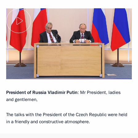
President of Russia Vladimir Putin
: Mr President, ladies
and gentlemen,
The talks with the President of the Czech Republic were held
in a friendly and constructive atmosphere.