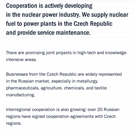
Cooperation is actively developing
in the nuclear power industry. We supply nuclear
fuel to power plants in the Czech Republic
and provide service maintenance.
There are promising joint projects in high-tech and knowledge-
intensive areas.
Businesses from the Czech Republic are widely represented
in the Russian market, especially in metallurgy,
pharmaceuticals, agriculture, chemicals, and textile
manufacturing.
Interregional cooperation is also growing: over 20 Russian
regions have signed cooperation agreements with Czech
regions.