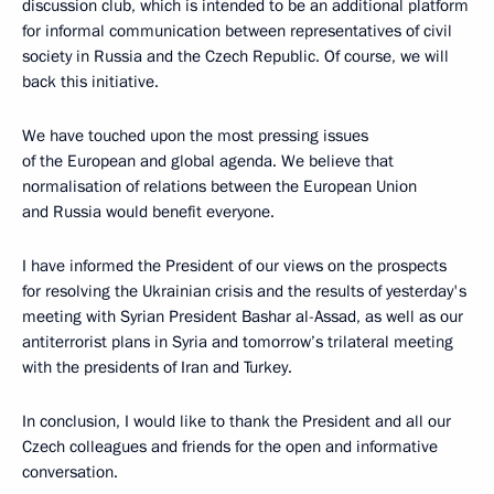
discussion club, which is intended to be an additional platform
for informal communication between representatives of civil
society in Russia and the Czech Republic. Of course, we will
back this initiative.
We have touched upon the most pressing issues
of the European and global agenda. We believe that
normalisation of relations between the European Union
and Russia would benefit everyone.
I have informed the President of our views on the prospects
for resolving the Ukrainian crisis and the results of yesterday's
meeting with Syrian President Bashar al-Assad, as well as our
antiterrorist plans in Syria and tomorrow’s trilateral meeting
with the presidents of Iran and Turkey.
In conclusion, I would like to thank the President and all our
Czech colleagues and friends for the open and informative
conversation.