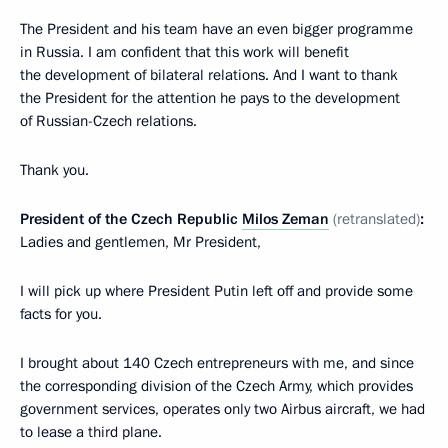
The President and his team have an even bigger programme
in Russia. I am confident that this work will benefit
the development of bilateral relations. And I want to thank
the President for the attention he pays to the development
of Russian-Czech relations.
Thank you.
President of the Czech Republic
Milos Zeman
(retranslated)
:
Ladies and gentlemen, Mr President,
I will pick up where President Putin left off and provide some
facts for you.
I brought about 140 Czech entrepreneurs with me, and since
the corresponding division of the Czech Army, which provides
government services, operates only two Airbus aircraft, we had
to lease a third plane.