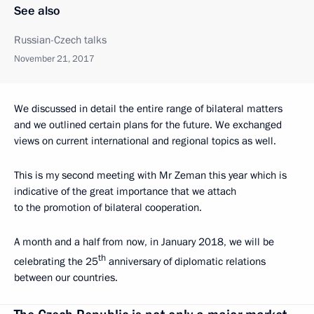
See also
Russian-Czech talks
November 21, 2017
We discussed in detail the entire range of bilateral matters
and we outlined certain plans for the future. We exchanged
views on current international and regional topics as well.
This is my second meeting with Mr Zeman this year which is
indicative of the great importance that we attach
to the promotion of bilateral cooperation.
A month and a half from now, in January 2018, we will be
th
celebrating the 25
anniversary of diplomatic relations
between our countries.