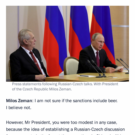
Press statements following Russian-Czech talks. With President
of the Czech Republic Milos Zeman.
Milos Zeman
: I am not sure if the sanctions include beer.
I believe not.
However, Mr President, you were too modest in any case,
because the idea of ​​establishing a Russian-Czech discussion