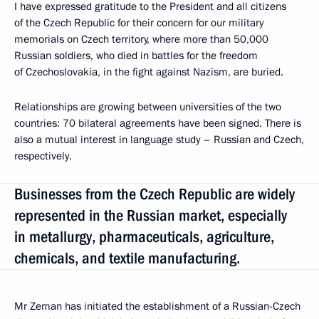
I have expressed gratitude to the President and all citizens
of the Czech Republic for their concern for our military
memorials on Czech territory, where more than 50,000
Russian soldiers, who died in battles for the freedom
of Czechoslovakia, in the fight against Nazism, are buried.
Relationships are growing between universities of the two
countries: 70 bilateral agreements have been signed. There is
also a mutual interest in language study ​​– Russian and Czech,
respectively.
Businesses from the Czech Republic are widely
represented in the Russian market, especially
in metallurgy, pharmaceuticals, agriculture,
chemicals, and textile manufacturing.
Mr Zeman has initiated the establishment of a Russian-Czech