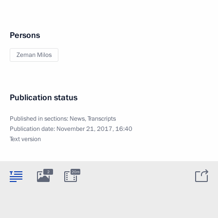
Persons
Zeman Milos
Publication status
Published in sections:
News
,
Transcripts
Publication date:
November 21, 2017, 16:40
Text version
2
20m