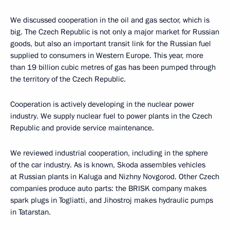
We discussed cooperation in the oil and gas sector, which is
big. The Czech Republic is not only a major market for Russian
goods, but also an important transit link for the Russian fuel
supplied to consumers in Western Europe. This year, more
than 19 billion cubic metres of gas has been pumped through
the territory of the Czech Republic.
Cooperation is actively developing in the nuclear power
industry. We supply nuclear fuel to power plants in the Czech
Republic and provide service maintenance.
We reviewed industrial cooperation, including in the sphere
of the car industry. As is known, Skoda assembles vehicles
at Russian plants in Kaluga and Nizhny Novgorod. Other Czech
companies produce auto parts: the BRISK company makes
spark plugs in Togliatti, and Jihostroj makes hydraulic pumps
in Tatarstan.