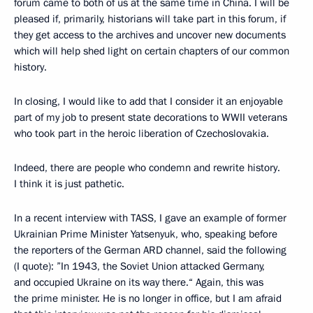
forum came to both of us at the same time in China. I will be
pleased if, primarily, historians will take part in this forum, if
they get access to the archives and uncover new documents
which will help shed light on certain chapters of our common
history.
In closing, I would like to add that I consider it an enjoyable
part of my job to present state decorations to WWII veterans
who took part in the heroic liberation of Czechoslovakia.
Indeed, there are people who condemn and rewrite history.
I think it is just pathetic.
In a recent interview with TASS, I gave an example of former
Ukrainian Prime Minister Yatsenyuk, who, speaking before
the reporters of the German ARD channel, said the following
(I quote): ”In 1943, the Soviet Union attacked Germany,
and occupied Ukraine on its way there.“ Again, this was
the prime minister. He is no longer in office, but I am afraid