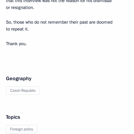
that this interview was not the reason for his dismissal
or resignation.
So, those who do not remember their past are doomed
to repeat it.
Thank you.
Geography
Czech Republic
Topics
Foreign policy