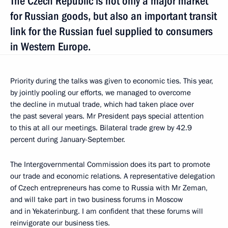
The Czech Republic is not only a major market
for Russian goods, but also an important transit
link for the Russian fuel supplied to consumers
in Western Europe.
Priority during the talks was given to economic ties. This year,
by jointly pooling our efforts, we managed to overcome
the decline in mutual trade, which had taken place over
the past several years. Mr President pays special attention
to this at all our meetings. Bilateral trade grew by 42.9
percent during January-September.
The Intergovernmental Commission does its part to promote
our trade and economic relations. A representative delegation
of Czech entrepreneurs has come to Russia with Mr Zeman,
and will take part in two business forums in Moscow
and in Yekaterinburg. I am confident that these forums will
reinvigorate our business ties.