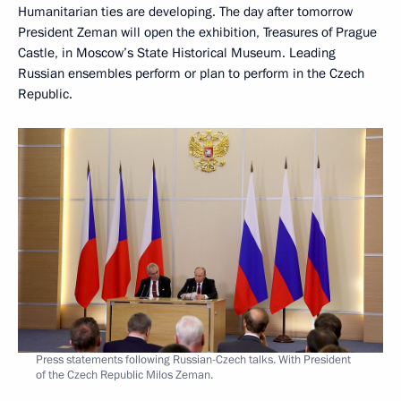
Humanitarian ties are developing. The day after tomorrow
President Zeman will open the exhibition, Treasures of Prague
Castle, in Moscow’s State Historical Museum. Leading
Russian ensembles perform or plan to perform in the Czech
Republic.
Press statements following Russian-Czech talks. With President
of the Czech Republic Milos Zeman.