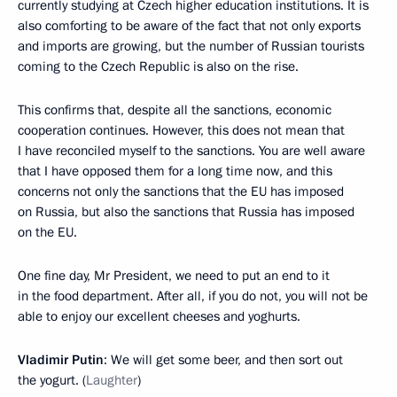
currently studying at Czech higher education institutions. It is
also comforting to be aware of the fact that not only exports
and imports are growing, but the number of Russian tourists
coming to the Czech Republic is also on the rise.
This confirms that, despite all the sanctions, economic
cooperation continues. However, this does not mean that
I have reconciled myself to the sanctions. You are well aware
that I have opposed them for a long time now, and this
concerns not only the sanctions that the EU has imposed
on Russia, but also the sanctions that Russia has imposed
on the EU.
One fine day, Mr President, we need to put an end to it
in the food department. After all, if you do not, you will not be
able to enjoy our excellent cheeses and yoghurts.
Vladimir Putin
: We will get some beer, and then sort out
the yogurt. (
Laughter
)