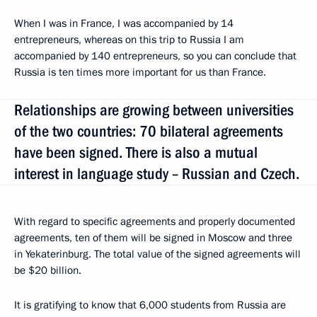
When I was in France, I was accompanied by 14
entrepreneurs, whereas on this trip to Russia I am
accompanied by 140 entrepreneurs, so you can conclude that
Russia is ten times more important for us than France.
Relationships are growing between universities
of the two countries: 70 bilateral agreements
have been signed. There is also a mutual
interest in language study – Russian and Czech.
With regard to specific agreements and properly documented
agreements, ten of them will be signed in Moscow and three
in Yekaterinburg. The total value of the signed agreements will
be $20 billion.
It is gratifying to know that 6,000 students from Russia are