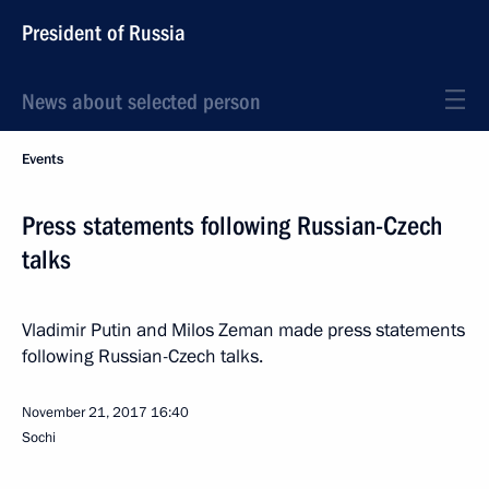
President of Russia
News about selected person
Events
Press statements following Russian-Czech
talks
Vladimir Putin and Milos Zeman made press statements
following Russian-Czech talks.
November 21, 2017
16:40
Sochi