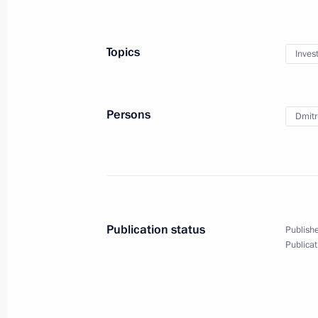
December 30, 2021, 14:20
Topics
Inves
Meeting with international investors 
producers of Sputnik V vaccine
Persons
Dmitri
June 4, 2021, 21:15
Meeting with Russian Direct Investme
April 2, 2021, 13:40
Publication status
Publishe
Publicat
Meeting on increasing vaccine manuf
progress