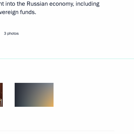
ent into the Russian economy, including
sidential Representative
overeign funds.
tion with Foreign Countries
3 photos
nvestment Fund Kirill Dmitriev
nd’s AI exhibition
v