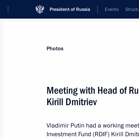
President of Russia
Events
Struct
News about selected person
Photos
Dmitriev
,
Kirill
CEO of the Russian Direct Investment Fun
Meeting with Head of Ru
Presidential Representative for Investm
Cooperation with Foreign Countries
Kirill Dmitriev
Event feed
Vladimir Putin had a working meet
Investment Fund (RDIF) Kirill Dmit