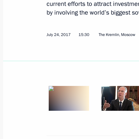
current efforts to attract investm
Kirill Dmitriev appointed Special Pre
by involving the world’s biggest s
for Investment and Economic Coopera
February 23, 2025, 22:00
July 24, 2017
15:30
The Kremlin, Moscow
Meeting with CEO of Russian Direct I
January 13, 2025, 14:15
Visit to Russian Direct Investment Fu
October 18, 2024, 12:50
Meeting with RDIF CEO Kirill Dmitrie