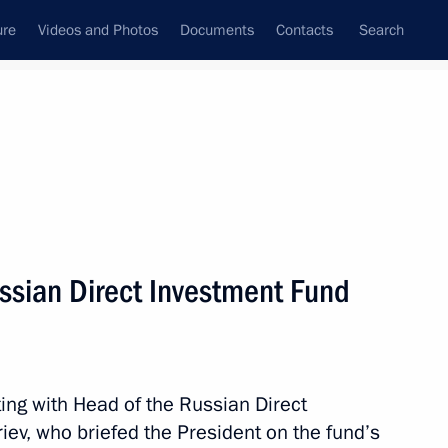
ure
Videos and Photos
Documents
Contacts
Search
All persons
d (RDIF), Special
ssian Direct Investment Fund
ent and Economic
Subscribe to news feed
ing with Head of the Russian Direct
riev, who briefed the President on the fund’s