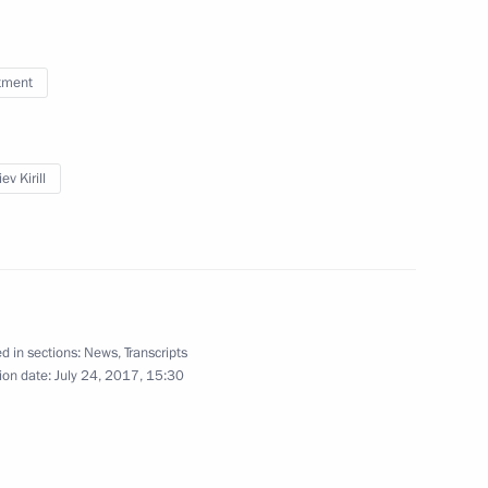
tment
and representatives of foreign
ev Kirill
nt Fund CEO Kirill Dmitriev
d in sections:
News
,
Transcripts
ion date:
July 24, 2017, 15:30
acturing and vaccination