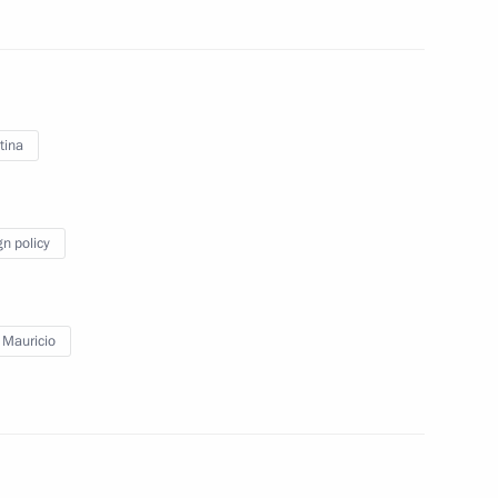
Mauricio Macri
tina
gn policy
 Mauricio
Official Internet
Legal
Resources
and technical
of the President of
information
Russia