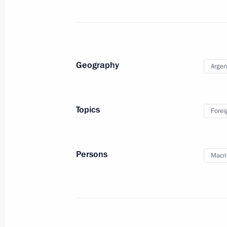
Condolences to Argentine President 
December 15, 2015, 11:00
Geography
Argen
Meeting with Navy personnel
Topics
Forei
July 26, 2026
Persons
Macri
President's
President's
website
website
sections
resources