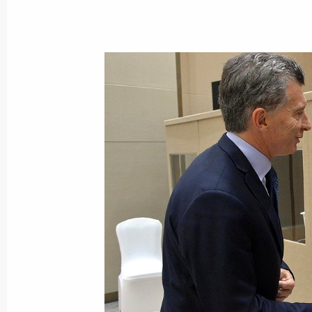
Press statements following talks with
Mauricio Macri
December 2, 2018, 03:10
Talks with President of Argentina Ma
December 2, 2018, 03:00
Meeting with President of Argentina
July 26, 2018, 18:30
Press statements following the talks 
Republic Mauricio Macri