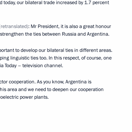
d today, our bilateral trade increased by 1.7 percent
 Mauricio Macri
(retranslated)
: Mr President, it is also a great honour
 strengthen the ties between Russia and Argentina.
rtant to develop our bilateral ties in different areas.
ng linguistic ties too. In this respect, of course, one
nt of Argentina Mauricio Macri
ia Today – television channel.
ctor cooperation. As you know, Argentina is
n this area and we need to deepen our cooperation
roelectric power plants.
nt of Argentina Mauricio Macri