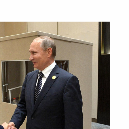
 President of Argentina
uricio Macri
 Mauricio Macri
with President of Argentine