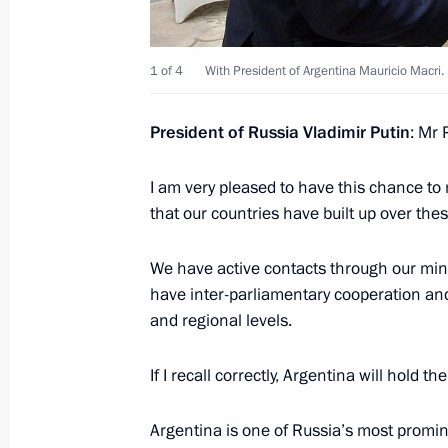
January 23, 2018, 16:40
1 of 4
With President of Argentina Mauricio Macri.
Russia-Argentina talks
President of Russia Vladimir Putin
: Mr 
January 23, 2018, 16:30
I am very pleased to have this chance to 
that our countries have built up over thes
On January 23, Vladimir Putin will m
We have active contacts through our mini
Mauricio Macri
have inter-parliamentary cooperation and
January 19, 2018, 15:00
and regional levels.
If I recall correctly, Argentina will hold 
Telephone conversation with Preside
Argentina is one of Russia’s most promi
November 22, 2017, 22:40