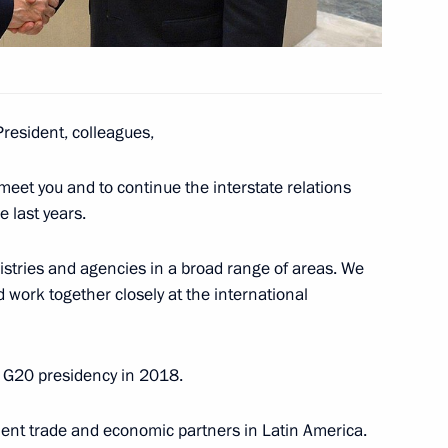
President, colleagues,
meet you and to continue the interstate relations
e last years.
eet with President of Argentina
stries and agencies in a broad range of areas. We
 work together closely at the international
the G20 presidency in 2018.
nt of Argentina Mauricio Macri
nent trade and economic partners in Latin America.