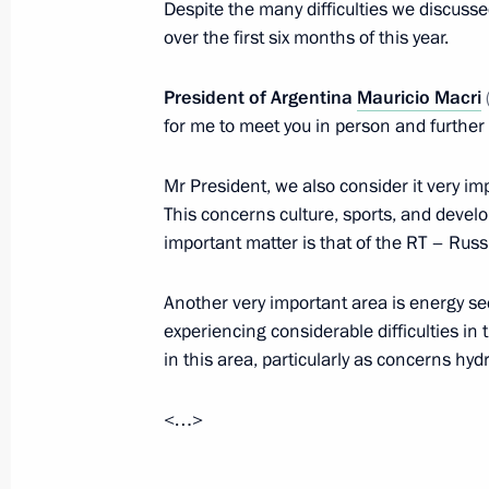
Despite the many difficulties we discusse
over the first six months of this year.
Meeting with President of Argentina
President of Argentina
Mauricio Macri
for me to meet you in person and further
September 5, 2016, 15:30
Mr President, we also consider it very impo
This concerns culture, sports, and developi
Telephone conversation with Preside
important matter is that of the RT – Russ
June 9, 2016, 17:30
Another very important area is energy se
experiencing considerable difficulties i
in this area, particularly as concerns hyd
Telephone conversation with Preside
December 16, 2015, 19:25
<…>