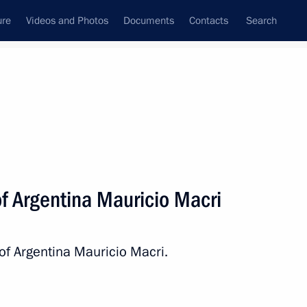
ure
Videos and Photos
Documents
Contacts
Search
All persons
of Argentina Mauricio Macri
of Argentina Mauricio Macri.
Subscribe to news feed