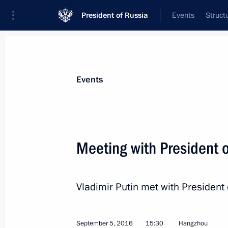
President of Russia
Events
Struct
News about selected person
Events
Macri
,
Mauricio
Meeting with President 
Vladimir Putin met with President 
Event feed
September 5, 2016
15:30
Hangzhou