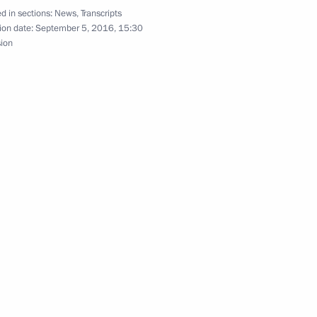
About website
d in sections:
News
,
Transcripts
Rutube Channel
Using website content
ion date:
September 5, 2016, 15:30
 Russia
Telegram Channel
Personal data of website
sion
users
YouTube Channel
to the
Contact website team
rsonal
All content on this site is
licensed under
Creative Commons