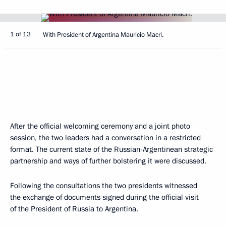
1 of 13
With President of Argentina Mauricio Macri.
After the official welcoming ceremony and a joint photo
session, the two leaders had a conversation in a restricted
format. The current state of the Russian-Argentinean strategic
partnership and ways of further bolstering it were discussed.
Following the consultations the two presidents witnessed
the exchange of documents signed during the official visit
of the President of Russia to Argentina.