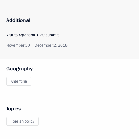
Additional
Visit to Argentina. G20 summit
November 30 − December 2, 2018
Geography
Argentina
Topics
Foreign policy