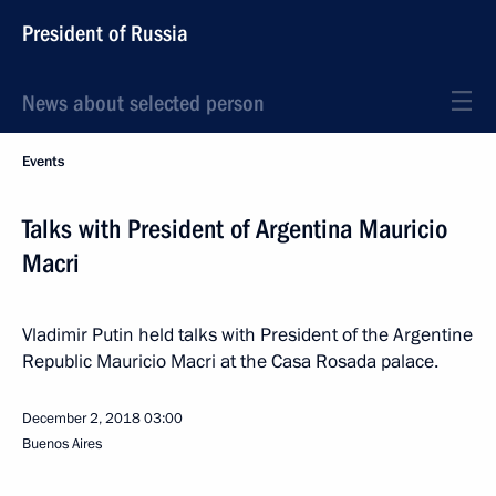
President of Russia
News about selected person
Events
Talks with President of Argentina Mauricio
Macri
Vladimir Putin held talks with President of the Argentine
Republic Mauricio Macri at the Casa Rosada palace.
December 2, 2018
03:00
Buenos Aires