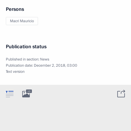
Persons
Macri Mauricio
Publication status
Published in section:
News
Publication date:
December 2, 2018, 03:00
Text version
13