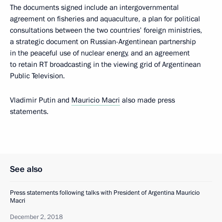
The documents signed include an intergovernmental
agreement on fisheries and aquaculture, a plan for political
consultations between the two countries’ foreign ministries,
a strategic document on Russian-Argentinean partnership
in the peaceful use of nuclear energy, and an agreement
to retain RT broadcasting in the viewing grid of Argentinean
Public Television.
Vladimir Putin and
Mauricio Macri
also made press
statements.
See also
Press statements following talks with President of Argentina Mauricio
Macri
December 2, 2018