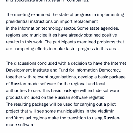
and specialists from Russian IT companies.
The meeting examined the state of progress in implementing
presidential instructions on import replacement
in the information technology sector. Some state agencies,
regions and municipalities have already obtained positive
results in this work. The participants examined problems that
are hampering efforts to make faster progress in this area.
The discussions concluded with a decision to have the Internet
Development Institute and Fund for Information Democracy,
together with relevant organisations, develop a basic package
of Russian-made software for the regional and local
authorities to use. This basic package will include software
products included on the Russian software register.
The resulting package will be used for carrying out a pilot
project that will see some municipalities in the Vladimir
and Yaroslavl regions make the transition to using Russian-
made software.