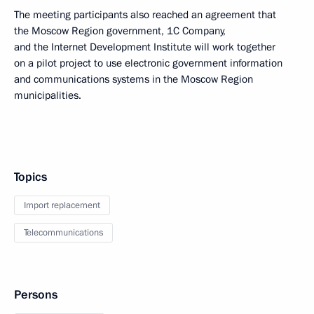
The meeting participants also reached an agreement that
the Moscow Region government, 1C Company,
and the Internet Development Institute will work together
on a pilot project to use electronic government information
and communications systems in the Moscow Region
municipalities.
Topics
Import replacement
Telecommunications
Persons