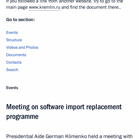
If you followed a link from another website, try to go to the
main page
www.kremlin.ru
and find the document there..
Go to section:
Events
Structure
Videos and Photos
Documents
Contacts
Search
Events
Meeting on software import replacement
programme
Presidential Aide German Klimenko held a meeting with