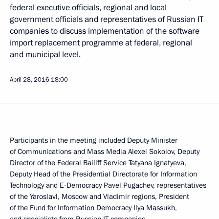
federal executive officials, regional and local
government officials and representatives of Russian IT
companies to discuss implementation of the software
import replacement programme at federal, regional
and municipal level.
April 28, 2016
18:00
Participants in the meeting included Deputy Minister
of Communications and Mass Media Alexei Sokolov, Deputy
Director of the Federal Bailiff Service Tatyana Ignatyeva,
Deputy Head of the Presidential Directorate for Information
Technology and E-Democracy Pavel Pugachev, representatives
of the Yaroslavl, Moscow and Vladimir regions, President
of the Fund for Information Democracy Ilya Massukh,