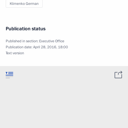
Klimenko German
Publication status
Published in section:
Executive Office
Publication date:
April 28, 2016, 18:00
Text version