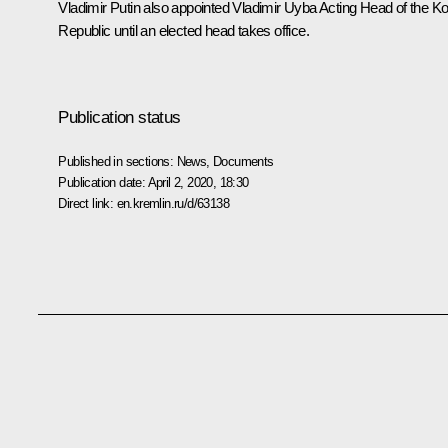
Vladimir Putin also appointed Vladimir Uyba Acting Head of the K
Republic until an elected head takes office.
Publication status
Published in sections:
News
,
Documents
Publication date:
April 2, 2020, 18:30
Direct link:
en.kremlin.ru/d/63138