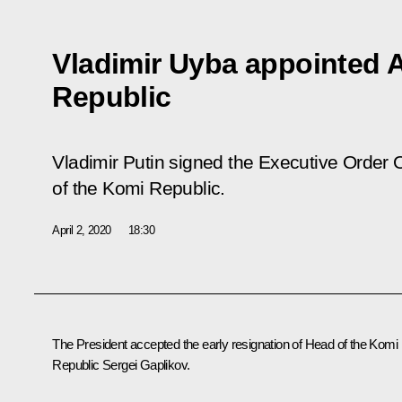
Vladimir Uyba appointed 
Republic
Vladimir Putin signed the Executive Order
O
of the Komi Republic
.
April 2, 2020
18:30
The President accepted the early resignation of Head of the Komi
Republic Sergei Gaplikov.