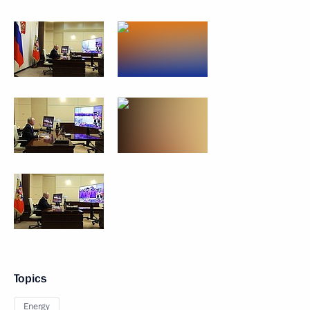
Topics
Energy