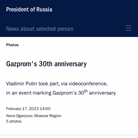
President of Russia
News about selected person
Photos
Gazprom's 30th anniversary
Vladimir Putin took part, via videoconference,
th
in an event marking Gazprom's 30
anniversary.
February 17, 2023
14:00
Novo-Ogaryovo, Moscow Region
5 photos