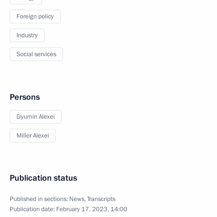
Foreign policy
Industry
Social services
Persons
Dyumin Alexei
Miller Alexei
Publication status
Published in sections:
News
,
Transcripts
Publication date:
February 17, 2023, 14:00