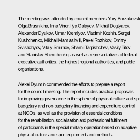
The meeting was attended by council members Yury Borzakovsk
Olga Brusnikina, Irina Viner, Ilya Galayev,
Mikhail Degtyarev
,
Alexander Dyukov, Umar Kremlyov, Vladimir Kozhin, Sergei
Kushchenko, Mikhail Mamiashvili, Pavel Rozhkov, Dmitry
Svishchyov, Vitaly Smirnov, Shamil Tarpishchev, Vasily Titov
and Stanislav Shevchenko, as well as representatives of federal
executive authorities, the highest regional authorities, and public
organisations.
Alexei Dyumin
commended the efforts to prepare a report
for the council meeting. The report includes practical proposals
for improving governance in the sphere of physical culture and spo
budgetary and non-budgetary financing and expenditure control
at NGOs, as well as the provision of essential conditions
for the rehabilitation, socialisation and professional fulfilment
of participants in the special military operation based on adaptive
physical culture and sport equipment and methods.