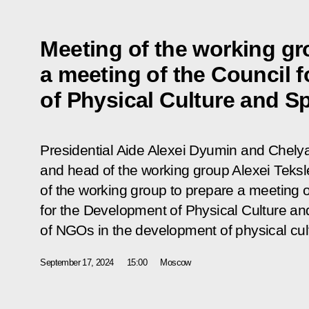
Meeting of the working gr
a meeting of the Council 
of Physical Culture and S
Presidential Aide Alexei Dyumin and Chel
and head of the working group Alexei Teksle
of the working group to prepare a meeting o
for the Development of Physical Culture and
of NGOs in the development of physical cul
September 17, 2024
15:00
Moscow