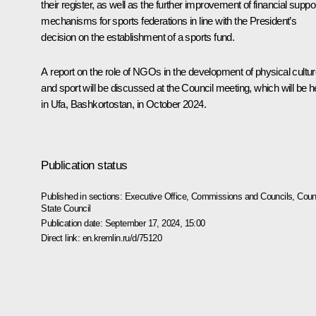
their register, as well as the further improvement of financial suppo
mechanisms for sports federations in line with the President’s
decision on the establishment of a sports fund.
A report on the role of NGOs in the development of physical cultu
and sport will be discussed at the Council meeting, which will be h
in Ufa, Bashkortostan, in October 2024.
Publication status
Published in sections:
Executive Office
,
Commissions and Councils
,
Counc
State Council
Publication date:
September 17, 2024, 15:00
Direct link:
en.kremlin.ru/d/75120