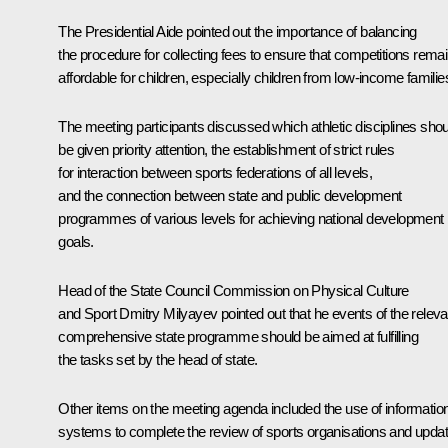
The Presidential Aide pointed out the importance of balancing
the procedure for collecting fees to ensure that competitions rema
affordable for children, especially children from low-income familie
The meeting participants discussed which athletic disciplines shou
be given priority attention, the establishment of strict rules
for interaction between sports federations of all levels,
and the connection between state and public development
programmes of various levels for achieving national development
goals.
Head of the State Council Commission on Physical Culture
and Sport
Dmitry Milyayev
pointed out that he events of the releva
comprehensive state programme should be aimed at fulfilling
the tasks set by the head of state.
Other items on the meeting agenda included the use of informatio
systems to complete the review of sports organisations and upda