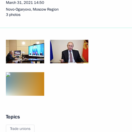
March 31, 2021
14:50
Novo-Ogaryovo, Moscow Region
3 photos
Topics
Trade unions