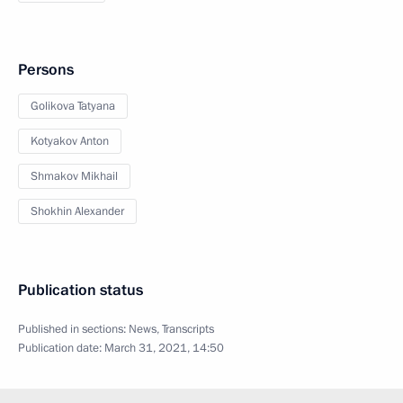
Persons
Golikova Tatyana
Kotyakov Anton
Shmakov Mikhail
Shokhin Alexander
Publication status
Published in sections:
News
,
Transcripts
Publication date:
March 31, 2021, 14:50