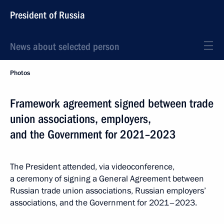
President of Russia
News about selected person
Photos
Framework agreement signed between trade
union associations, employers,
and the Government for 2021–2023
The President attended, via videoconference,
a ceremony of signing a General Agreement between
Russian trade union associations, Russian employers’
associations, and the Government for 2021–2023.